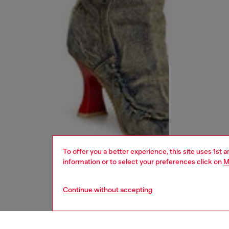
To offer you a better experience, this site uses 1st 
information or to select your preferences click on
M
Continue without accepting