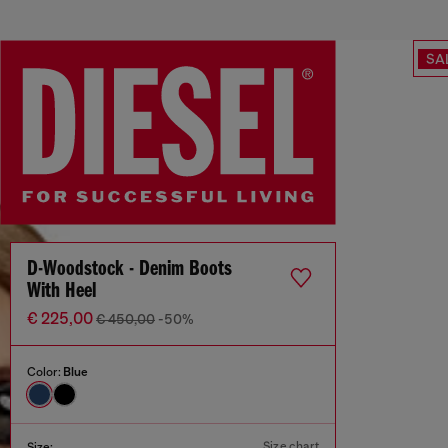
SA
D-Woodstock - Denim Boots
With Heel
€ 225,00
€ 450,00
-50%
Color:
Blue
Size chart
Size: