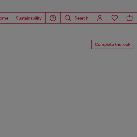
ome
Sustainability
Search
Complete the look