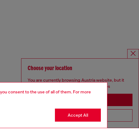
Choose your location
You are currently browsing Austria website, but it
seems you may be based in United States
 you consent to the use of all of them. For more
Stay in Austria
Accept All
Go to United States