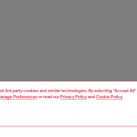
and 3rd party cookies and similar technologies. By selecting "Accept All"
anage Preferences
or read our
Privacy Policy
and
Cookie Policy
.
1 | 7