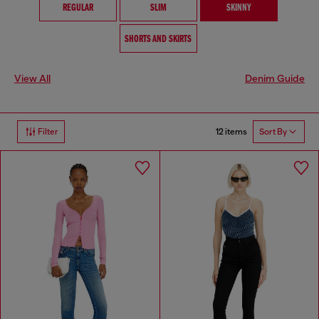
REGULAR
SLIM
SKINNY
SHORTS AND SKIRTS
View All
Denim Guide
12 items
Filter
Sort By