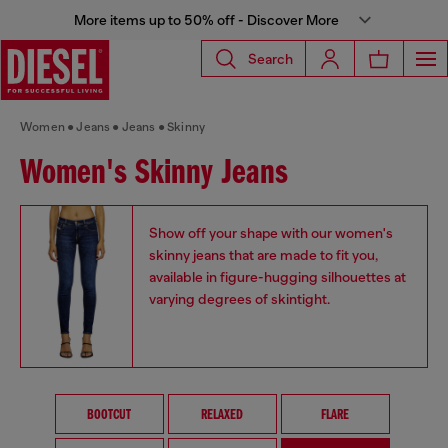
More items up to 50% off - Discover More
Search
Women
Jeans
Jeans
Skinny
Women's Skinny Jeans
Show off your shape with our women's
skinny jeans that are made to fit you,
available in figure-hugging silhouettes at
varying degrees of skintight.
BOOTCUT
RELAXED
FLARE