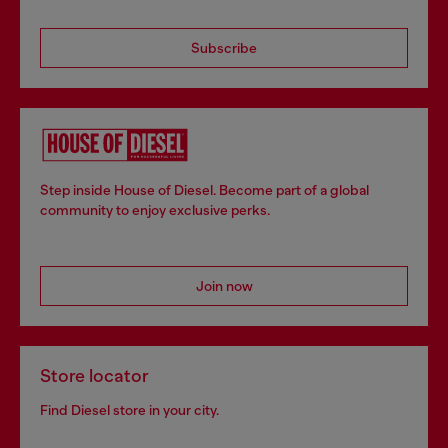
Subscribe
Step inside House of Diesel. Become part of a global
community to enjoy exclusive perks.
Join now
Store locator
Find Diesel store in your city.