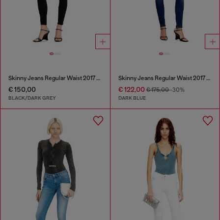
Skinny Jeans Regular Waist 2017 Slandy
Skinny Jeans Regular Waist 2017 Slandy
€ 150,00
€ 122,00
€ 175,00
-30%
BLACK/DARK GREY
DARK BLUE