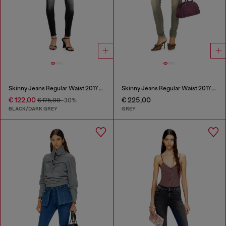
Skinny Jeans Regular Waist 2017 Slandy
Skinny Jeans Regular Waist 2017 Slandy
€ 122,00
€ 225,00
€ 175,00
-30%
BLACK/DARK GREY
GREY