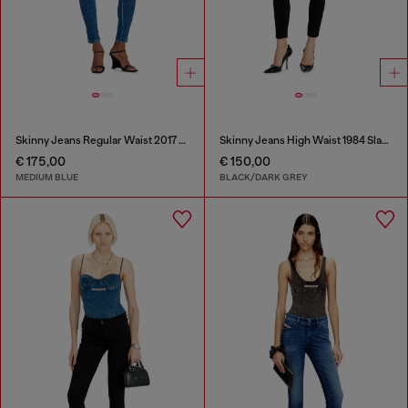
Skinny Jeans Regular Waist 2017 Slandy
Skinny Jeans High Waist 1984 Slandy-High
€ 175,00
€ 150,00
MEDIUM BLUE
BLACK/DARK GREY