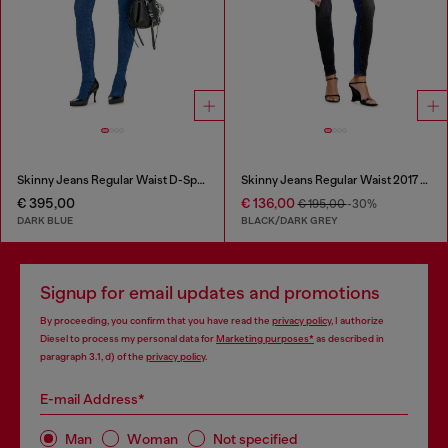
Skinny Jeans Regular Waist D-Spika
Skinny Jeans Regular Waist 2017 Slandy
€ 395,00
€ 136,00
€ 195,00
-30%
DARK BLUE
BLACK/DARK GREY
Signup for email updates and promotions
By proceeding, you confirm that you have read the
privacy policy
, I authorize
Diesel to process my personal data for
Marketing purposes*
as described in
paragraph 3.1, d) of the
privacy policy
.
E-mail Address*
Man
Woman
Not specified