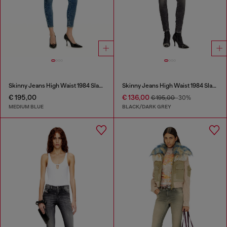
Skinny Jeans High Waist 1984 Slandy-High
Skinny Jeans High Waist 1984 Slandy-High
€ 195,00
€ 136,00
€ 195,00
-30%
MEDIUM BLUE
BLACK/DARK GREY