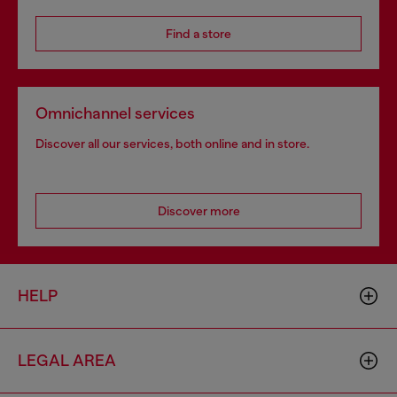
Find a store
Omnichannel services
Discover all our services, both online and in store.
Discover more
HELP
LEGAL AREA