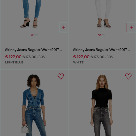
Skinny Jeans Regular Waist 2017 Slandy
Skinny Jeans Regular Waist 2017 Slandy
€ 122,00
€ 122,00
€ 175,00
-30%
€ 175,00
-30%
LIGHT BLUE
WHITE