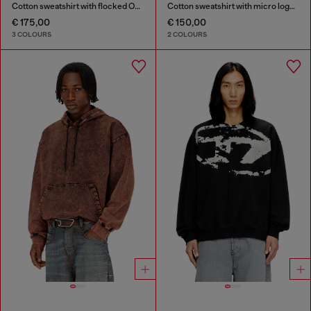
Cotton sweatshirt with flocked Oval D
Cotton sweatshirt with micro logo embroidery
€ 175,00
€ 150,00
3 COLOURS
2 COLOURS