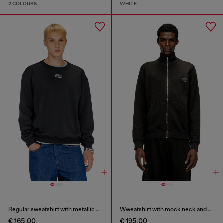
2 COLOURS
WHITE
Regular sweatshirt with metallic Oval D
Wweatshirt with mock neck and metallic Oval D
€ 165,00
€ 195,00