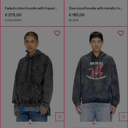
Faded cotton hoodie with frayed details
Oversized hoodie with metallic logo
€ 275,00
€ 185,00
2 COLOURS
BLACK