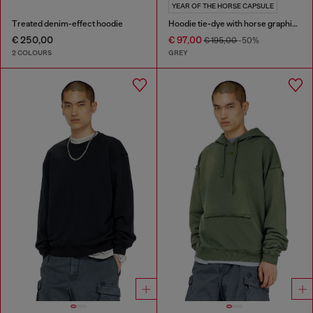
YEAR OF THE HORSE CAPSULE
Treated denim-effect hoodie
Hoodie tie-dye with horse graphic print
€ 250,00
€ 97,00
€ 195,00
-50%
2 COLOURS
GREY