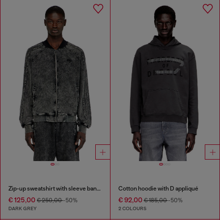
Zip-up sweatshirt with sleeve bands
Cotton hoodie with D appliqué
€ 125,00
€ 92,00
€ 250,00
-50%
€ 185,00
-50%
DARK GREY
2 COLOURS