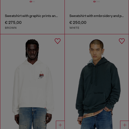
Sweatshirt with graphic prints and patches
Sweatshirt with embroidery and print
€ 275,00
€ 250,00
BROWN
WHITE