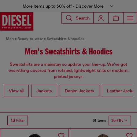
More items up to 50% off - Discover More
Search
Men
Ready-to-wear
Sweatshirts & hoodies
Men's Sweatshirts & Hoodies
Sweatshirts are a mainstay so update your line-up. We've got
everything covered from refined, lightweight knits or modern,
printed jerseys.
View all
Jackets
Denim Jackets
Leather Jacket
61 items
Filter
Sort By