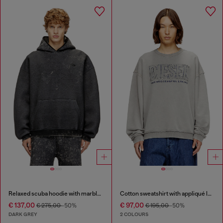
Relaxed scuba hoodie with marble wash
Cotton sweatshirt with appliqué logo
€ 137,00
€ 97,00
€ 275,00
-50%
€ 195,00
-50%
DARK GREY
2 COLOURS