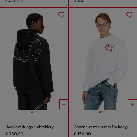
2 COLOURS
BLACK
Hoodie with logo embroidery
Cotton sweatshirt with flocked graphics
€ 250,00
€ 150,00