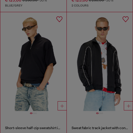
€ 125,00
€ 125,00
€ 250,00
-50%
€ 250,00
-50%
BLUE/GREY
2 COLOURS
Short-sleeve half-zip sweatshirt in light scuba
Sweat fabric track jacket with contrast piping