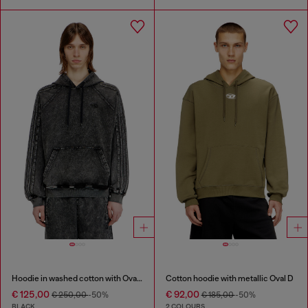
Hoodie in washed cotton with Oval D embroidery
Cotton hoodie with metallic Oval D
€ 125,00
€ 92,00
€ 250,00
-50%
€ 185,00
-50%
BLACK
2 COLOURS