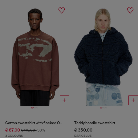
Cotton sweatshirt with flocked Oval D
Teddy hoodie sweatshirt
€ 87,00
€ 350,00
€ 175,00
-50%
3 COLOURS
DARK BLUE