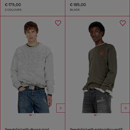
€ 175,00
€ 185,00
2 COLOURS
BLACK
Sweatshirt with dévoré print
Sweatshirt with embroidery and flock print