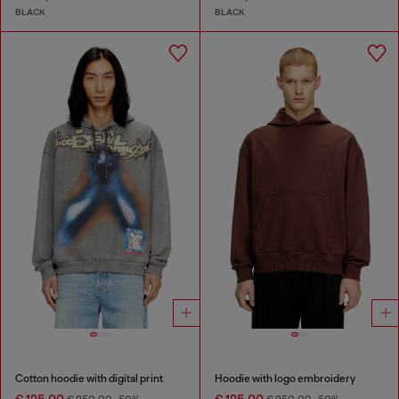
BLACK
BLACK
Cotton hoodie with digital print
Hoodie with logo embroidery