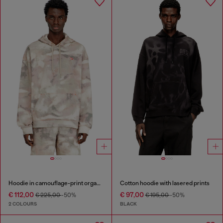
Hoodie in camouflage-print organic cotton
Cotton hoodie with lasered prints
€ 112,00
€ 97,00
€ 225,00
-50%
€ 195,00
-50%
2 COLOURS
BLACK