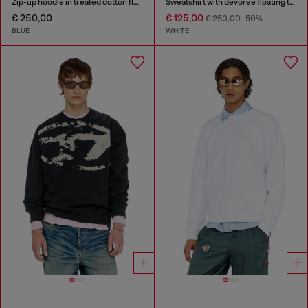
Zip-up hoodie in treated cotton fleece
Sweatshirt with devorèe floating threads
€ 250,00
€ 125,00
€ 250,00
-50%
BLUE
WHITE