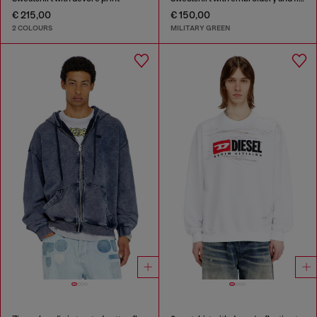
€ 215,00
€ 150,00
2 COLOURS
MILITARY GREEN