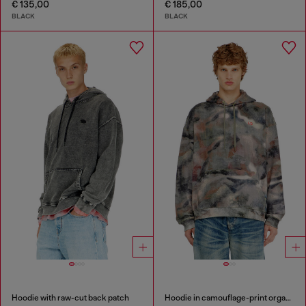
€ 135,00
€ 185,00
BLACK
BLACK
Hoodie with raw-cut back patch
Hoodie in camouflage-print organic cotton