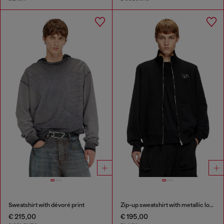
Sweatshirt with dévoré print
Zip-up sweatshirt with metallic logo
€ 215,00
€ 195,00