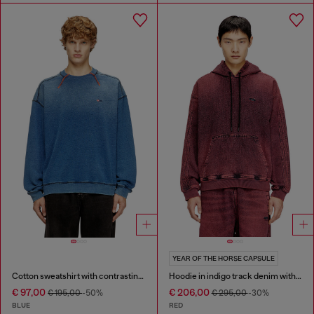
YEAR OF THE HORSE CAPSULE
Cotton sweatshirt with contrasting stitching
Hoodie in indigo track denim with logo
€ 97,00
€ 206,00
€ 195,00
-50%
€ 295,00
-30%
BLUE
RED