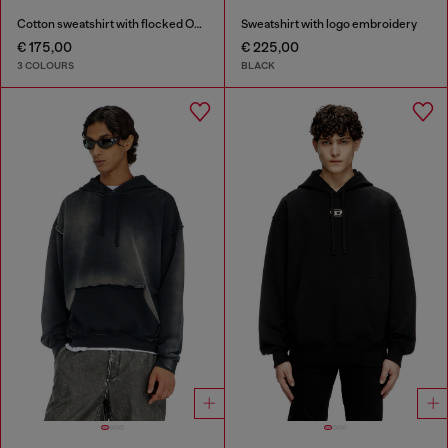
Cotton sweatshirt with flocked Oval D
Sweatshirt with logo embroidery
€ 175,00
€ 225,00
3 COLOURS
BLACK