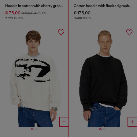
Hoodie in cotton with cherry graphic
Cotton hoodie with flocked graphics
€ 75,00
€ 175,00
€ 150,00
-50%
2 COLOURS
DARK GREY