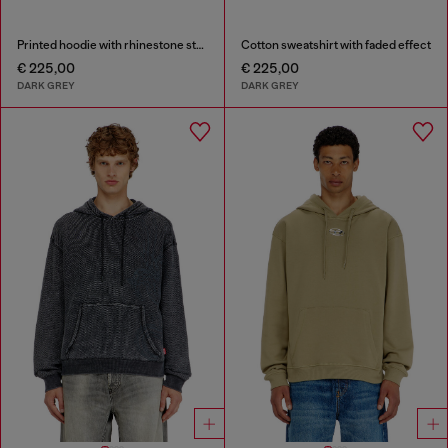
Printed hoodie with rhinestone studs
Cotton sweatshirt with faded effect
€ 225,00
€ 225,00
DARK GREY
DARK GREY