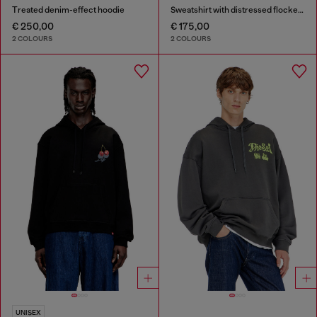
Treated denim-effect hoodie
Sweatshirt with distressed flocked logo
€ 250,00
€ 175,00
2 COLOURS
2 COLOURS
UNISEX