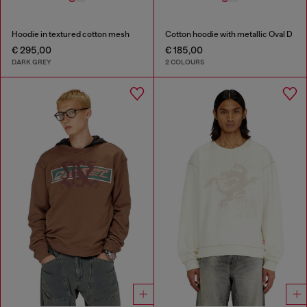
Hoodie in textured cotton mesh
Cotton hoodie with metallic Oval D
€ 295,00
€ 185,00
DARK GREY
2 COLOURS