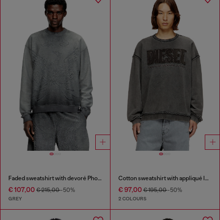
Faded sweatshirt with devoré Phoenix logo
Cotton sweatshirt with appliqué logo
€ 107,00
€ 97,00
€ 215,00
-50%
€ 195,00
-50%
GREY
2 COLOURS