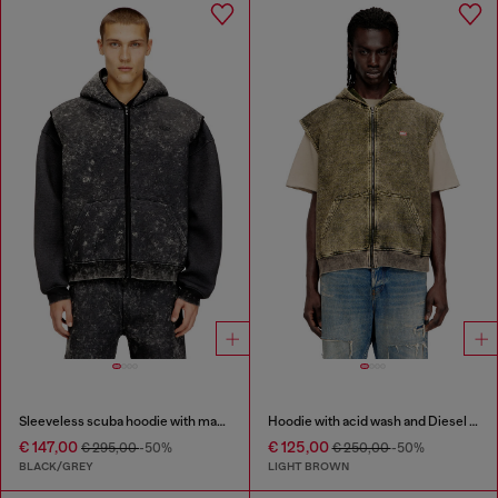
Sleeveless scuba hoodie with marble wash
Hoodie with acid wash and Diesel logo
€ 147,00
€ 125,00
€ 295,00
-50%
€ 250,00
-50%
BLACK/GREY
LIGHT BROWN