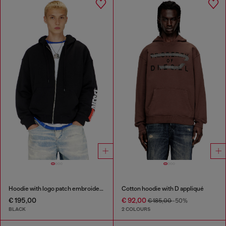
Hoodie with logo patch embroidery
Cotton hoodie with D appliqué
€ 195,00
€ 92,00
€ 185,00
-50%
BLACK
2 COLOURS