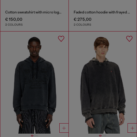
Cotton sweatshirt with micro logo embroidery
Faded cotton hoodie with frayed details
€ 150,00
€ 275,00
2 COLOURS
2 COLOURS