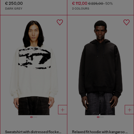
€ 250,00
€ 112,00
€ 225,00
-50%
DARK GREY
2 COLOURS
Sweatshirt with distressed flocked logo
Relaxed fit hoodie with kangaroo pocket