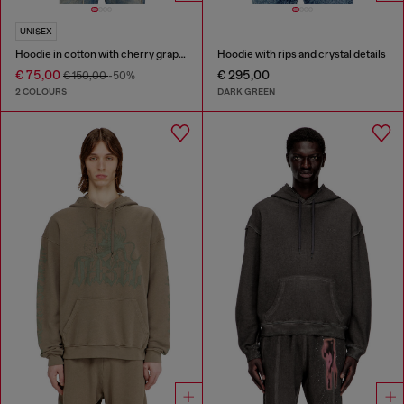
UNISEX
Hoodie in cotton with cherry graphic
Hoodie with rips and crystal details
€ 75,00
€ 295,00
€ 150,00
-50%
2 COLOURS
DARK GREEN