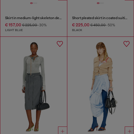
Skirt in medium-light skeleton denim
Short pleated skirt in coated suiting
€ 157,00
€ 225,00
€ 225,00
-30%
€ 450,00
-50%
LIGHT BLUE
BLACK