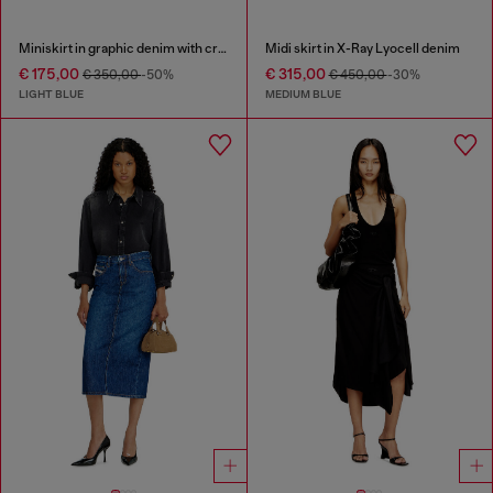
Miniskirt in graphic denim with crystals
Midi skirt in X-Ray Lyocell denim
€ 175,00
€ 315,00
€ 350,00
-50%
€ 450,00
-30%
LIGHT BLUE
MEDIUM BLUE