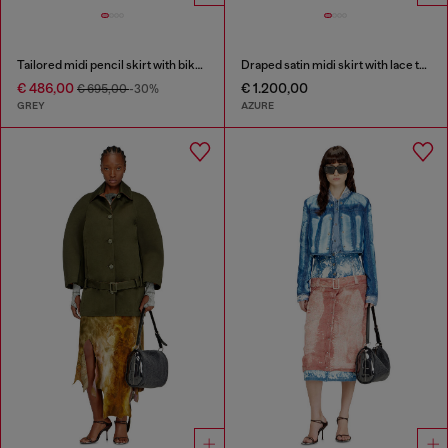
Tailored midi pencil skirt with biker straps
Draped satin midi skirt with lace trim
€ 486,00
€ 1.200,00
€ 695,00
-30%
GREY
AZURE