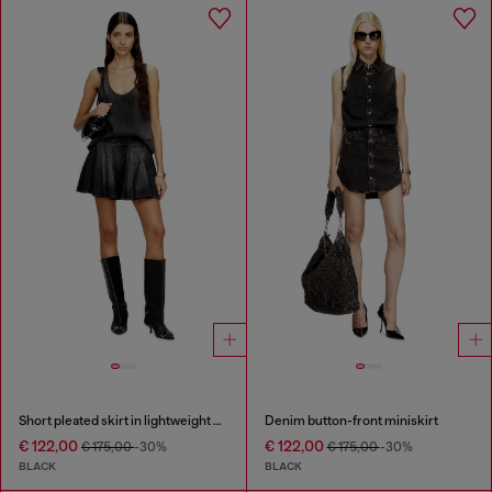
Short pleated skirt in lightweight denim
Denim button-front miniskirt
€ 122,00
€ 122,00
€ 175,00
-30%
€ 175,00
-30%
BLACK
BLACK