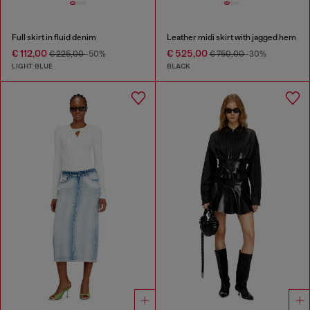
Full skirt in fluid denim
Leather midi skirt with jagged hem
€ 112,00
€ 525,00
€ 225,00
-50%
€ 750,00
-30%
LIGHT BLUE
BLACK