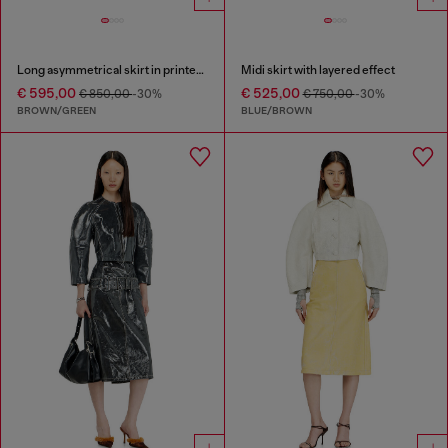
Long asymmetrical skirt in printed satin
Midi skirt with layered effect
€ 595,00
€ 525,00
€ 850,00
-30%
€ 750,00
-30%
BROWN/GREEN
BLUE/BROWN