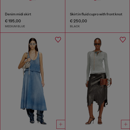
Denim midi skirt
Skirt in fluid cupro with front knot
€ 195,00
€ 250,00
MEDIUM BLUE
BLACK