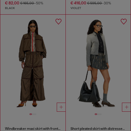
€ 82,00
€ 416,00
€ 165,00
-50%
€ 595,00
-30%
BLACK
VIOLET
Windbreaker maxi skirt with front zip
Short pleated skirt with distressed effect