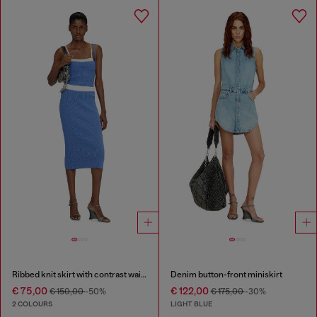
Ribbed knit skirt with contrast waistband
Denim button-front miniskirt
€ 75,00
€ 122,00
€ 150,00
-50%
€ 175,00
-30%
2 COLOURS
LIGHT BLUE