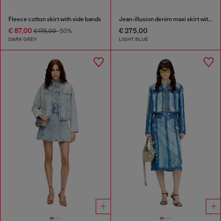
Fleece cotton skirt with side bands
Jean-illusion denim maxi skirt with slits
€ 87,00
€ 275,00
€ 175,00
-50%
DARK GREY
LIGHT BLUE