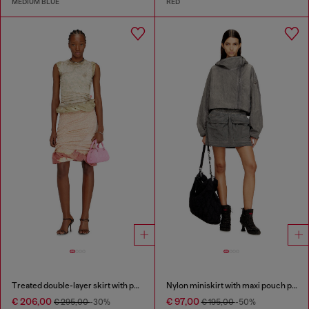
MEDIUM BLUE
RED
Treated double-layer skirt with puffy hem
Nylon miniskirt with maxi pouch pockets
€ 206,00
€ 97,00
€ 295,00
-30%
€ 195,00
-50%