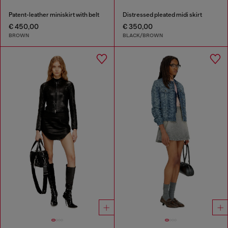
Patent-leather miniskirt with belt
Distressed pleated midi skirt
€ 450,00
€ 350,00
BROWN
BLACK/BROWN