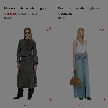
Mini skirt in shiny coated JoggJeans
Skirt in distressed herringbone denim
€ 125,00
€ 295,00
€ 250,00
-50%
BLACK
GREY