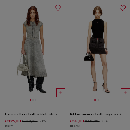
Denim full skirt with athletic stripes
Ribbed miniskirt with cargo pockets
€ 125,00
€ 97,00
€ 250,00
-50%
€ 195,00
-50%
GREY
BLACK