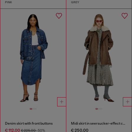
PINK
GREY
Denim skirt with front buttons
Midi skirt in seersucker-effect check
€ 112,00
€ 250,00
€ 225,00
-50%