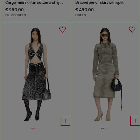
Cargo midi skirt in cotton and nylon
Draped pencil skirt with split
€ 250,00
€ 450,00
OLIVE GREEN
GREEN