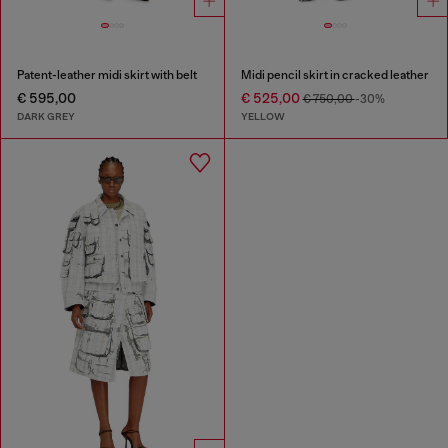
Patent-leather midi skirt with belt
Midi pencil skirt in cracked leather
€ 595,00
€ 525,00
€ 750,00
-30%
DARK GREY
YELLOW