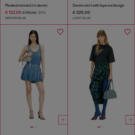
Pleated miniskirt in denim
Denim skirt with layered design
€ 122,00
€ 325,00
€ 175,00
-30%
MEDIUM BLUE
LIGHT BLUE