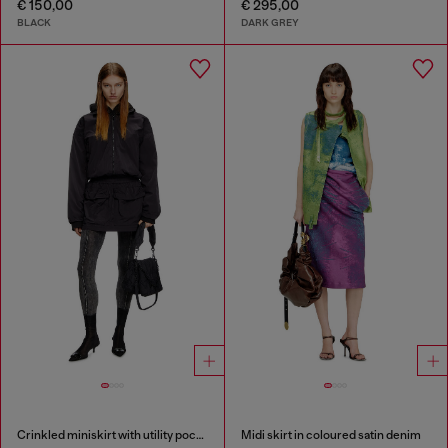
€ 150,00
€ 295,00
BLACK
DARK GREY
Crinkled miniskirt with utility pockets
Midi skirt in coloured satin denim