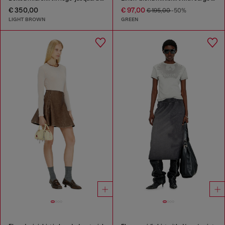
€ 350,00
€ 97,00
€ 195,00
-50%
LIGHT BROWN
GREEN