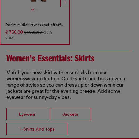
Denim midi skirt with peel-off effect
€ 766,00
€ 1.095,00
-30%
GREY
Women's Essentials: Skirts
Match your new skirt with essentials from our
womenswear collection. Our t-shirts and tops cover a
range of styles so you can dress up or down while our
jackets are great for the evening breeze. Add some
eyewear for sunny-day vibes.
Eyewear
Jackets
T-Shirts And Tops