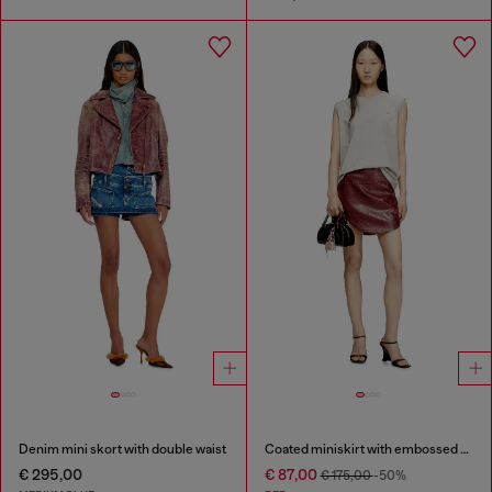
Denim mini skort with double waist
Coated miniskirt with embossed motif
€ 295,00
€ 87,00
€ 175,00
-50%