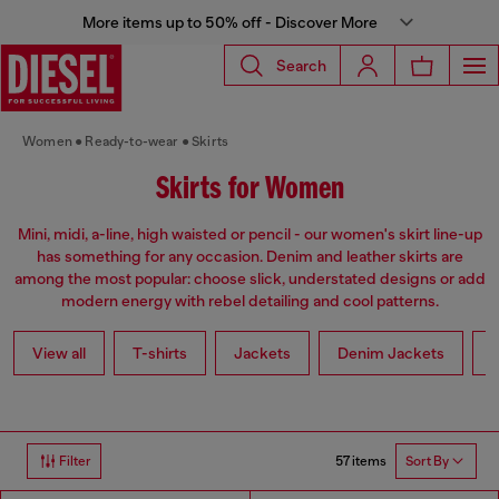
More items up to 50% off - Discover More
Search
Women
Ready-to-wear
Skirts
Skirts for Women
Mini, midi, a-line, high waisted or pencil - our women's skirt line-up
has something for any occasion. Denim and leather skirts are
among the most popular: choose slick, understated designs or add
modern energy with rebel detailing and cool patterns.
View all
T-shirts
Jackets
Denim Jackets
L
57 items
Filter
Sort By