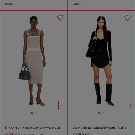
BLUE
GREY
Ribbed knit skirt with contrast waistband
Wool-blend miniskirt with Oval D plaque
€ 75,00
€ 250,00