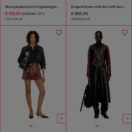
Short pleated skirt in lightweight stonewashed denim
Draped tartan midi skirt with lace trim
€ 122,00
€ 995,00
€ 175,00
-30%
LIGHT BLUE
GREEN/BLUE