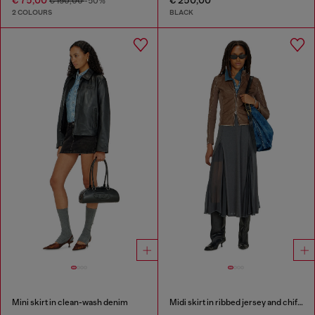
€ 150,00
-50%
2 COLOURS
BLACK
Mini skirt in clean-wash denim
Midi skirt in ribbed jersey and chiffon