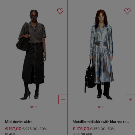
Midi denim skirt
Metallic midi skirt with blurred rose print
€ 157,00
€ 175,00
€ 225,00
-30%
€ 350,00
-50%
BLACK
BLUE/BLACK