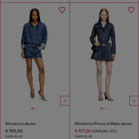
Miniskirt in denim
Miniskirt in Prince of Wales denim
€ 150,00
€ 137,00
€ 275,00
-50%
DARK BLUE
DARK BLUE