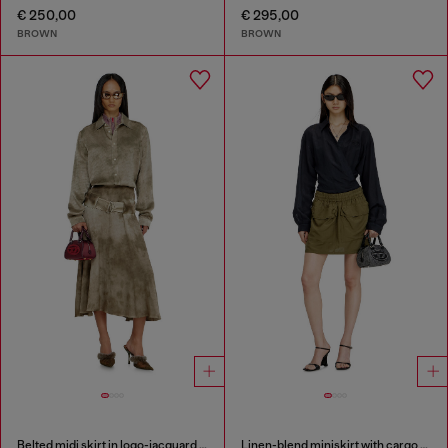
€ 250,00
€ 295,00
BROWN
BROWN
Belted midi skirt in logo-jacquard satin
Linen-blend miniskirt with cargo pockets