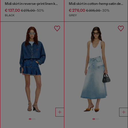
Midi skirt in reverse-print linen knit
Midi skirt in cotton-hemp satin denim
€ 137,00
€ 276,00
€ 275,00
-50%
€ 395,00
-30%
BLACK
GREY