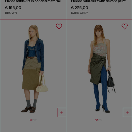
Flared miniskirt in bonded material
Fleece midi skirt with dévoré print
€ 195,00
€ 225,00
BROWN
DARK GREY