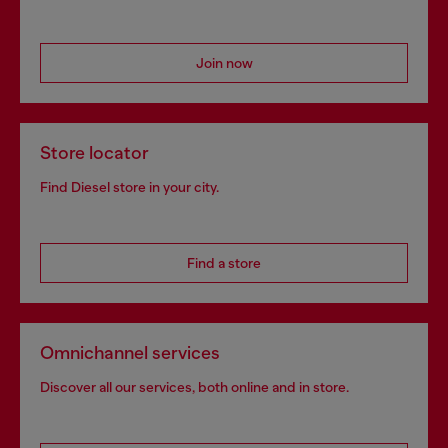
Join now
Store locator
Find Diesel store in your city.
Find a store
Omnichannel services
Discover all our services, both online and in store.