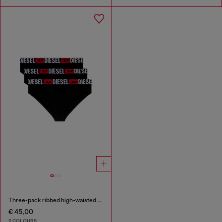
Three-pack ribbed high-waisted briefs
€ 45,00
2 COLOURS