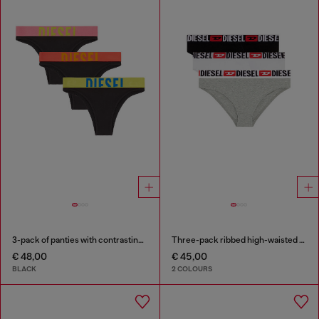
3-pack of panties with contrasting waistband
Three-pack ribbed high-waisted briefs
€ 48,00
€ 45,00
BLACK
2 COLOURS