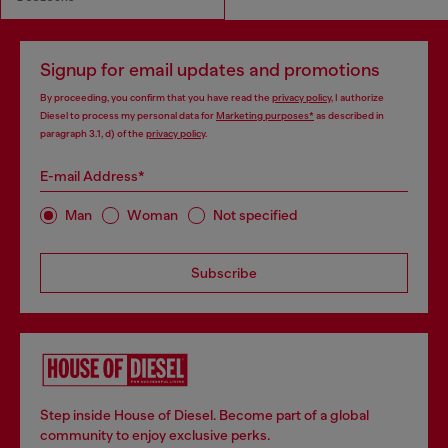
Signup for email updates and promotions
By proceeding, you confirm that you have read the
privacy policy
, I authorize
Diesel to process my personal data for
Marketing purposes*
as described in
paragraph 3.1, d) of the
privacy policy
.
E-mail Address*
Man
Woman
Not specified
Subscribe
Step inside House of Diesel. Become part of a global
community to enjoy exclusive perks.