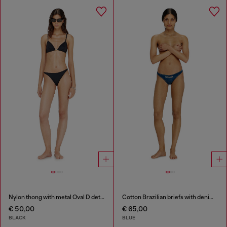
Nylon thong with metal Oval D detail
Cotton Brazilian briefs with denim effect
€ 50,00
€ 65,00
BLACK
BLUE