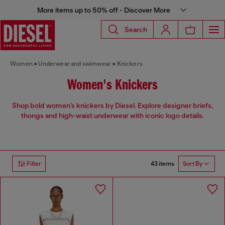
More items up to 50% off - Discover More
Search
Women
Underwear and swimwear
Knickers
Women's Knickers
Shop bold women’s knickers by Diesel. Explore designer briefs,
thongs and high-waist underwear with iconic logo details.
43 items
Filter
Sort By