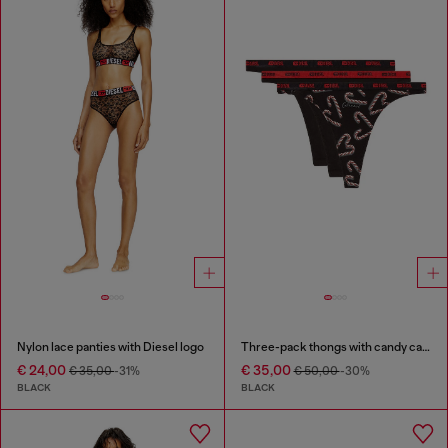
Nylon lace panties with Diesel logo
Three-pack thongs with candy cane print
€ 24,00
€ 35,00
€ 35,00
-31%
€ 50,00
-30%
BLACK
BLACK