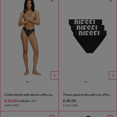
Cotton briefs with denim-effect print
Three-pack briefs with cut-off logo
€ 33,00
€ 45,00
€ 48,00
-31%
DARK GREY
2 COLOURS