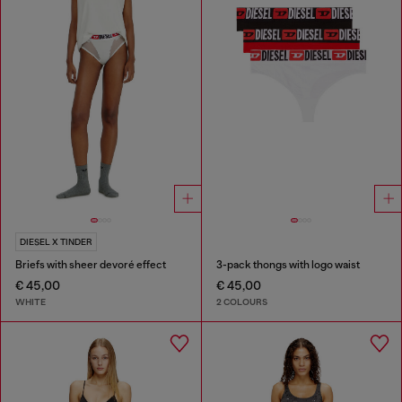
DIESEL X TINDER
Briefs with sheer devoré effect
3-pack thongs with logo waist
€ 45,00
€ 45,00
WHITE
2 COLOURS