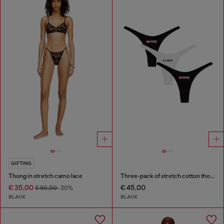
GIFTING
Thong in stretch camo lace
Three-pack of stretch cotton thongs with logo
€ 35,00
€ 45,00
€ 50,00
-30%
BLACK
BLACK