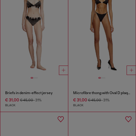
Briefs in denim-effect jersey
Microfibre thong with Oval D plaque
€ 31,00
€ 31,00
€ 45,00
-31%
€ 45,00
-31%
BLACK
BLACK