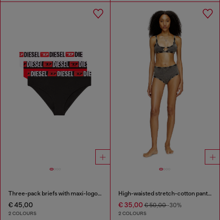
Three-pack briefs with maxi-logo waist
High-waisted stretch-cotton panties
€ 45,00
€ 35,00
€ 50,00
-30%
2 COLOURS
2 COLOURS