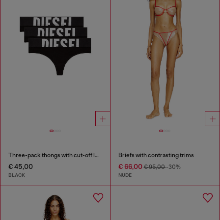
Three-pack thongs with cut-off logo
Briefs with contrasting trims
€ 45,00
€ 66,00
€ 95,00
-30%
BLACK
NUDE