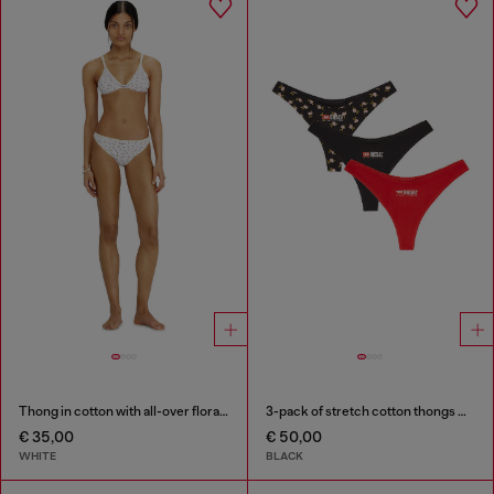
Thong in cotton with all-over floral print
3-pack of stretch cotton thongs with floral print
€ 35,00
€ 50,00
WHITE
BLACK