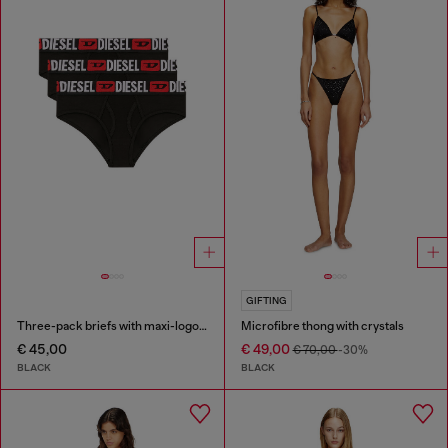
GIFTING
Three-pack briefs with maxi-logo waist
Microfibre thong with crystals
€ 45,00
€ 49,00
€ 70,00
-30%
BLACK
BLACK