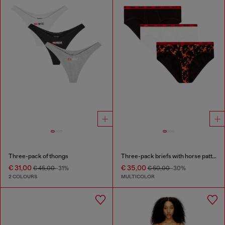
Three-pack of thongs
Three-pack briefs with horse pattern
€ 31,00
€ 35,00
€ 45,00
-31%
€ 50,00
-30%
2 COLOURS
MULTICOLOR