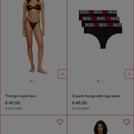
Thong in nylon lace
3-pack thongs with logo waist
€ 45,00
€ 45,00
2 COLOURS
2 COLOURS