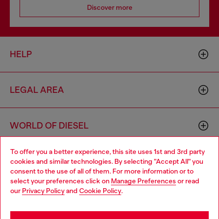
Discover more
HELP
LEGAL AREA
WORLD OF DIESEL
To offer you a better experience, this site uses 1st and 3rd party
CORPORATE
cookies and similar technologies. By selecting "Accept All" you
Choose your location
consent to the use of all of them. For more information or to
select your preferences click on
Manage Preferences
or read
You are currently browsing Austria website, but it seems you
our
Privacy Policy
and
Cookie Policy
.
may be based in United States
Stay in Austria