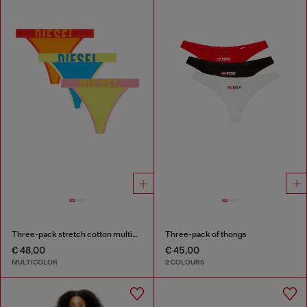
Three-pack stretch cotton multicolour thongs
Three-pack of thongs
€ 48,00
€ 45,00
MULTICOLOR
2 COLOURS