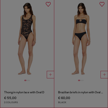
Thong in nylon lace with Oval D
Brazilian briefs in nylon with Oval D detail
€ 55,00
€ 60,00
2 COLOURS
BLACK