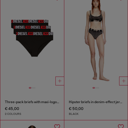
Three-pack briefs with maxi-logo waist
Hipster briefs in denim-effect jersey
€ 45,00
€ 50,00
2 COLOURS
BLACK