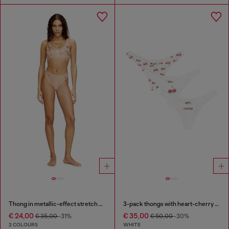
Thong in metallic-effect stretch cotton
3-pack thongs with heart-cherry print
€ 24,00
€ 35,00
€ 35,00
-31%
€ 50,00
-30%
2 COLOURS
WHITE