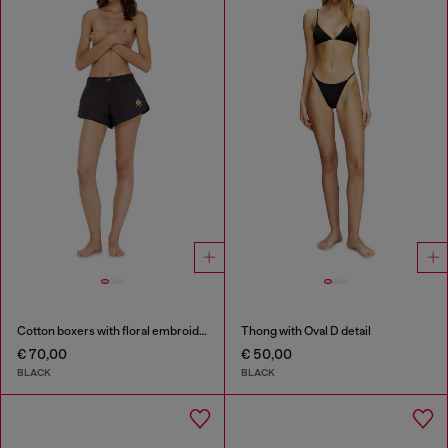
Cotton boxers with floral embroidery
Thong with Oval D detail
€ 70,00
€ 50,00
BLACK
BLACK