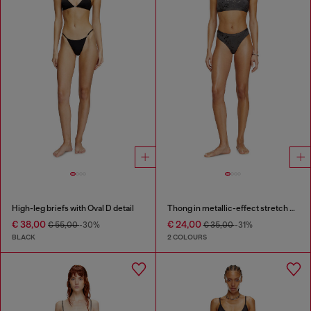
High-leg briefs with Oval D detail
Thong in metallic-effect stretch cotton
€ 38,00
€ 24,00
€ 55,00
-30%
€ 35,00
-31%
BLACK
2 COLOURS