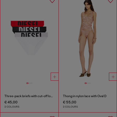
Three-pack briefs with cut-off logo
Thong in nylon lace with Oval D
€ 45,00
€ 55,00
2 COLOURS
2 COLOURS