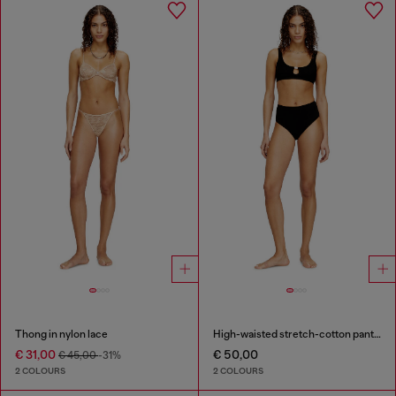
Thong in nylon lace
High-waisted stretch-cotton panties
€ 31,00
€ 50,00
€ 45,00
-31%
2 COLOURS
2 COLOURS