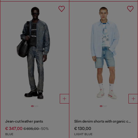
Jean-cut leather pants
Slim denim shorts with organic cotton
€ 347,00
€ 130,00
€ 695,00
-50%
BLUE
LIGHT BLUE