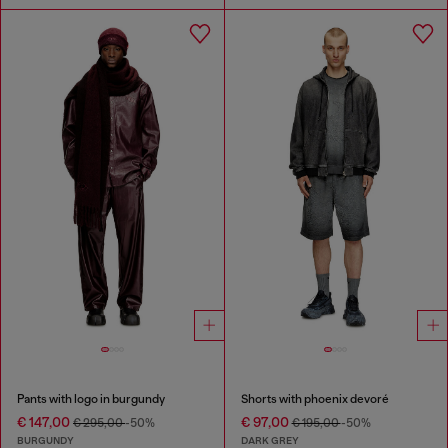
Pants with logo in burgundy
Shorts with phoenix devoré
€ 147,00
€ 97,00
€ 295,00
-50%
€ 195,00
-50%
BURGUNDY
DARK GREY