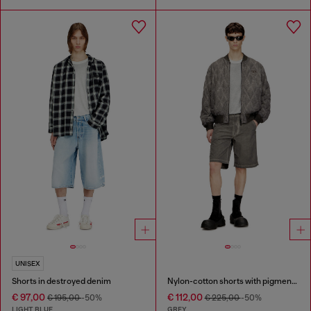
UNISEX
Shorts in destroyed denim
Nylon-cotton shorts with pigment dye
€ 97,00
€ 112,00
€ 195,00
-50%
€ 225,00
-50%
LIGHT BLUE
GREY