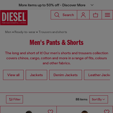
More items up to 50% off - Discover More
Search
Men
Ready-to-wear
Trousers and shorts
Men's Pants & Shorts
The long and short of it! Our men's shorts and trousers collection
covers chinos, cargo, cotton and more in a range of fits, colours
and other fabrics.
View all
Jackets
Denim Jackets
Leather Jacket
88 items
Filter
Sort By