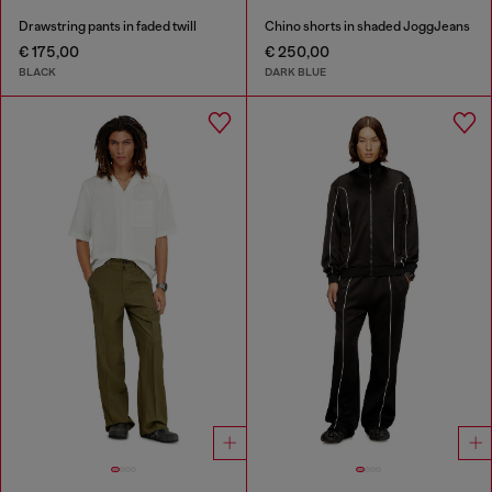
Drawstring pants in faded twill
Chino shorts in shaded JoggJeans
€ 175,00
€ 250,00
BLACK
DARK BLUE