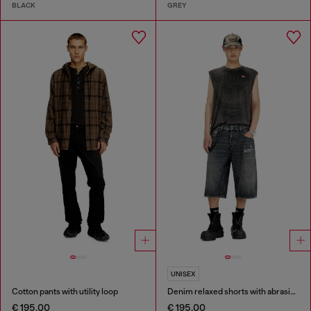
BLACK
GREY
UNISEX
Cotton pants with utility loop
Denim relaxed shorts with abrasions
€ 195,00
€ 195,00