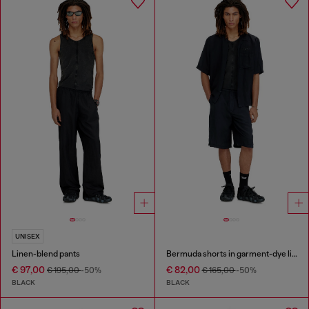
UNISEX
Linen-blend pants
Bermuda shorts in garment-dye linen blend
€ 97,00
€ 82,00
€ 195,00
-50%
€ 165,00
-50%
BLACK
BLACK