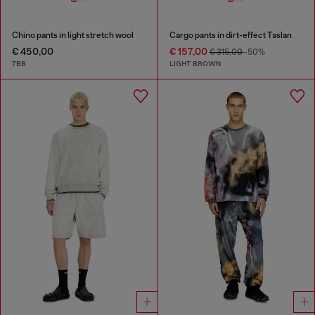
Chino pants in light stretch wool
Cargo pants in dirt-effect Taslan
€ 450,00
€ 157,00
€ 315,00
-50%
7BB
LIGHT BROWN