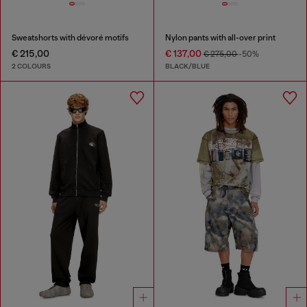
Sweatshorts with dévoré motifs
Nylon pants with all-over print
€ 215,00
€ 137,00
€ 275,00
-50%
2 COLOURS
BLACK/BLUE