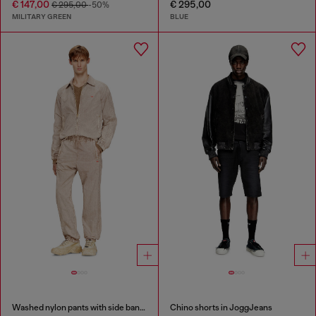
€ 147,00
€ 295,00
€ 295,00
-50%
MILITARY GREEN
BLUE
Washed nylon pants with side bands
Chino shorts in JoggJeans