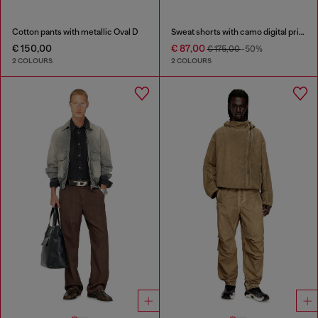
Cotton pants with metallic Oval D
Sweat shorts with camo digital print
€ 150,00
€ 87,00
€ 175,00
-50%
2 COLOURS
2 COLOURS