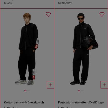
BLACK
DARK GREY
Cotton pants with Diesel patch
Pants with metal-effect Oval D logo