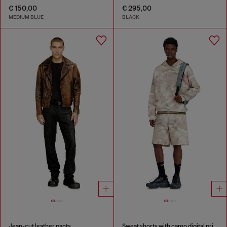
€ 150,00
€ 295,00
MEDIUM BLUE
BLACK
Jean-cut leather pants
Sweat shorts with camo digital print