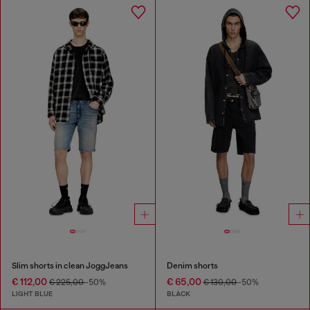
Slim shorts in clean JoggJeans
Denim shorts
€ 112,00
€ 65,00
€ 225,00
-50%
€ 130,00
-50%
LIGHT BLUE
BLACK