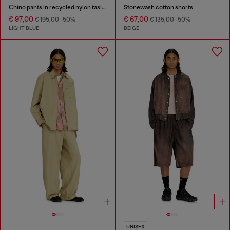
Chino pants in recycled nylon taslan
Stonewash cotton shorts
€ 97,00
€ 67,00
€ 195,00
-50%
€ 135,00
-50%
LIGHT BLUE
BEIGE
UNISEX