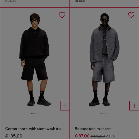
BLACK
BLACK
Cotton shorts with stonewash treatment
Relaxed denim shorts
€ 135,00
€ 87,00
€ 175,00
-50%