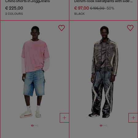
Chino shorts in JoggJeans
Denim-look sweatpants with side bands
€ 225,00
€ 97,00
€ 195,00
-50%
2 COLOURS
BLACK