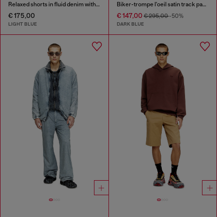
Relaxed shorts in fluid denim with abrasions
Biker-trompe l'oeil satin track pants
€ 175,00
€ 147,00
€ 295,00
-50%
LIGHT BLUE
DARK BLUE