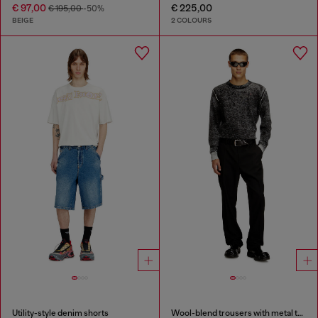
€ 97,00
€ 225,00
€ 195,00
-50%
BEIGE
2 COLOURS
Utility-style denim shorts
Wool-blend trousers with metal tag