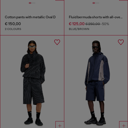
Cotton pants with metallic Oval D
Fluid bermuda shorts with all-over camo print
€ 150,00
€ 125,00
€ 250,00
-50%
2 COLOURS
BLUE/BROWN