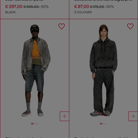
€ 297,00
€ 87,00
€ 595,00
-50%
€ 175,00
-50%
BLACK
2 COLOURS