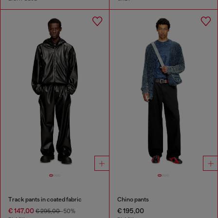
Track pants in coated fabric
Chino pants
€ 147,00
€ 195,00
€ 295,00
-50%