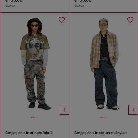
€ 150,00
€ 150,00
BLACK
BLACK
Cargo pants in printed fabric
Cargo pants in cotton and nylon