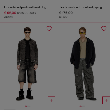
Linen-blend pants with wide leg
Track pants with contrast piping
€ 92,00
€ 175,00
€ 185,00
-50%
GREEN
BLACK