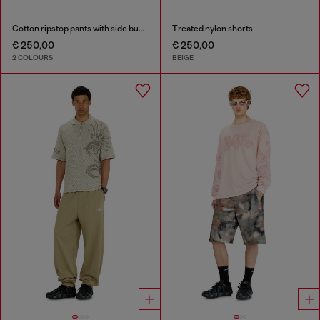
Cotton ripstop pants with side buckles
Treated nylon shorts
€ 250,00
€ 250,00
2 COLOURS
BEIGE