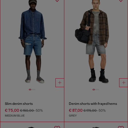
Slim denim shorts
Denim shorts with frayed hems
€ 75,00
€ 87,00
€ 150,00
-50%
€ 175,00
-50%
MEDIUM BLUE
GREY