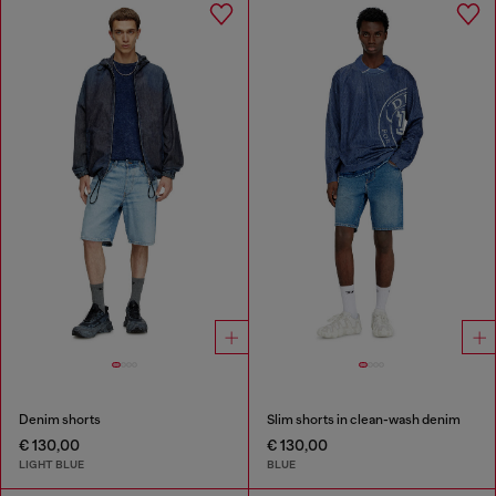
Denim shorts
Slim shorts in clean-wash denim
€ 130,00
€ 130,00
LIGHT BLUE
BLUE