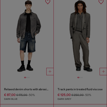
Relaxed denim shorts with abrasions
Track pants in treated fluid viscose
€ 87,00
€ 125,00
€ 175,00
-50%
€ 250,00
-50%
DARK BLUE
DARK GREY