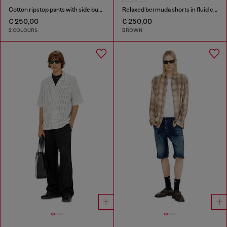
Cotton ripstop pants with side buckles
Relaxed bermuda shorts in fluid coated denim
€ 250,00
€ 250,00
2 COLOURS
BROWN