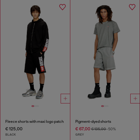
Fleece shorts with maxi logo patch
Pigment-dyed shorts
€ 125,00
€ 67,00
€ 135,00
-50%
BLACK
GREY