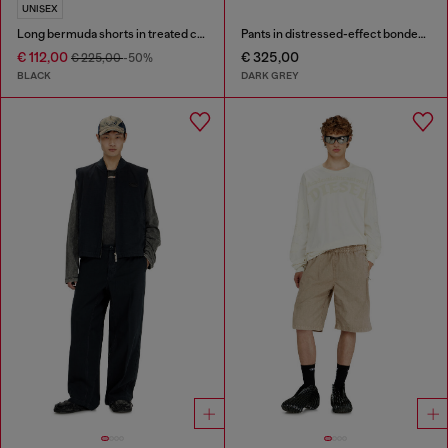
UNISEX
Long bermuda shorts in treated cotton-hemp denim
Pants in distressed-effect bonded material
€ 112,00
€ 325,00
€ 225,00
-50%
BLACK
DARK GREY