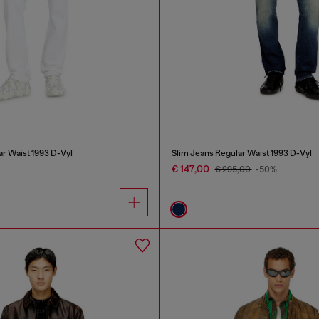
ar Waist 1993 D-Vyl
Slim Jeans Regular Waist 1993 D-Vyl
€ 147,00
€ 295,00
-50%