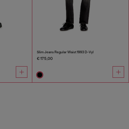
Slim Jeans Regular Waist 1993 D-Vyl
€ 175,00