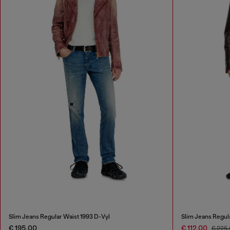
Slim Jeans Regular Waist 1993 D-Vyl
Slim Jeans Regul
€ 195,00
€ 112,00
€ 225