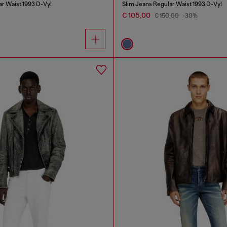
ar Waist 1993 D-Vyl
Slim Jeans Regular Waist 1993 D-Vyl
€ 105,00
€ 150,00
-30%