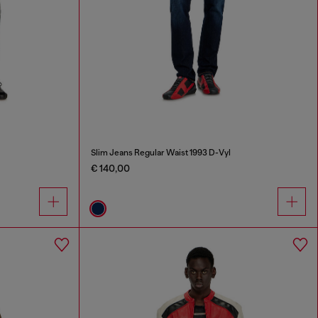
Slim Jeans Regular Waist 1993 D-Vyl
€ 140,00