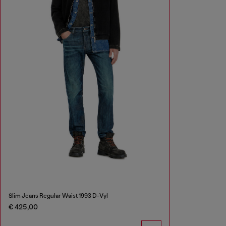
Slim Jeans Regular Waist 1993 D-Vyl
€ 425,00