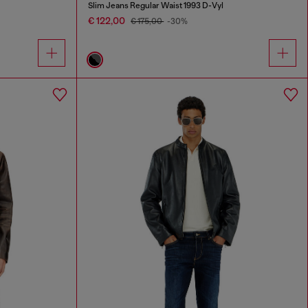
Slim Jeans Regular Waist 1993 D-Vyl
€ 122,00
€ 175,00
-30%