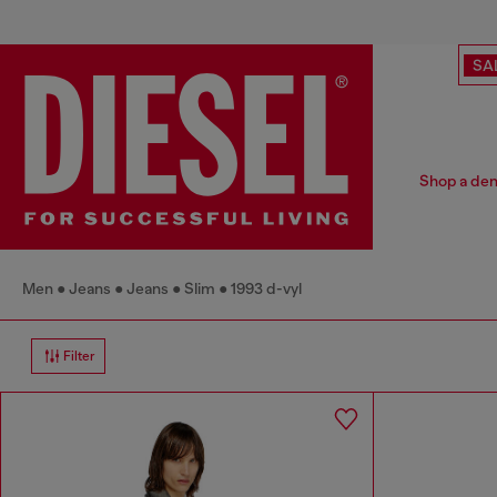
SA
Shop a deni
Men
Jeans
Jeans
Slim
1993 d-vyl
Filter