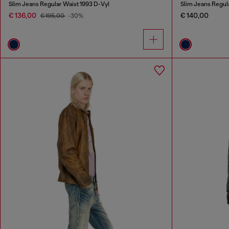
Slim Jeans Regular Waist 1993 D-Vyl
Slim Jeans Regul
€ 136,00
€ 140,00
€ 195,00
-30%