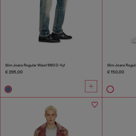
Slim Jeans Regular Waist 1993 D-Vyl
Slim Jeans Regul
€ 295,00
€ 150,00