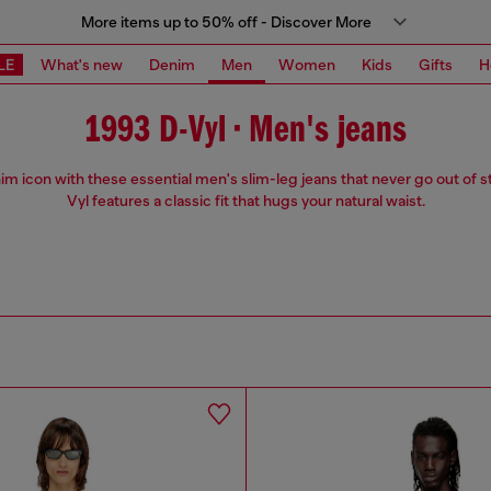
More items up to 50% off - Discover More
LE
What's new
Denim
Men
Women
Kids
Gifts
H
1993 D-Vyl • Men's jeans
m icon with these essential men's slim-leg jeans that never go out of s
Vyl features a classic fit that hugs your natural waist.