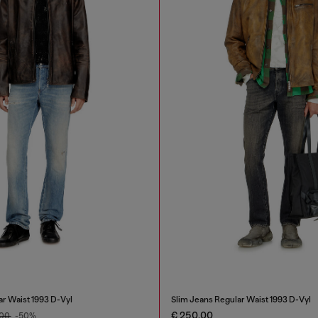
ar Waist 1993 D-Vyl
Slim Jeans Regular Waist 1993 D-Vyl
€ 250,00
,00
-50%