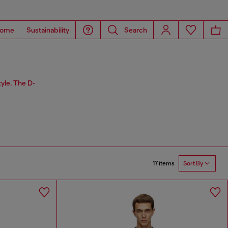
ome
Sustainability
Search
tyle. The D-
17 items
Sort By