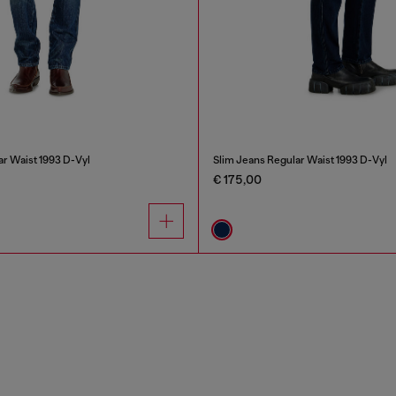
ar Waist 1993 D-Vyl
Slim Jeans Regular Waist 1993 D-Vyl
€ 175,00