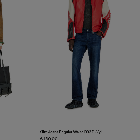
Slim Jeans Regular Waist 1993 D-Vyl
€ 150,00