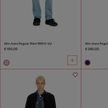
Slim Jeans Regular Waist 1993 D-Vyl
Slim Jeans Regul
€ 150,00
€ 260,00