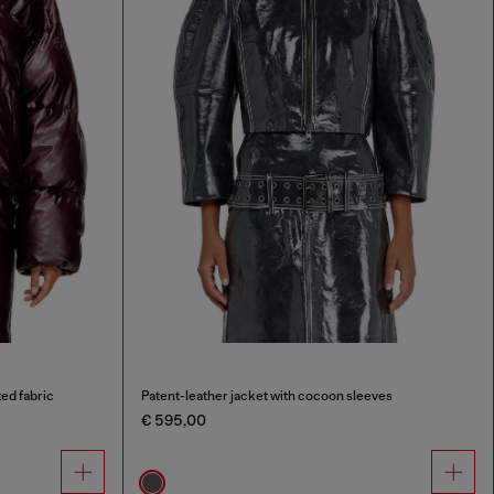
ed fabric
Patent-leather jacket with cocoon sleeves
€ 595,00