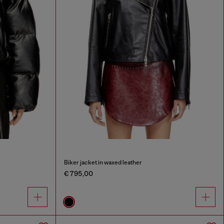
Biker jacket in waxed leather
€ 795,00