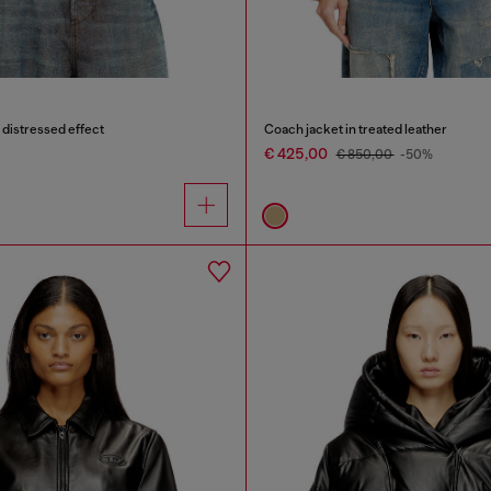
distressed effect
Coach jacket in treated leather
€ 425,00
€ 850,00
-50%