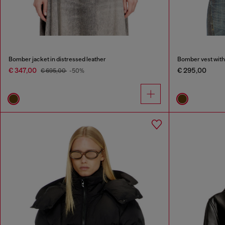
Bomber jacket in distressed leather
Bomber vest with 
€ 347,00
€ 295,00
€ 695,00
-50%