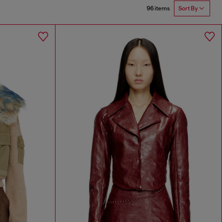
96 items
Sort By