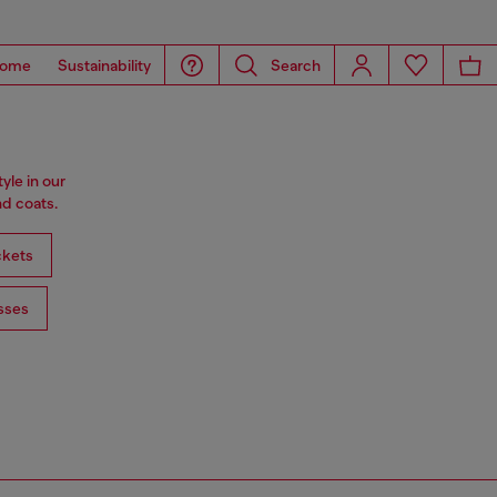
ome
Sustainability
Search
tyle in our
d coats.
ckets
sses