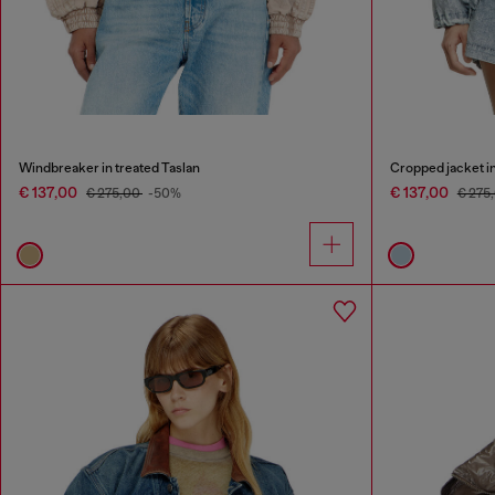
Windbreaker in treated Taslan
Cropped jacket in
€ 137,00
€ 137,00
€ 275,00
-50%
€ 275