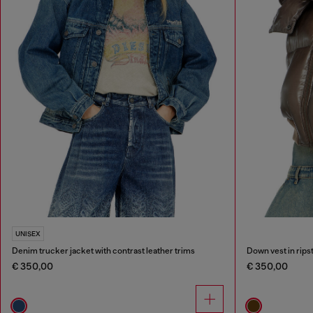
UNISEX
Denim trucker jacket with contrast leather trims
Down vest in rips
€ 350,00
€ 350,00