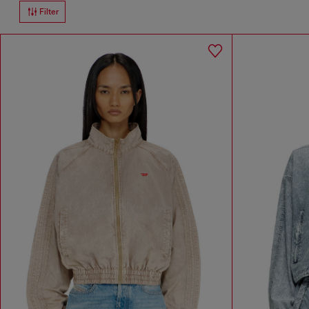
Filter