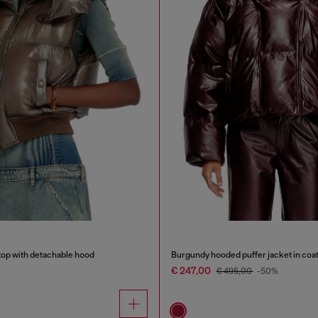
top with detachable hood
Burgundy hooded puffer jacket in coat
€ 247,00
€ 495,00
-50%