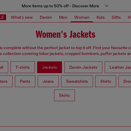
More items up to 50% off - Discover More
LE
What's new
Denim
Men
Women
Kids
Gifts
H
Women's Jackets
is complete without the perfect jacket to top it off. Find your favourite s
 collection covering biker jackets, cropped bombers, puffer jackets an
ll
T-shirts
Jackets
Denim Jackets
Leather Ja
ters
Pants
Jeans
Sweatshirts
Shirts
Dre
Skirts