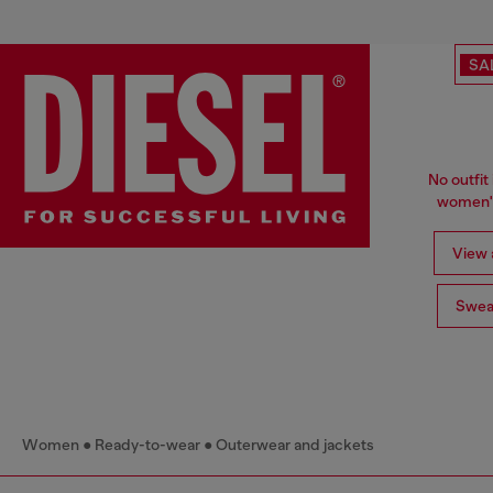
SA
No outfit 
women's
View a
Swea
Women
Ready-to-wear
Outerwear and jackets