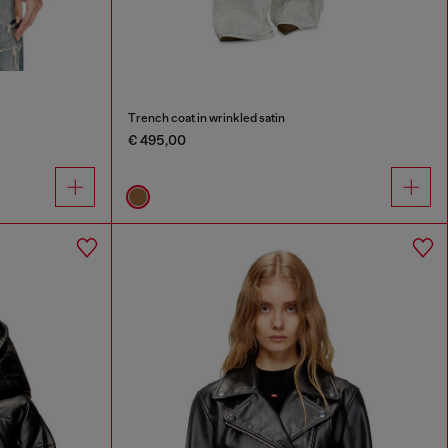
Trench coat in wrinkled satin
€ 495,00