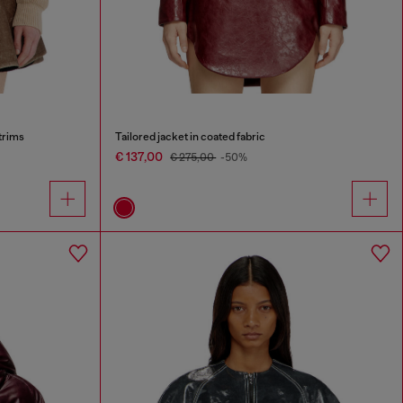
trims
Tailored jacket in coated fabric
€ 137,00
€ 275,00
-50%