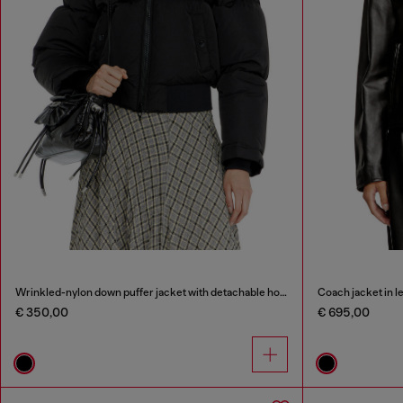
Wrinkled-nylon down puffer jacket with detachable hood
Coach jacket in l
€ 350,00
€ 695,00