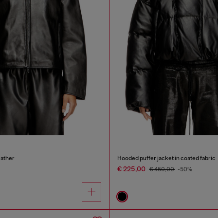
eather
Hooded puffer jacket in coated fabric
€ 225,00
€ 450,00
-50%