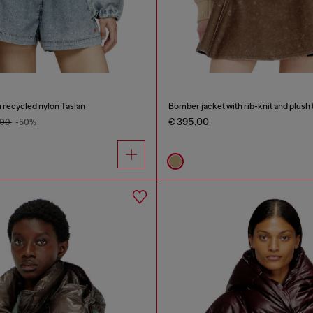
 recycled nylon Taslan
Bomber jacket with rib-knit and plush 
€ 395,00
,00
-50%