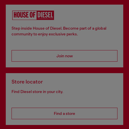
Step inside House of Diesel. Become part of a global
community to enjoy exclusive perks.
Join now
Store locator
Find Diesel store in your city.
Find a store