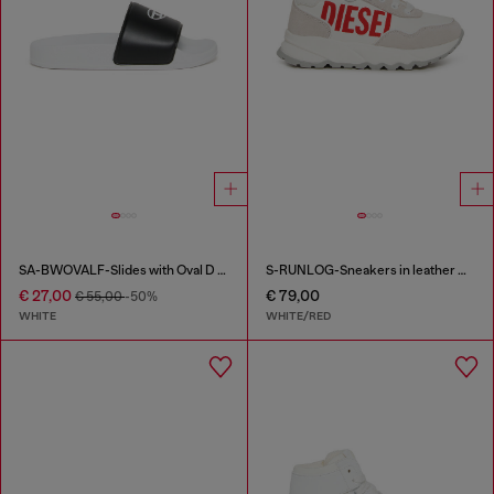
SA-BWOVALF-Slides with Oval D logo
S-RUNLOG-Sneakers in leather with maxi logo
€ 27,00
€ 79,00
€ 55,00
-50%
WHITE
WHITE/RED