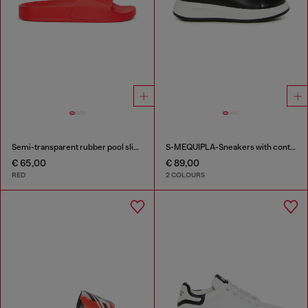
Semi-transparent rubber pool slides
S-MEQUIPLA-Sneakers with contrast trims
€ 65,00
€ 89,00
RED
2 COLOURS