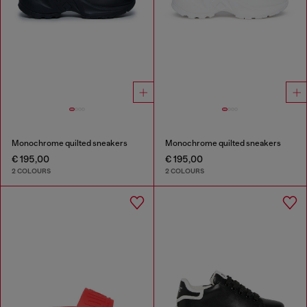
Monochrome quilted sneakers
Monochrome quilted sneakers
€ 195,00
€ 195,00
2 COLOURS
2 COLOURS