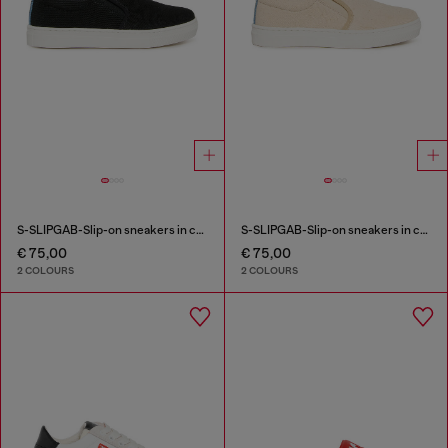
S-SLIPGAB-Slip-on sneakers in cotton
S-SLIPGAB-Slip-on sneakers in cotton
€ 75,00
€ 75,00
2 COLOURS
2 COLOURS