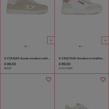
S-COUGAZ-Suede sneakers with contrast D
S-CASCOUN-Sneakers in leather with side logo
€ 89,00
€ 89,00
BEIGE
2 COLOURS