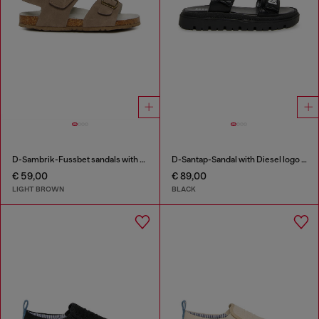
D-Sambrik-Fussbet sandals with buckle
D-Santap-Sandal with Diesel logo straps
€ 59,00
€ 89,00
LIGHT BROWN
BLACK