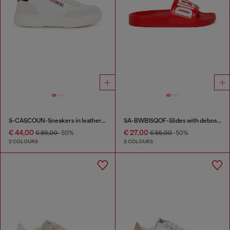
S-CASCOUN-Sneakers in leather with side logo
SA-BWBISQOF-Slides with debossed logo
€ 44,00
€ 27,00
€ 89,00
-50%
€ 55,00
-50%
2 COLOURS
2 COLOURS