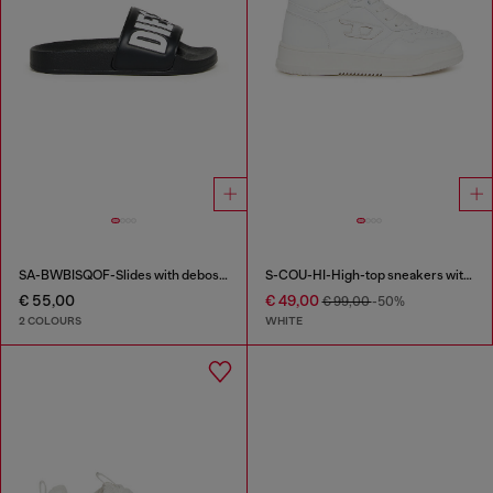
SA-BWBISQOF-Slides with debossed logo
S-COU-HI-High-top sneakers with D detail
€ 55,00
€ 49,00
€ 99,00
-50%
2 COLOURS
WHITE