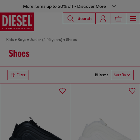
More items up to 50% off - Discover More
Search
Kids
Boys
Junior (4-16 years)
Shoes
Shoes
19 items
Filter
Sort By