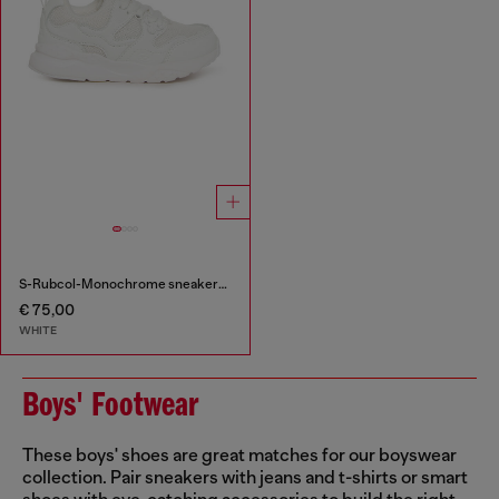
S-Rubcol-Monochrome sneakers in mesh
€ 75,00
WHITE
Boys' Footwear
These boys' shoes are great matches for our boyswear
collection. Pair sneakers with jeans and t-shirts or smart