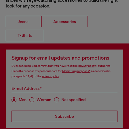
shoes with eye-catching accessories to build the right
look for any occasion.
Jeans
Accessories
T-Shirts
Signup for email updates and promotions
By proceeding, you confirm that you have read the
privacy policy
, I authorize
Diesel to process my personal data for
Marketing purposes*
as described in
paragraph 3.1, d) of the
privacy policy
.
E-mail Address*
Man
Woman
Not specified
Subscribe