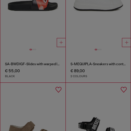
SA-BWDIGF-Slides with warped logo
S-MEQUIPLA-Sneakers with contrast trims
€ 55,00
€ 89,00
BLACK
2 COLOURS