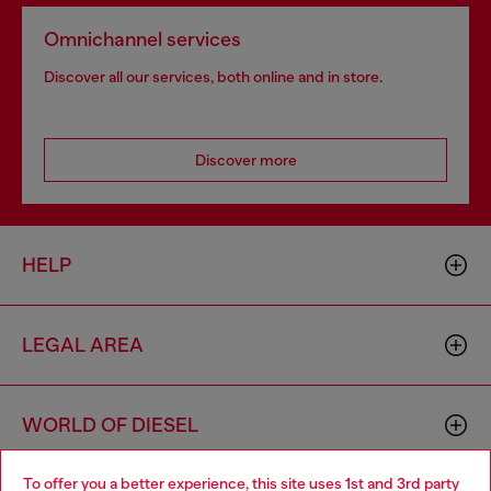
Omnichannel services
Discover all our services, both online and in store.
Discover more
HELP
LEGAL AREA
WORLD OF DIESEL
To offer you a better experience, this site uses 1st and 3rd party