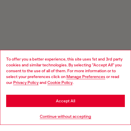
To offer you a better experience, this site uses 1st and 3rd party
cookies and similar technologies. By selecting "Accept All" you
Choose your location
consent to the use of all of them. For more information or to
select your preferences click on
Manage Preferences
or read
You are currently browsing Austria website, but it seems you
our
Privacy Policy
and
Cookie Policy
.
may be based in United States
Stay in Austria
Accept All
Go to United States
Continue without accepting