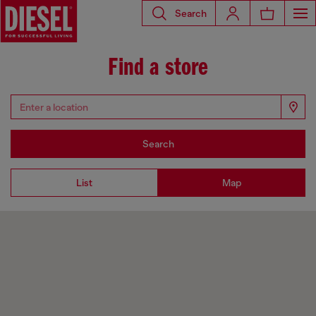
Search
Find a store
Search
List
Map