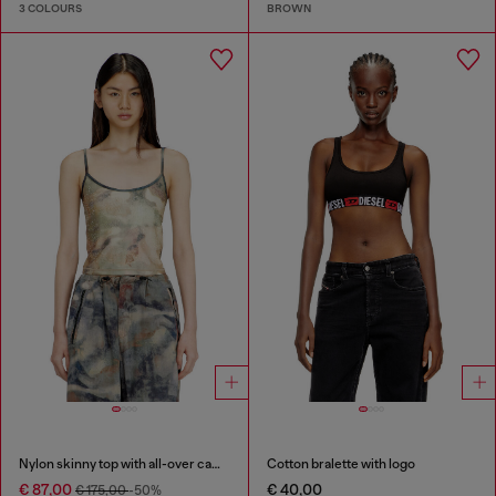
3 COLOURS
BROWN
Nylon skinny top with all-over camou and crystal details
Cotton bralette with logo
€ 87,00
€ 40,00
€ 175,00
-50%