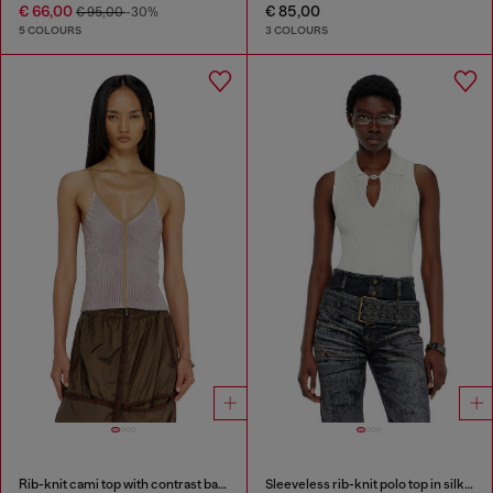
€ 66,00
€ 85,00
€ 95,00
-30%
5 COLOURS
3 COLOURS
Rib-knit cami top with contrast bands
Sleeveless rib-knit polo top in silk blend