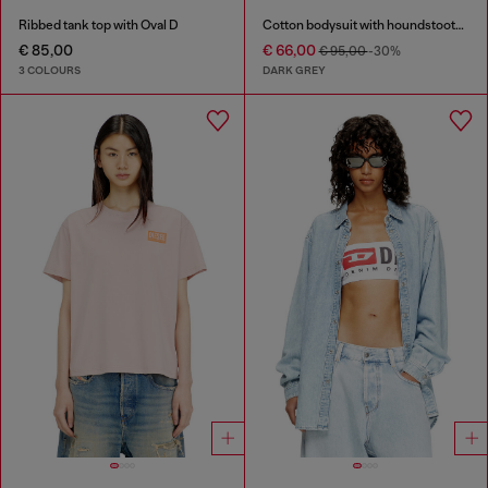
Ribbed tank top with Oval D
Cotton bodysuit with houndstooth print
€ 85,00
€ 66,00
€ 95,00
-30%
3 COLOURS
DARK GREY