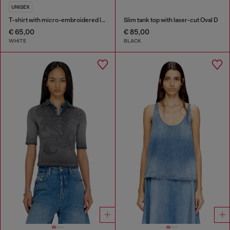
UNISEX
T-shirt with micro-embroidered logo
Slim tank top with laser-cut Oval D
€ 65,00
€ 85,00
WHITE
BLACK