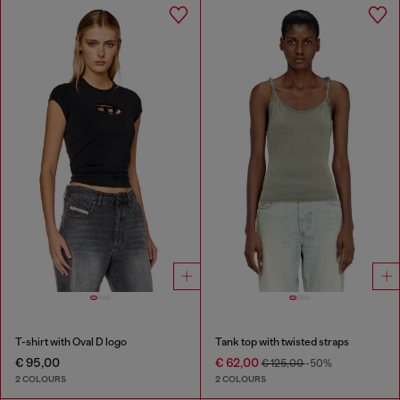
T-shirt with Oval D logo
Tank top with twisted straps
€ 95,00
€ 62,00
€ 125,00
-50%
2 COLOURS
2 COLOURS