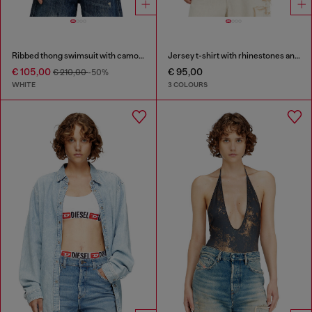
Ribbed thong swimsuit with camo print
Jersey t-shirt with rhinestones and burnout effect
€ 105,00
€ 95,00
€ 210,00
-50%
WHITE
3 COLOURS