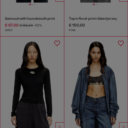
Swimsuit with houndstooth print
Top in floral-print ribbed jersey
€ 67,00
€ 150,00
€ 135,00
-50%
GREY
PINK