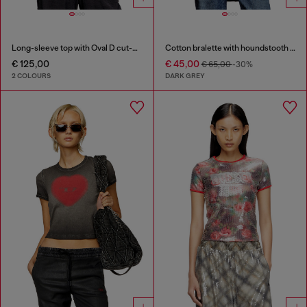
Long-sleeve top with Oval D cut-out
Cotton bralette with houndstooth print
€ 125,00
€ 45,00
€ 65,00
-30%
2 COLOURS
DARK GREY