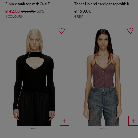
Ribbed tank top with Oval D
Tencel-blend cardigan top with batwing sleeves
€ 42,00
€ 150,00
€ 85,00
-50%
3 COLOURS
GREY