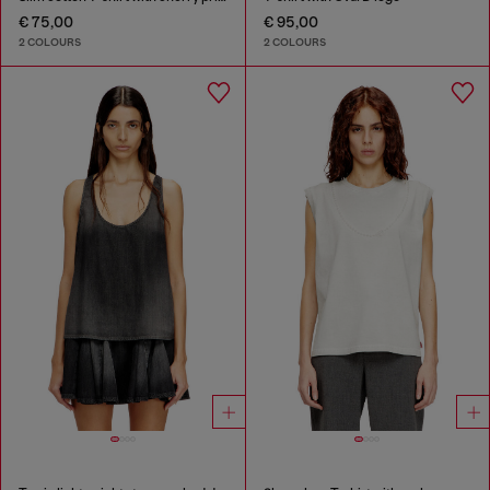
€ 75,00
€ 95,00
2 COLOURS
2 COLOURS