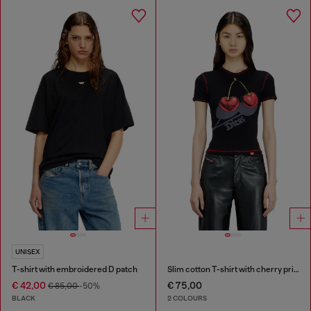
UNISEX
T-shirt with embroidered D patch
Slim cotton T-shirt with cherry print
€ 42,00
€ 75,00
€ 85,00
-50%
BLACK
2 COLOURS