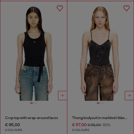
Crop top with wrap-around laces
Thong bodysuit in marbled ribbed jersey
€ 95,00
€ 57,00
€ 115,00
-50%
2 COLOURS
2 COLOURS