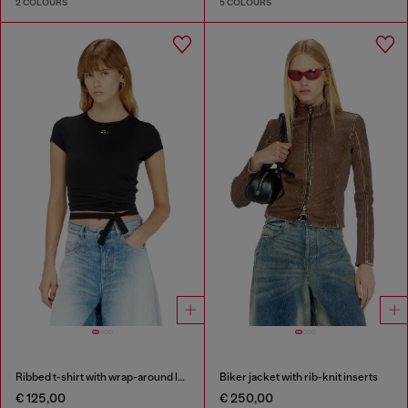
2 COLOURS
5 COLOURS
Ribbed t-shirt with wrap-around laces
Biker jacket with rib-knit inserts
€ 125,00
€ 250,00