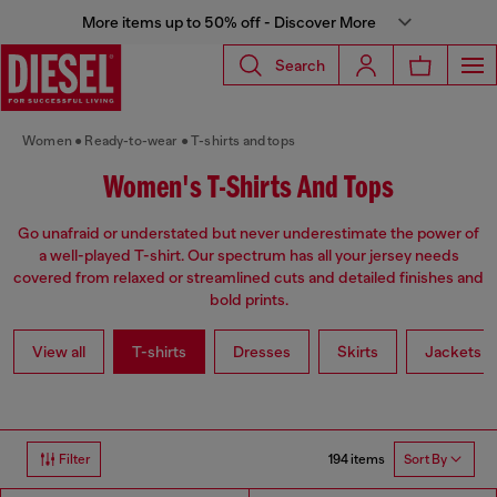
More items up to 50% off - Discover More
Search
Women
Ready-to-wear
T-shirts and tops
Women's T-Shirts And Tops
Go unafraid or understated but never underestimate the power of
a well-played T-shirt. Our spectrum has all your jersey needs
covered from relaxed or streamlined cuts and detailed finishes and
bold prints.
View all
T-shirts
Dresses
Skirts
Jackets
194 items
Filter
Sort By