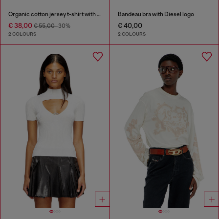
Organic cotton jersey t-shirt with crew neck and logo print
Bandeau bra with Diesel logo
€ 38,00
€ 40,00
€ 55,00
-30%
2 COLOURS
2 COLOURS