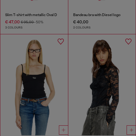
Slim T-shirt with metallic Oval D
Bandeau bra with Diesel logo
€ 47,00
€ 40,00
€ 95,00
-50%
3 COLOURS
2 COLOURS