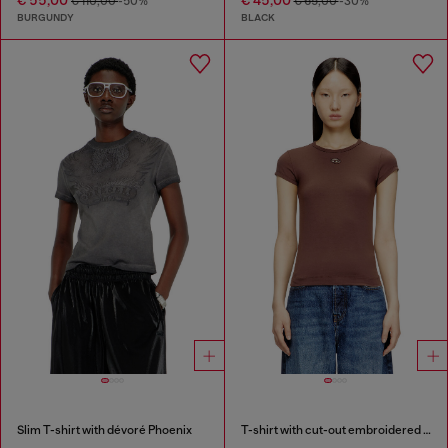
€ 110,00
-50%
€ 65,00
-30%
BURGUNDY
BLACK
Slim T-shirt with dévoré Phoenix
T-shirt with cut-out embroidered logo