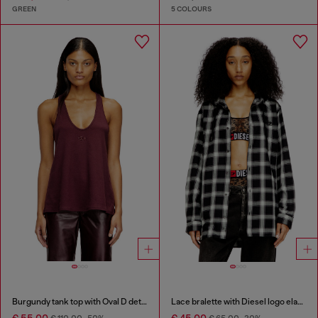
GREEN
5 COLOURS
Burgundy tank top with Oval D detail
Lace bralette with Diesel logo elastic
€ 55,00
€ 45,00