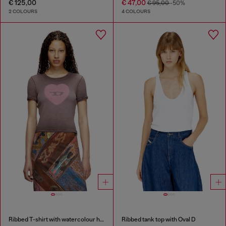
€ 125,00
€ 47,00
€ 95,00
-50%
2 COLOURS
4 COLOURS
Ribbed T-shirt with watercolour heart D
Ribbed tank top with Oval D