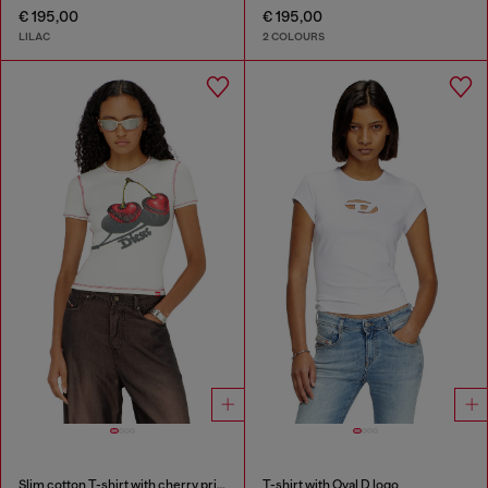
€ 195,00
€ 195,00
LILAC
2 COLOURS
Slim cotton T-shirt with cherry print
T-shirt with Oval D logo