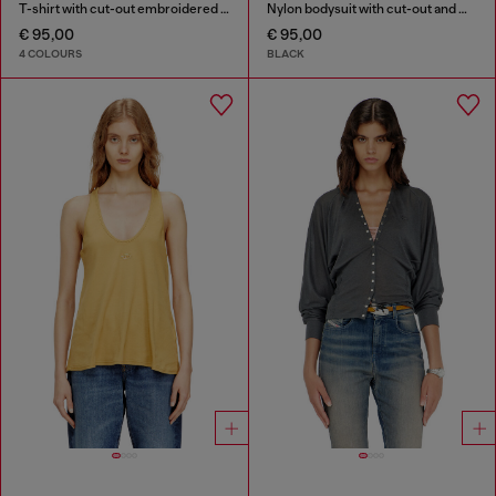
T-shirt with cut-out embroidered logo
Nylon bodysuit with cut-out and metal Oval D
€ 95,00
€ 95,00
4 COLOURS
BLACK