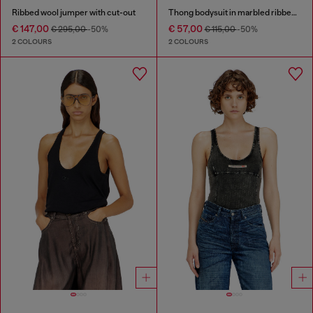
Ribbed wool jumper with cut-out
Thong bodysuit in marbled ribbed jersey
€ 147,00
€ 57,00
€ 295,00
-50%
€ 115,00
-50%
2 COLOURS
2 COLOURS