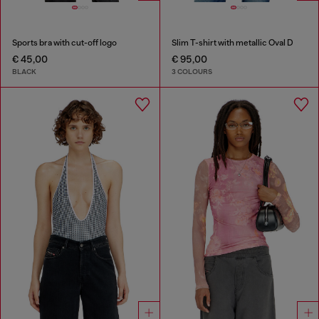
Sports bra with cut-off logo
Slim T-shirt with metallic Oval D
€ 45,00
€ 95,00
BLACK
3 COLOURS