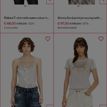
Ribbed T-shirt with watercolour heart D
Skinny floral print jersey top with sequins
€ 66,00
€ 97,00
€ 95,00
-30%
€ 195,00
-50%
5 COLOURS
BROWN/GREEN