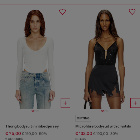
GIFTING
Thong bodysuit in ribbed jersey
Microfibre bodysuit with crystals
€ 75,00
€ 133,00
€ 150,00
-50%
€ 190,00
-30%
2 COLOURS
BLACK