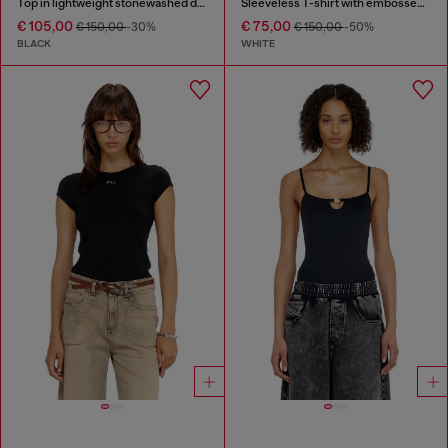
Top in lightweight stonewashed denim
Sleeveless T-shirt with embossed chain
€ 105,00
€ 75,00
€ 150,00
-30%
€ 150,00
-50%
BLACK
WHITE