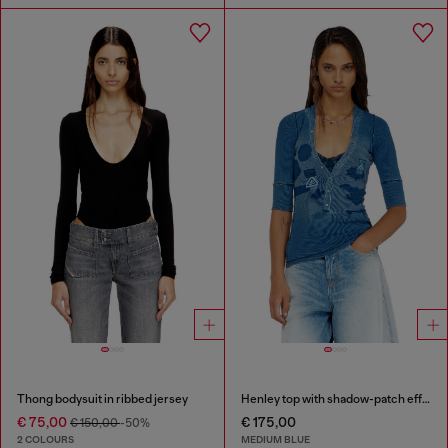
Thong bodysuit in ribbed jersey
Henley top with shadow-patch effects
€ 75,00
€ 175,00
€ 150,00
-50%
2 COLOURS
MEDIUM BLUE