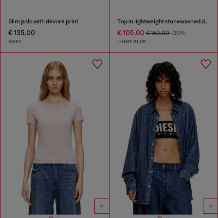
Slim polo with dévoré print
Top in lightweight stonewashed denim
€ 135,00
€ 105,00
€ 150,00
-30%
GREY
LIGHT BLUE