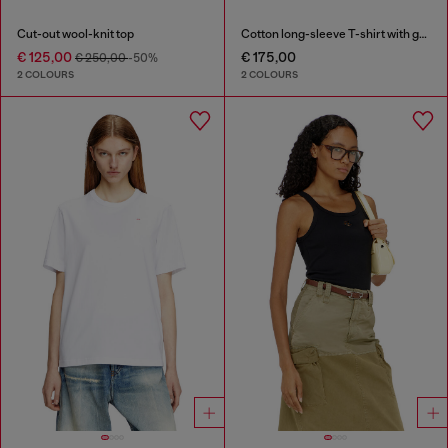
Cut-out wool-knit top
Cotton long-sleeve T-shirt with graphic print
€ 125,00
€ 175,00
€ 250,00
-50%
2 COLOURS
2 COLOURS