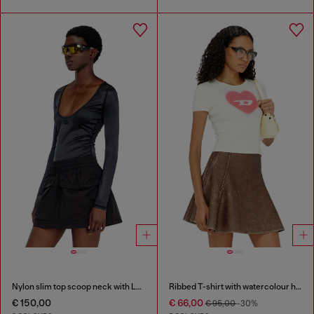
Nylon slim top scoop neck with Logo Oval D embroidery
Ribbed T-shirt with watercolour heart D
€ 150,00
€ 66,00
€ 95,00
-30%