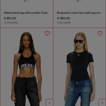
Ribbed tank top with metallic Oval D
Bodysuit in nylon lace with open back
€ 85,00
€ 160,00
2 COLOURS
2 COLOURS