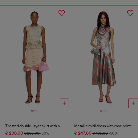
Treated double-layer skirt with puffy hem
Metallic midi dress with rose print
€ 206,00
€ 247,00
€ 295,00
-30%
€ 495,00
-50%