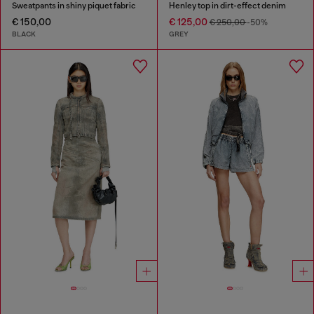
Sweatpants in shiny piquet fabric
Henley top in dirt-effect denim
€ 150,00
€ 125,00
€ 250,00
-50%
BLACK
GREY