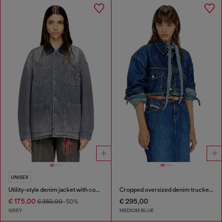
UNISEX
Utility-style denim jacket with contrasting collar
Cropped oversized denim trucker jacket
€ 175,00
€ 295,00
€ 350,00
-50%
GREY
MEDIUM BLUE