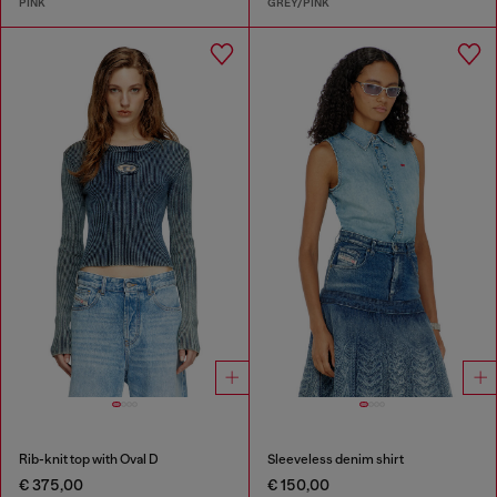
PINK
GREY/PINK
Rib-knit top with Oval D
Sleeveless denim shirt
€ 375,00
€ 150,00