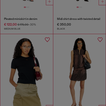
Pleated miniskirt in denim
Midi shirt dress with twisted detail
€ 122,00
€ 350,00
€ 175,00
-30%
MEDIUM BLUE
BLACK