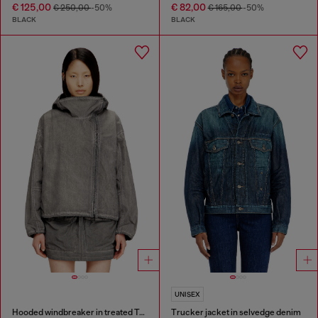
€ 125,00
€ 82,00
€ 250,00
-50%
€ 165,00
-50%
BLACK
BLACK
UNISEX
Hooded windbreaker in treated Taslan
Trucker jacket in selvedge denim