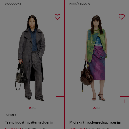
5 COLOURS
PINK/YELLOW
UNISEX
Trench coat in patterned denim
Midi skirt in coloured satin denim
€ 347,00
€ 416,00