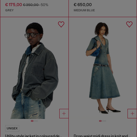
€ 175,00
€ 650,00
€ 350,00
-50%
GREY
MEDIUM BLUE
UNISEX
Utility-style jacket in coloured denim
Drop-waist midi dress in knit and denim