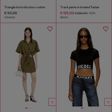
Triangle bra in bicolour cotton
Track pants in treated Taslan
€ 50,00
€ 125,00
€ 250,00
-50%
ORANGE
BEIGE