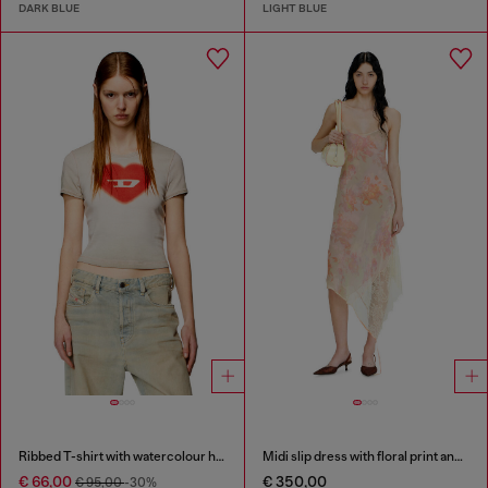
DARK BLUE
LIGHT BLUE
Ribbed T-shirt with watercolour heart D
Midi slip dress with floral print and lace trim
€ 66,00
€ 350,00
€ 95,00
-30%