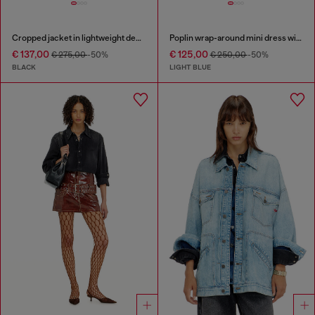
Cropped jacket in lightweight denim
Poplin wrap-around mini dress with pinstripes
€ 137,00
€ 125,00
€ 275,00
-50%
€ 250,00
-50%
BLACK
LIGHT BLUE