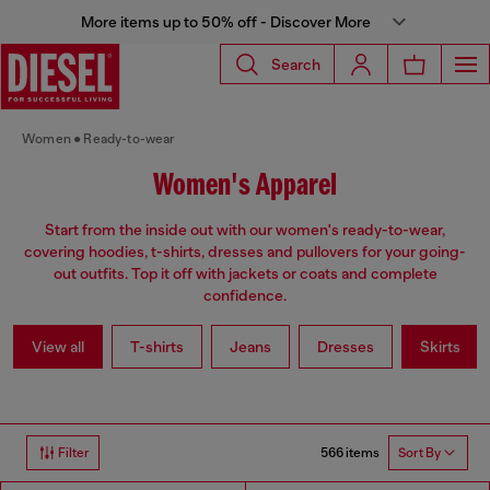
More items up to 50% off - Discover More
Search
Women
Ready-to-wear
Women's Apparel
Start from the inside out with our women's ready-to-wear,
covering hoodies, t-shirts, dresses and pullovers for your going-
out outfits. Top it off with jackets or coats and complete
confidence.
View all
T-shirts
Jeans
Dresses
Skirts
566 items
Filter
Sort By