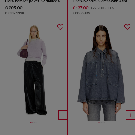
Floral bomber jacket in crinkled acetate
Linen-blend mini dress with waist knot
€ 295,00
€ 137,00
€ 275,00
-50%
GREEN/PINK
2 COLOURS