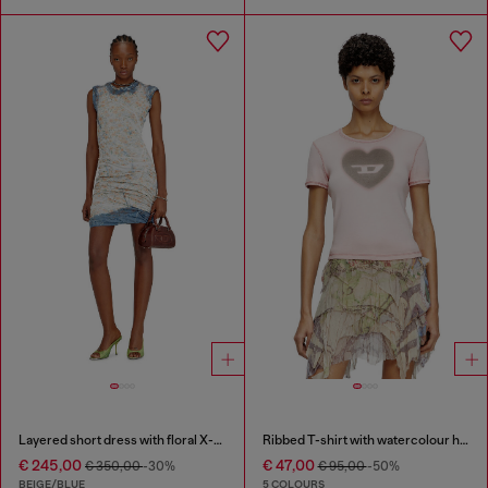
Layered short dress with floral X-ray effect
Ribbed T-shirt with watercolour heart D
€ 245,00
€ 47,00
€ 350,00
-30%
€ 95,00
-50%
BEIGE/BLUE
5 COLOURS