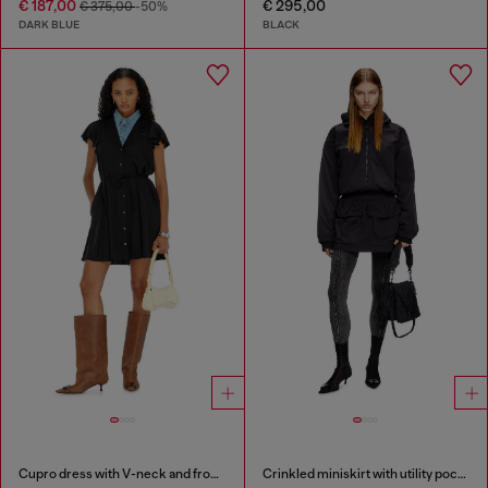
€ 187,00
€ 295,00
€ 375,00
-50%
DARK BLUE
BLACK
Cupro dress with V-neck and front buttons
Crinkled miniskirt with utility pockets