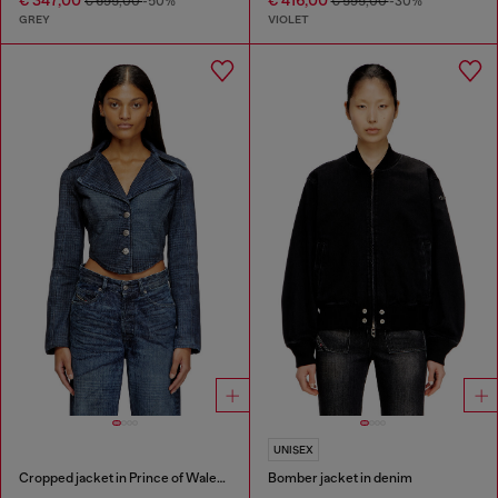
€ 695,00
-50%
€ 595,00
-30%
GREY
VIOLET
UNISEX
Cropped jacket in Prince of Wales denim
Bomber jacket in denim