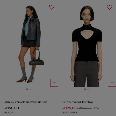
Mini skirt in clean-wash denim
Cut-out wool-knit top
€ 150,00
€ 125,00
€ 250,00
-50%
BLACK
2 COLOURS