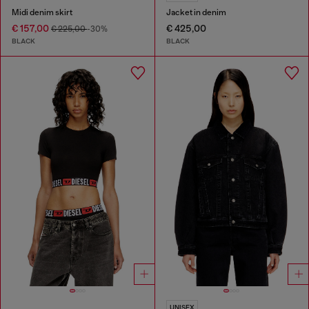
Midi denim skirt
Jacket in denim
€ 157,00
€ 425,00
€ 225,00
-30%
BLACK
BLACK
UNISEX