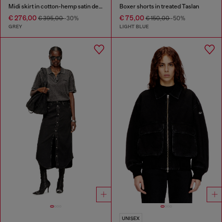
Midi skirt in cotton-hemp satin denim
Boxer shorts in treated Taslan
€ 276,00
€ 75,00
€ 395,00
-30%
€ 150,00
-50%
GREY
LIGHT BLUE
UNISEX