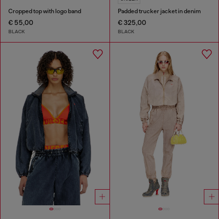
Cropped top with logo band
Padded trucker jacket in denim
€ 55,00
€ 325,00
BLACK
BLACK