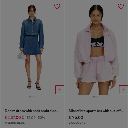
Denim dress with back embroidery
Microfibre sports bra with cut-off logo
€ 237,00
€ 75,00
€ 475,00
-50%
MEDIUM BLUE
2 COLOURS