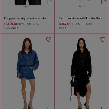
Cropped varsity jacket in wool and leather
Satin mini dress with knotted top
€ 375,00
€ 147,00
€ 750,00
-50%
€ 295,00
-50%
2 COLOURS
BEIGE