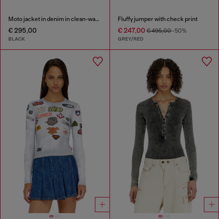
Moto jacket in denim in clean-wash denim
Fluffy jumper with check print
€ 295,00
€ 247,00
€ 495,00
-50%
BLACK
GREY/RED