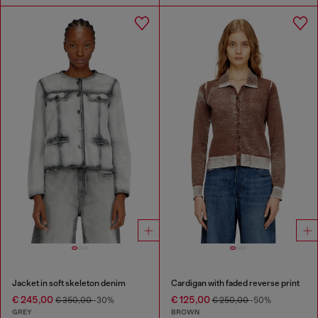
Jacket in soft skeleton denim
Cardigan with faded reverse print
€ 245,00
€ 125,00
€ 350,00
-30%
€ 250,00
-50%
GREY
BROWN