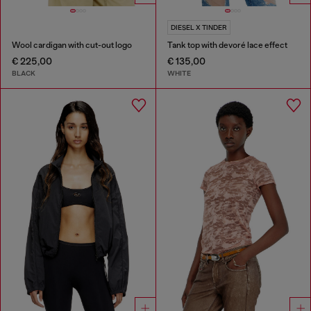
DIESEL X TINDER
Wool cardigan with cut-out logo
Tank top with devoré lace effect
€ 225,00
€ 135,00
BLACK
WHITE