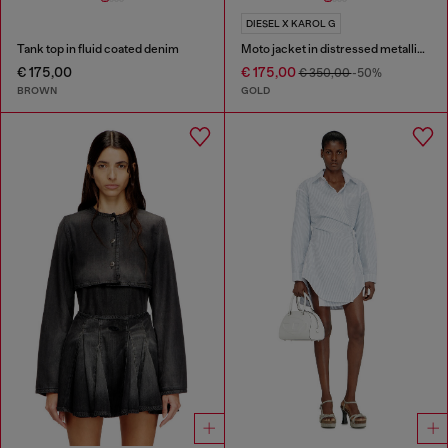
DIESEL X KAROL G
Tank top in fluid coated denim
Moto jacket in distressed metallic denim
€ 175,00
€ 175,00
€ 350,00
-50%
BROWN
GOLD