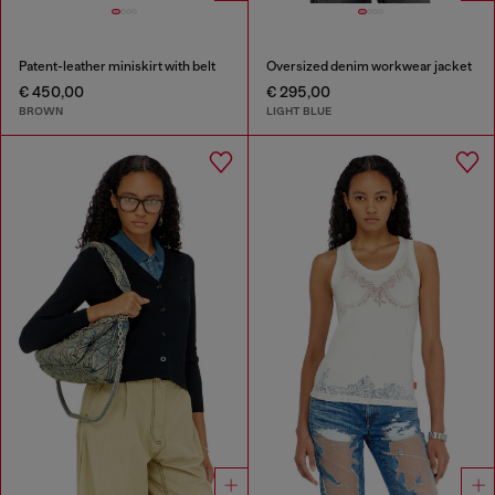
Patent-leather miniskirt with belt
Oversized denim workwear jacket
€ 450,00
€ 295,00
BROWN
LIGHT BLUE