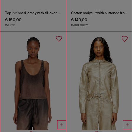
Top in ribbed jersey with all-over patch print
Cotton bodysuit with buttoned front
€ 150,00
€ 140,00
WHITE
DARK GREY