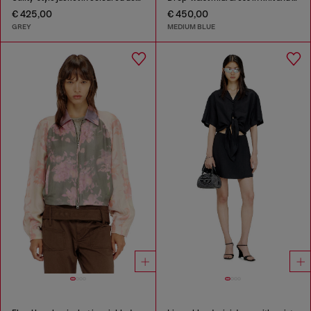
€ 425,00
€ 450,00
GREY
MEDIUM BLUE