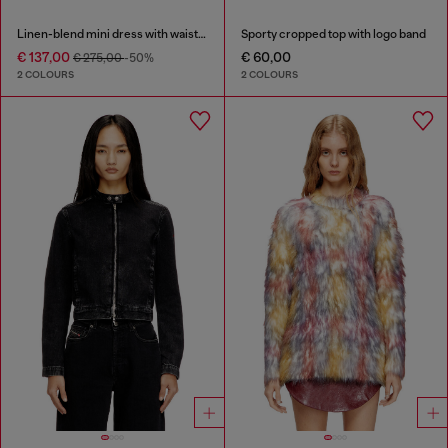
Linen-blend mini dress with waist knot
Sporty cropped top with logo band
€ 137,00
€ 60,00
€ 275,00
-50%
2 COLOURS
2 COLOURS