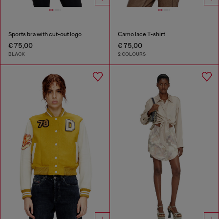
Sports bra with cut-out logo
Camo lace T-shirt
€ 75,00
€ 75,00
BLACK
2 COLOURS