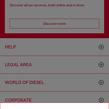
Discover all our services, both online and in store.
Discover more
HELP
LEGAL AREA
WORLD OF DIESEL
CORPORATE