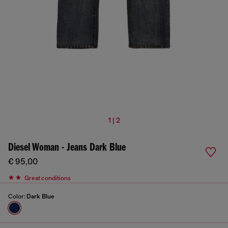
1 | 2
Diesel Woman - Jeans Dark Blue
€ 95,00
Great conditions
Color:
Dark Blue