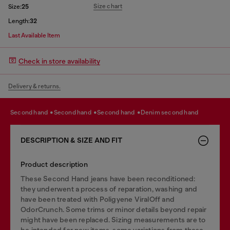
Size chart
Size:
25
Length:
32
Last Available Item
Check in store availability
Delivery & returns.
second hand
second hand
second hand
denim second hand
DESCRIPTION & SIZE AND FIT
Product description
These Second Hand jeans have been reconditioned:
they underwent a process of reparation, washing and
have been treated with Poligyene ViralOff and
OdorCrunch. Some trims or minor details beyond repair
might have been replaced. Sizing measurements are to