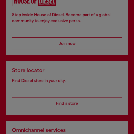
Step inside House of Diesel. Become part of a global
community to enjoy exclusive perks.
Join now
Store locator
Find Diesel store in your city.
Find a store
Omnichannel services