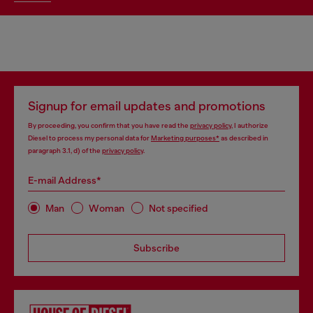
Signup for email updates and promotions
By proceeding, you confirm that you have read the
privacy policy
, I authorize
Diesel to process my personal data for
Marketing purposes*
as described in
paragraph 3.1, d) of the
privacy policy
.
E-mail Address*
Man
Woman
Not specified
Subscribe