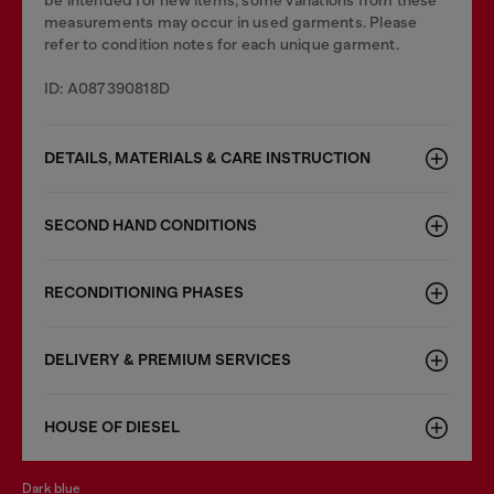
be intended for new items, some variations from these
measurements may occur in used garments. Please
refer to condition notes for each unique garment.
ID: A087390818D
DETAILS, MATERIALS & CARE INSTRUCTION
SECOND HAND CONDITIONS
RECONDITIONING PHASES
DELIVERY & PREMIUM SERVICES
HOUSE OF DIESEL
dark blue