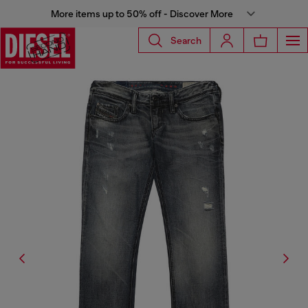
More items up to 50% off - Discover More
Search