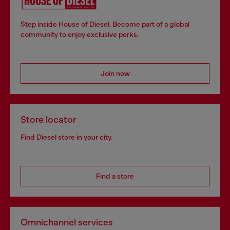
Step inside House of Diesel. Become part of a global
community to enjoy exclusive perks.
Join now
Store locator
Find Diesel store in your city.
Find a store
Omnichannel services