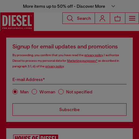
More items up to 50% off - Discover More
Search
Signup for email updates and promotions
By proceeding, you confirm that you have read the
privacy policy
, I authorize
Diesel to process my personal data for
Marketing purposes*
as described in
paragraph 3.1, d) of the
privacy policy
.
E-mail Address*
Man
Woman
Not specified
Subscribe