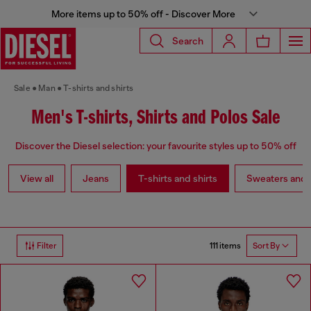
More items up to 50% off - Discover More
Search
Sale
Man
T-shirts and shirts
Men's T-shirts, Shirts and Polos Sale
Discover the Diesel selection: your favourite styles up to 50% off
View all
Jeans
T-shirts and shirts
Sweaters and 
111 items
Filter
Sort By