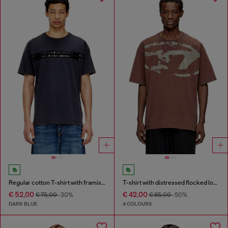
Regular cotton T-shirt with framis bands
T-shirt with distressed flocked logo
€ 52,00
€ 42,00
€ 75,00
-30%
€ 85,00
-50%
DARK BLUE
4 COLOURS