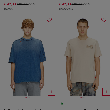
€ 47,00
€ 47,00
€ 95,00
-50%
€ 95,00
-50%
BLACK
2 COLOURS
Cotton T-shirt with contrasting overlock stitching
T-shirt with camouflage patch