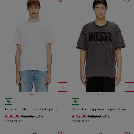
Regular cotton T-shirt with puff print
T-shirt with appliqué logo and raw edge
€ 38,00
€ 57,00
€ 55,00
-30%
€ 115,00
-50%
2 COLOURS
2 COLOURS