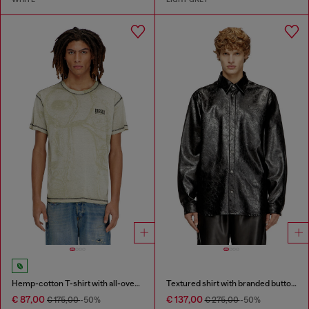
Hemp-cotton T-shirt with all-over print
Textured shirt with branded buttons
€ 87,00
€ 137,00
€ 175,00
-50%
€ 275,00
-50%