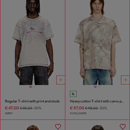
Regular T-shirt with print and studs
Heavy cotton T-shirt with camo print
€ 47,00
€ 57,00
€ 95,00
-50%
€ 115,00
-50%
GREY
2 COLOURS