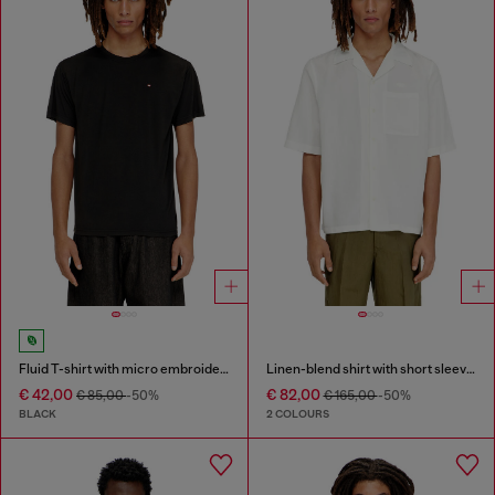
Fluid T-shirt with micro embroidery
Linen-blend shirt with short sleeves
€ 42,00
€ 82,00
€ 85,00
-50%
€ 165,00
-50%
BLACK
2 COLOURS