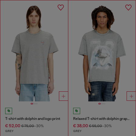
T-shirt with dolphin and logo print
Relaxed T-shirt with dolphin graphic
€ 52,00
€ 38,00
€ 75,00
-30%
€ 55,00
-30%
GREY
GREY