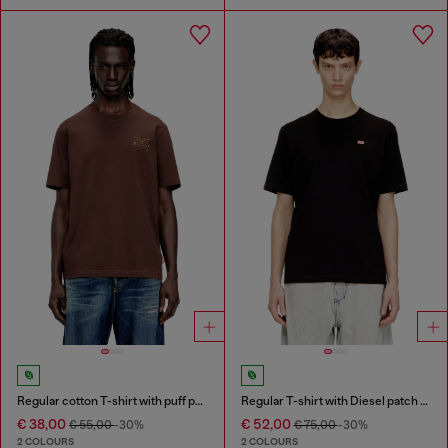
Regular cotton T-shirt with puff print
Regular T-shirt with Diesel patch and photo print
€ 38,00
€ 52,00
€ 55,00
-30%
€ 75,00
-30%
2 COLOURS
2 COLOURS