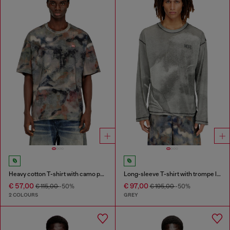
Heavy cotton T-shirt with camo print
Long-sleeve T-shirt with trompe l'oeil print
€ 57,00
€ 97,00
€ 115,00
-50%
€ 195,00
-50%
2 COLOURS
GREY