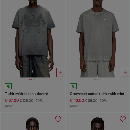
T-shirt with phoenix devoré
Crew neck cotton t-shirt with print
€ 67,00
€ 42,00
€ 135,00
-50%
€ 85,00
-50%
GREY
GREY