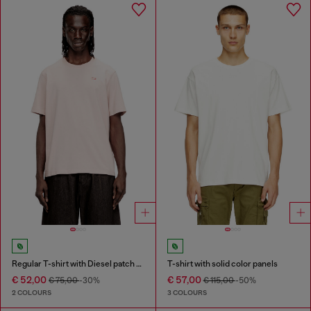
Regular T-shirt with Diesel patch and photo print
T-shirt with solid color panels
€ 52,00
€ 57,00
€ 75,00
-30%
€ 115,00
-50%
2 COLOURS
3 COLOURS