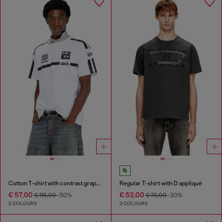
Cotton T-shirt with contrast graphic prints
Regular T-shirt with D appliqué
€ 57,00
€ 52,00
€ 115,00
-50%
€ 75,00
-30%
2 COLOURS
2 COLOURS