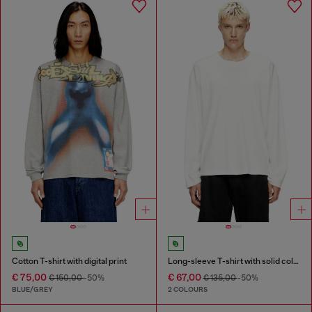
Cotton T-shirt with digital print
Long-sleeve T-shirt with solid color panels
€ 75,00
€ 67,00
€ 150,00
-50%
€ 135,00
-50%
BLUE/GREY
2 COLOURS