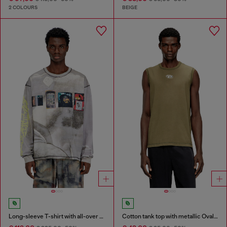
2 COLOURS
BEIGE
Long-sleeve T-shirt with all-over print and patches
Cotton tank top with metallic Oval D