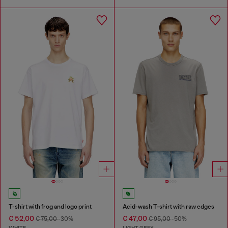
T-shirt with frog and logo print
Acid-wash T-shirt with raw edges
€ 52,00
€ 47,00
€ 75,00
-30%
€ 95,00
-50%
WHITE
LIGHT GREY