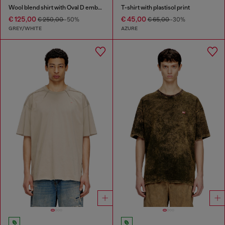
Wool blend shirt with Oval D embroidery
T-shirt with plastisol print
€ 125,00
€ 45,00
€ 250,00
-50%
€ 65,00
-30%
GREY/WHITE
AZURE