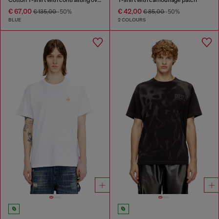
€ 67,00
€ 42,00
€ 135,00
-50%
€ 85,00
-50%
BLUE
2 COLOURS