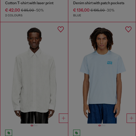
Cotton T-shirt with laser print
Denim shirt with patch pockets
€ 42,00
€ 136,00
€ 85,00
-50%
€ 195,00
-30%
2 COLOURS
BLUE