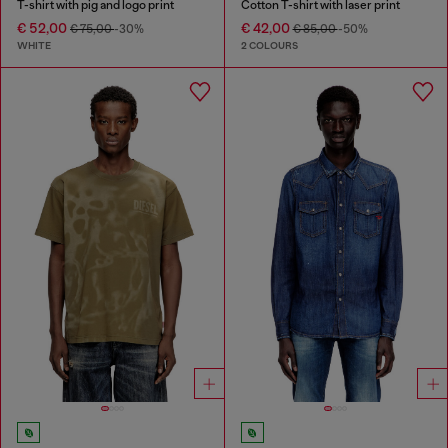
T-shirt with pig and logo print
Cotton T-shirt with laser print
€ 52,00
€ 42,00
€ 75,00
-30%
€ 85,00
-50%
WHITE
2 COLOURS