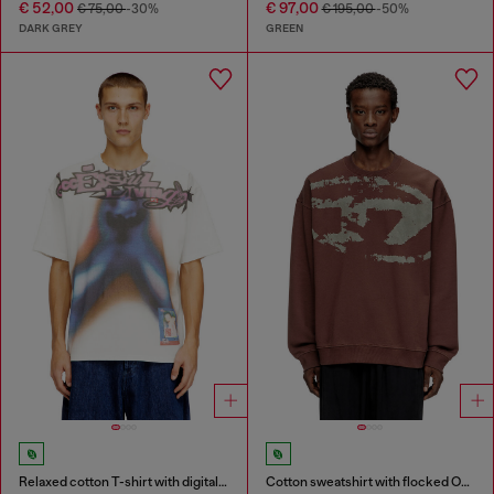
€ 52,00
€ 97,00
€ 75,00
-30%
€ 195,00
-50%
DARK GREY
GREEN
Relaxed cotton T-shirt with digital print
Cotton sweatshirt with flocked Oval D