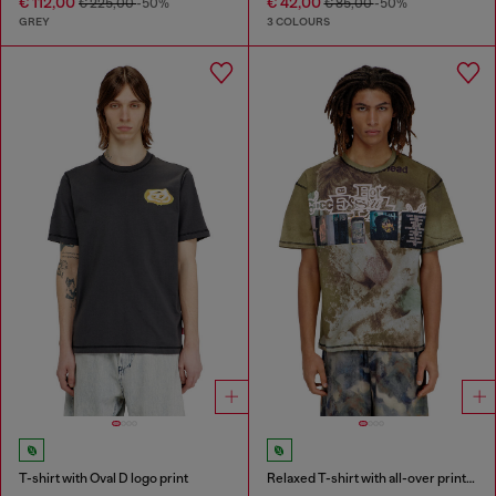
€ 112,00
€ 42,00
€ 225,00
-50%
€ 85,00
-50%
GREY
3 COLOURS
T-shirt with Oval D logo print
Relaxed T-shirt with all-over prints and patches