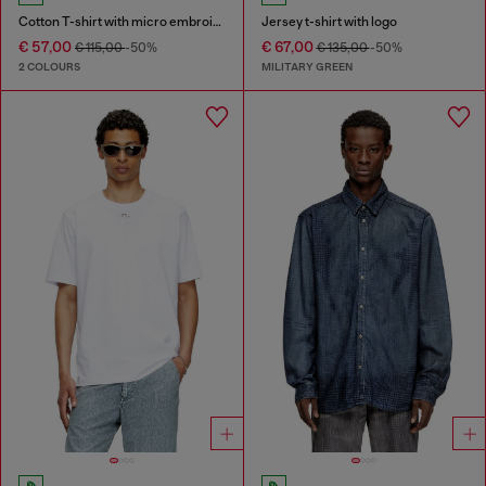
Cotton T-shirt with micro embroidery
Jersey t-shirt with logo
€ 57,00
€ 67,00
€ 115,00
-50%
€ 135,00
-50%
2 COLOURS
MILITARY GREEN