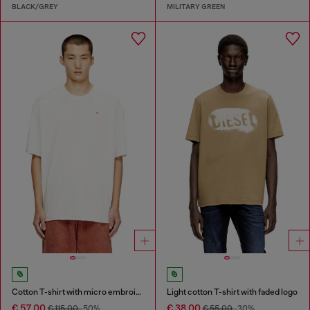
BLACK/GREY
MILITARY GREEN
Cotton T-shirt with micro embroidery
Light cotton T-shirt with faded logo
€ 57,00
€ 38,00
€ 115,00
-50%
€ 55,00
-30%