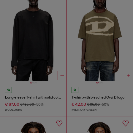
Long-sleeve T-shirt with solid color panels
T-shirt with bleached Oval D logo
€ 67,00
€ 42,00
€ 135,00
-50%
€ 85,00
-50%
2 COLOURS
MILITARY GREEN