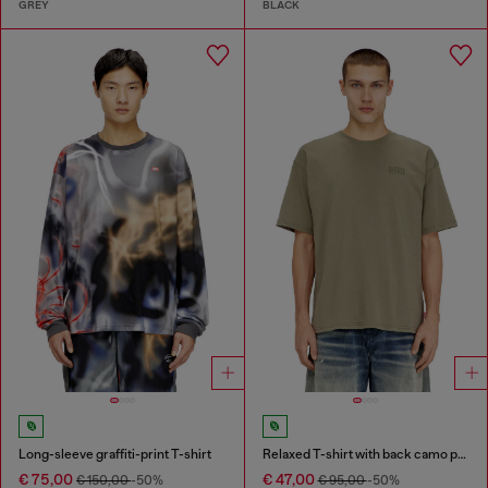
GREY
BLACK
Long-sleeve graffiti-print T-shirt
Relaxed T-shirt with back camo print
€ 75,00
€ 47,00
€ 150,00
-50%
€ 95,00
-50%