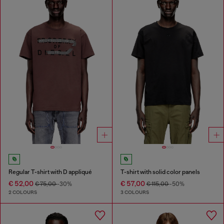
Regular T-shirt with D appliqué
T-shirt with solid color panels
€ 52,00
€ 57,00
€ 75,00
-30%
€ 115,00
-50%
2 COLOURS
3 COLOURS