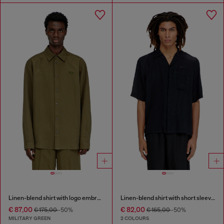
Linen-blend shirt with logo embroidery
Linen-blend shirt with short sleeves
€ 87,00
€ 82,00
€ 175,00
-50%
€ 165,00
-50%
MILITARY GREEN
2 COLOURS