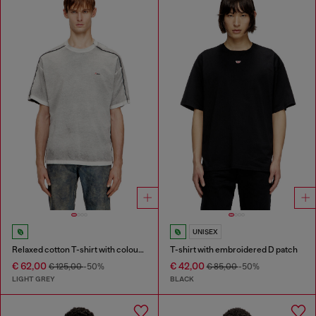
UNISEX
Relaxed cotton T-shirt with colour spray
T-shirt with embroidered D patch
€ 62,00
€ 42,00
€ 125,00
-50%
€ 85,00
-50%
LIGHT GREY
BLACK