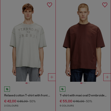
Relaxed cotton T-shirt with front and back print
T-shirt with maxi oval D embroidery
€ 42,00
€ 55,00
€ 85,00
-50%
€ 110,00
-50%
2 COLOURS
5 COLOURS