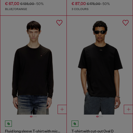
€ 67,00
€ 87,00
€ 135,00
-50%
€ 175,00
-50%
BLUE/ORANGE
3 COLOURS
Fluid long sleeve T-shirt with micro embroidery
T-shirt with cut-out Oval D