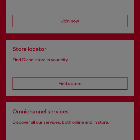
Join now
Store locator
Find Diesel store in your city.
Find a store
Omnichannel services
Discover all our services, both online and in store.