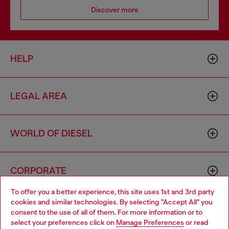
Discover more
HELP
LEGAL AREA
WORLD OF DIESEL
CORPORATE
To offer you a better experience, this site uses 1st and 3rd party
cookies and similar technologies. By selecting "Accept All" you
Choose your location
consent to the use of all of them. For more information or to
select your preferences click on
Manage Preferences
or read
You are currently browsing Austria website, but it seems you