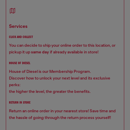
services
CLICK AND COLLECT
You can decide to ship your online order to this location, or
pickup it up
same day
if already available in store!
HOUSE OF DIESEL
House of Diesel is our Membership Program.
Discover how to unlock your next level and its exclusive
perks:
the higher the level, the greater the benefits.
RETURN IN STORE
Return an online order in your nearest store! Save time and
the hassle of going through the return process yourself!