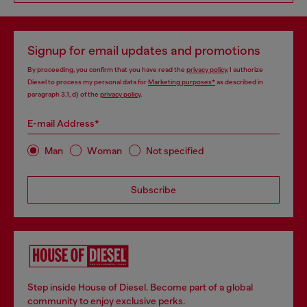
Signup for email updates and promotions
By proceeding, you confirm that you have read the
privacy policy
, I authorize
Diesel to process my personal data for
Marketing purposes*
as described in
paragraph 3.1, d) of the
privacy policy
.
E-mail Address*
Man
Woman
Not specified
Subscribe
Step inside House of Diesel. Become part of a global
community to enjoy exclusive perks.