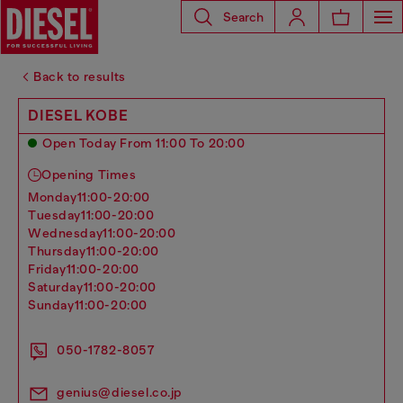
Search
Back to results
DIESEL KOBE
Open Today From 11:00 To 20:00
Opening Times
monday
11:00-20:00
tuesday
11:00-20:00
wednesday
11:00-20:00
thursday
11:00-20:00
friday
11:00-20:00
saturday
11:00-20:00
sunday
11:00-20:00
050-1782-8057
genius@diesel.co.jp