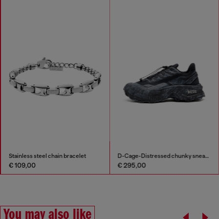
Stainless steel chain bracelet
D-Cage-Distressed chunky sneakers in ripstop
€ 109,00
€ 295,00
You may also like