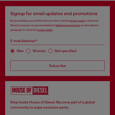
Signup for email updates and promotions
By proceeding, you confirm that you have read the
privacy policy
, I authorize
Diesel to process my personal data for
Marketing purposes*
as described in
paragraph 3.1, d) of the
privacy policy
.
E-mail Address*
Man
Woman
Not specified
Subscribe
Step inside House of Diesel. Become part of a global
community to enjoy exclusive perks.