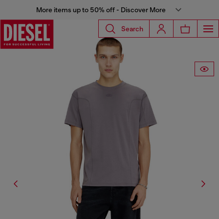
More items up to 50% off - Discover More
Search