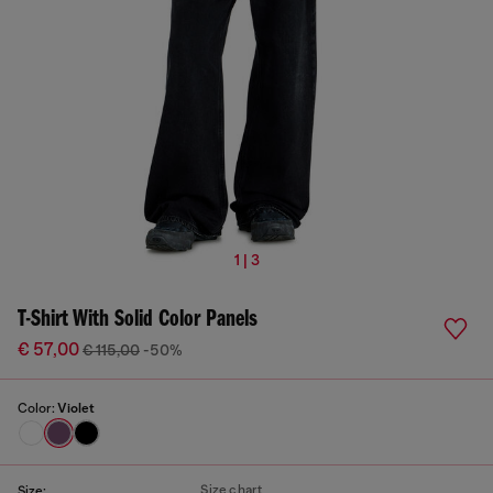
1 | 3
T-Shirt With Solid Color Panels
€ 57,00
€ 115,00
-50%
Color:
Violet
Size chart
Size: