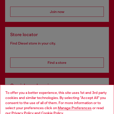
Join now
Store locator
Find Diesel store in your city.
Find a store
Omnichannel services
To offer you a better experience, this site uses 1st and 3rd party
Discover all our services, both online and in store.
cookies and similar technologies. By selecting "Accept All" you
Choose your location
consent to the use of all of them. For more information or to
select your preferences click on
Manage Preferences
or read
You are currently browsing Austria website, but it seems you
our
Privacy Policy
and
Cookie Policy
.
Discover more