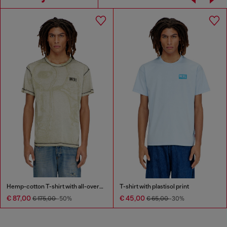
Hemp-cotton T-shirt with all-over print
T-shirt with plastisol print
€ 87,00
€ 45,00
€ 175,00
-50%
€ 65,00
-30%