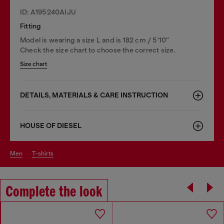
ID: A195240AIJU
Fitting
Model is wearing a size L and is 182 cm / 5'10''
Check the size chart to choose the correct size.
Size chart
DETAILS, MATERIALS & CARE INSTRUCTION
HOUSE OF DIESEL
men
t-shirts
Complete the look