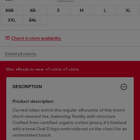
XXS
XS
S
M
L
XL
XXL
3XL
Check in store availability
Delivery & returns.
men
ready-to-wear
t-shirts
t-shirts
DESCRIPTION
Product description
Curved inlays enrich the regular silhouette of this men’s
short-sleeved tee, balancing fluidity with structure.
Crafted from certified organic cotton jersey, it’s finished
with a tonal Oval D logo embroidered on the chest for an
understated touch.