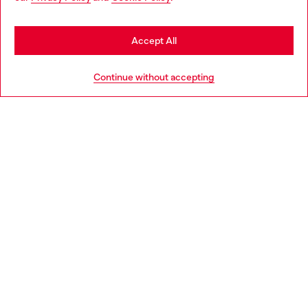
may be based in United States
Stay in Austria
Accept All
HELP
Go to United States
Continue without accepting
LEGAL AREA
WORLD OF DIESEL
CORPORATE