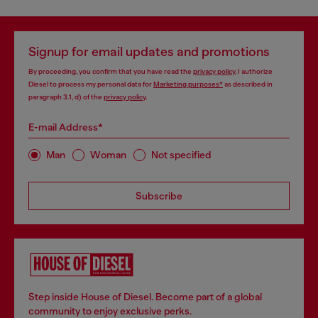
Signup for email updates and promotions
By proceeding, you confirm that you have read the
privacy policy
, I authorize
Diesel to process my personal data for
Marketing purposes*
as described in
paragraph 3.1, d) of the
privacy policy
.
E-mail Address*
Man
Woman
Not specified
Subscribe
Step inside House of Diesel. Become part of a global
community to enjoy exclusive perks.