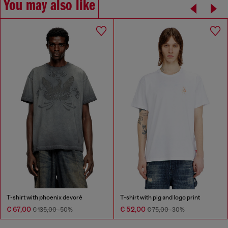
You may also like
T-shirt with phoenix devoré
T-shirt with pig and logo print
€ 67,00
€ 52,00
€ 135,00
-50%
€ 75,00
-30%