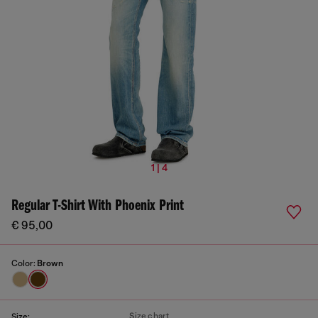
1 | 4
Regular T-Shirt With Phoenix Print
€ 95,00
Color:
Brown
Size chart
Size: