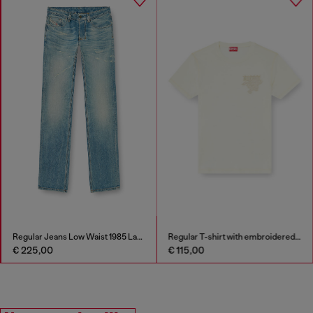
Regular Jeans Low Waist 1985 Larkee
Regular T-shirt with embroidered patch
€ 225,00
€ 115,00