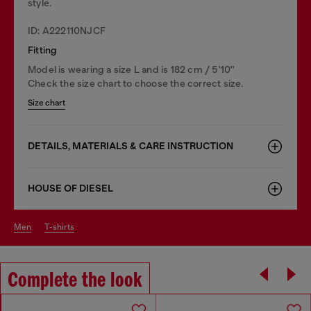
style.
ID: A222110NJCF
Fitting
Model is wearing a size L and is 182 cm / 5'10''
Check the size chart to choose the correct size.
Size chart
DETAILS, MATERIALS & CARE INSTRUCTION
HOUSE OF DIESEL
men
t-shirts
Complete the look