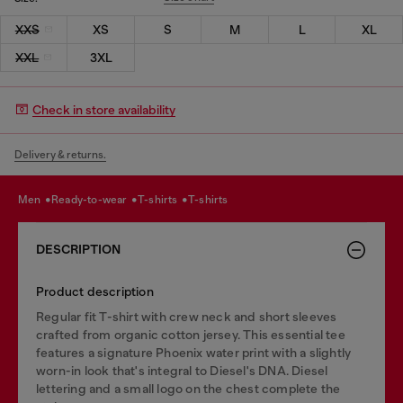
XXS
XS
S
M
L
XL
XXL
3XL
Check in store availability
Delivery & returns.
men
ready-to-wear
t-shirts
t-shirts
DESCRIPTION
Product description
Regular fit T-shirt with crew neck and short sleeves
crafted from organic cotton jersey. This essential tee
features a signature Phoenix water print with a slightly
worn-in look that's integral to Diesel's DNA. Diesel
lettering and a small logo on the chest complete the