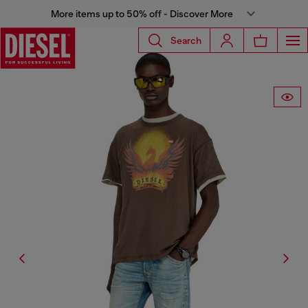
More items up to 50% off - Discover More
Search