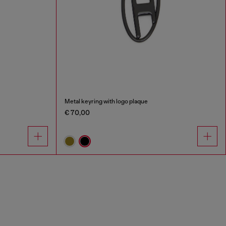
Metal keyring with logo plaque
€ 70,00