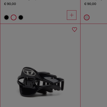
€ 90,00
€ 90,00