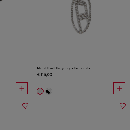
Metal Oval D keyring with crystals
€ 115,00