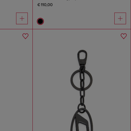
€ 110,00