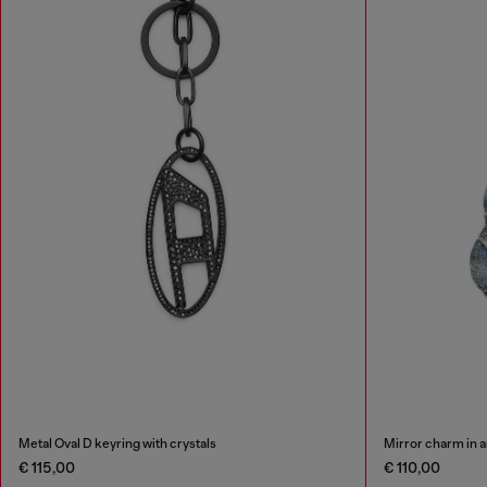
Metal Oval D keyring with crystals
Mirror charm in a
€ 115,00
€ 110,00