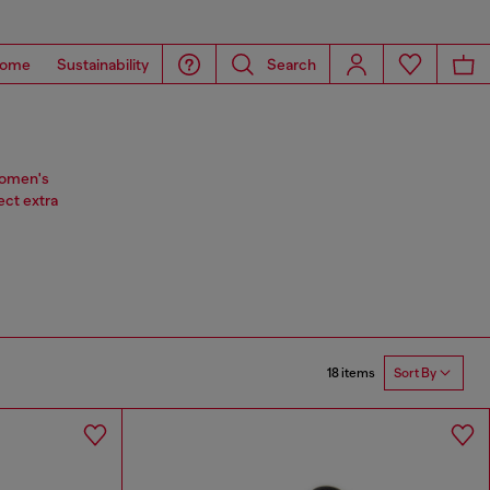
ome
Sustainability
Search
 women's
ect extra
18 items
Sort By