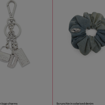
th logo charms
Scrunchie in solarised denim