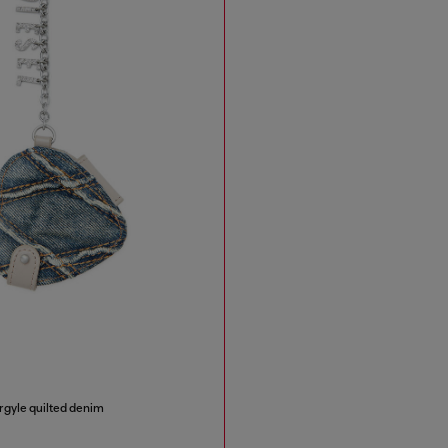
rgyle quilted denim