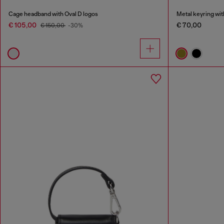
Cage headband with Oval D logos
Metal keyring wit
€ 105,00
€ 70,00
€ 150,00
-30%