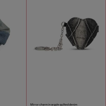
Mirror charm in argyle quilted denim