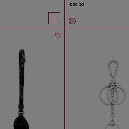
€ 60,00