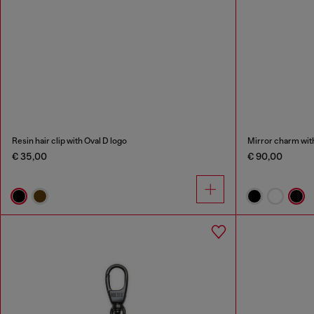
Resin hair clip with Oval D logo
Mirror charm with
€ 35,00
€ 90,00