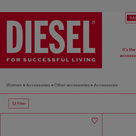
SA
It's th
accessor
Women
Accessories
Other accessories
Accessories
Filter