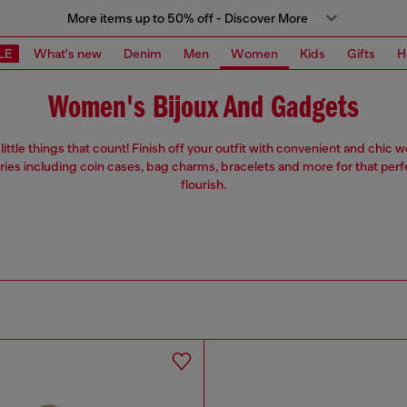
More items up to 50% off - Discover More
LE
What's new
Denim
Men
Women
Kids
Gifts
H
Women's Bijoux And Gadgets
e little things that count! Finish off your outfit with convenient and chic
ies including coin cases, bag charms, bracelets and more for that perf
flourish.