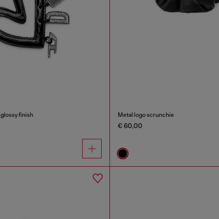
glossy finish
Metal logo scrunchie
€ 60,00