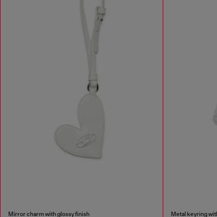
Mirror charm with glossy finish
Metal keyring wi