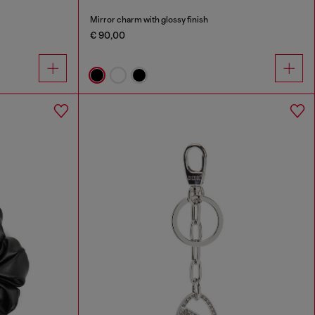
Mirror charm with glossy finish
€ 90,00