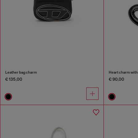
Leather bag charm
Heart charm with 
€ 135,00
€ 90,00