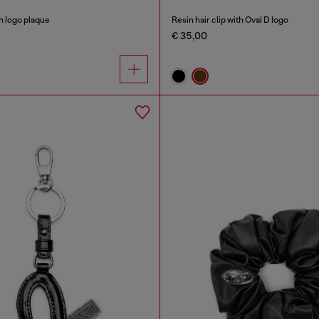
h logo plaque
Resin hair clip with Oval D logo
€ 35,00