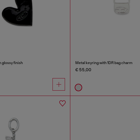
 glossy finish
Metal keyring with 1DR bag charm
€ 55,00