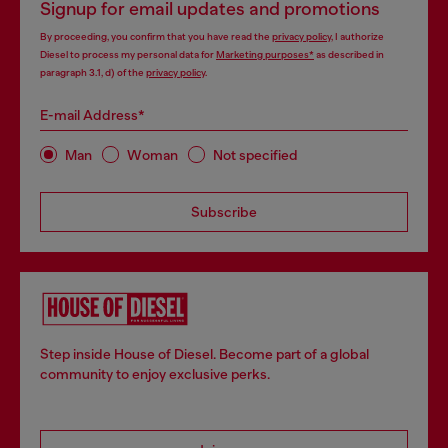
Signup for email updates and promotions
By proceeding, you confirm that you have read the
privacy policy
, I authorize
Diesel to process my personal data for
Marketing purposes*
as described in
paragraph 3.1, d) of the
privacy policy
.
E-mail Address*
Man
Woman
Not specified
Subscribe
Step inside House of Diesel. Become part of a global
community to enjoy exclusive perks.