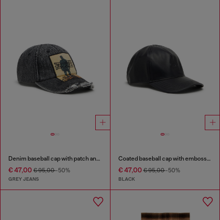
Denim baseball cap with patch and frayed details
Coated baseball cap with embossed logo
€ 47,00
€ 47,00
€ 95,00
-50%
€ 95,00
-50%
GREY JEANS
BLACK