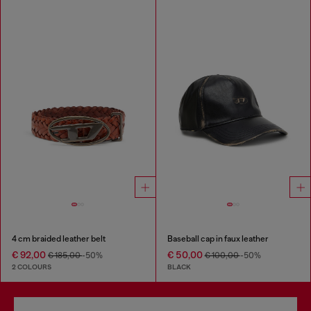
4 cm braided leather belt
Baseball cap in faux leather
€ 92,00
€ 50,00
€ 185,00
-50%
€ 100,00
-50%
2 COLOURS
BLACK