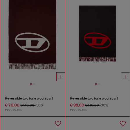
Reversible two tone wool scarf
Reversible two tone wool scarf
€ 70,00
€ 98,00
€ 140,00
-50%
€ 140,00
-30%
2 COLOURS
2 COLOURS