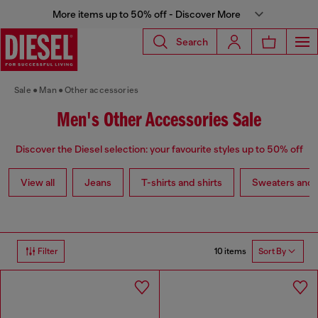
More items up to 50% off - Discover More
Search
Sale
Man
Other accessories
Men's Other Accessories Sale
Discover the Diesel selection: your favourite styles up to 50% off
View all
Jeans
T-shirts and shirts
Sweaters and 
10 items
Filter
Sort By