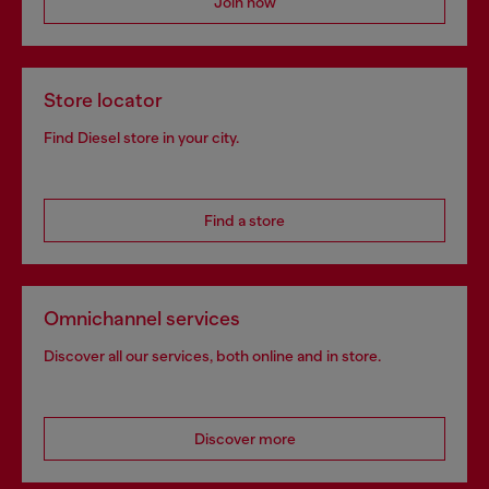
Join now
Store locator
Find Diesel store in your city.
Find a store
Omnichannel services
Discover all our services, both online and in store.
Discover more