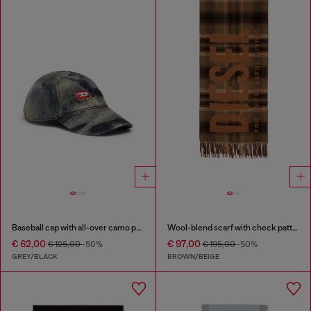
Baseball cap with all-over camo print
Wool-blend scarf with check pattern
€ 62,00
€ 97,00
€ 125,00
-50%
€ 195,00
-50%
GREY/BLACK
BROWN/BEIGE