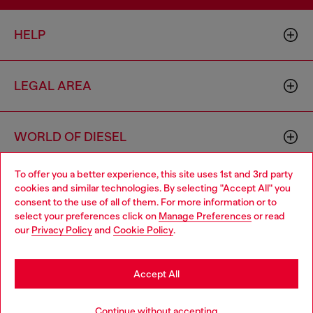
HELP
LEGAL AREA
WORLD OF DIESEL
To offer you a better experience, this site uses 1st and 3rd party
CORPORATE
cookies and similar technologies. By selecting "Accept All" you
Choose your location
consent to the use of all of them. For more information or to
select your preferences click on
Manage Preferences
or read
You are currently browsing Austria website, but it seems you
our
Privacy Policy
and
Cookie Policy
.
may be based in United States
Stay in Austria
Accept All
Country: AT
Language: EN
Go to United States
Continue without accepting