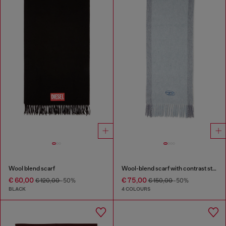
Wool blend scarf
Wool-blend scarf with contrast stripes
€ 60,00
€ 75,00
€ 120,00
-50%
€ 150,00
-50%
BLACK
4 COLOURS