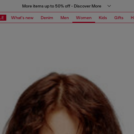
More items up to 50% off - Discover More
LE
What's new
Denim
Men
Women
Kids
Gifts
H