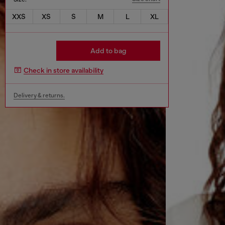
XXS
XS
S
M
L
XL
Add to bag
Check in store availability
Delivery & returns.