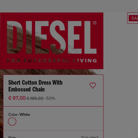
SA
Short Cotton Dress With
Embossed Chain
€ 97,00
€ 195,00
-50%
Color:
White
Size chart
Size: