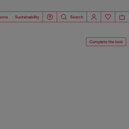
ome
Sustainability
Search
Complete the look