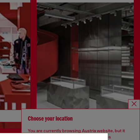
Discover more
Choose your location
You are currently browsing Austria website, but it
seems you may be based in United States