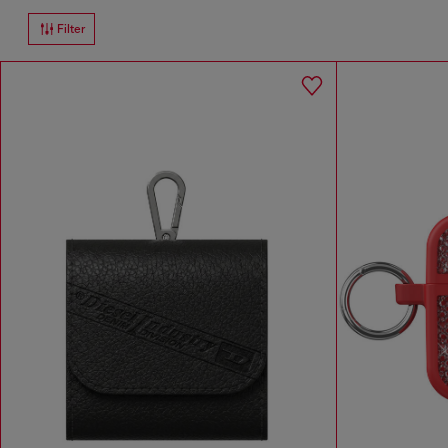
Filter