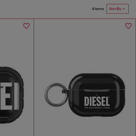
4 items
Sort By