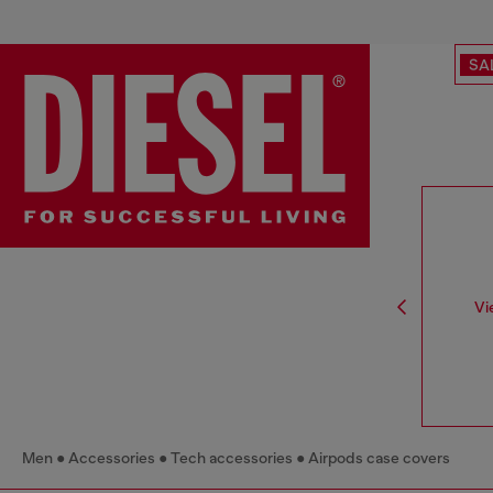
SA
Vi
Men
Accessories
Tech accessories
Airpods case covers