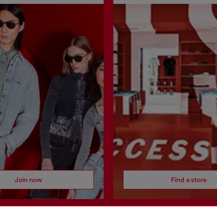
Join now
Find a store