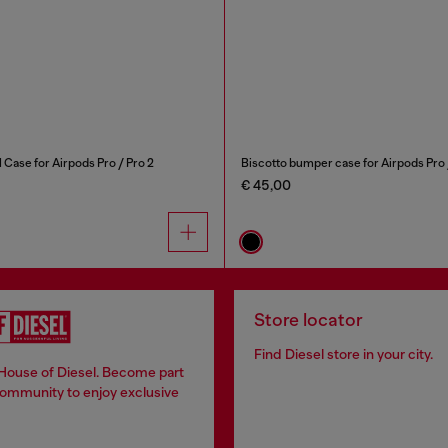
 Case for Airpods Pro / Pro 2
Biscotto bumper case for Airpods Pro 
€ 45,00
Store locator
Find Diesel store in your city.
 House of Diesel. Become part
community to enjoy exclusive