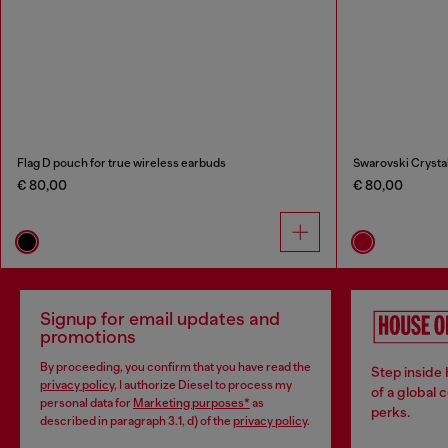
Flag D pouch for true wireless earbuds
Swarovski Crystal
€ 80,00
€ 80,00
Signup for email updates and
promotions
By proceeding, you confirm that you have read the
Step inside
privacy policy
, I authorize Diesel to process my
of a global 
personal data for
Marketing purposes*
as
perks.
described in paragraph 3.1, d) of the
privacy policy
.