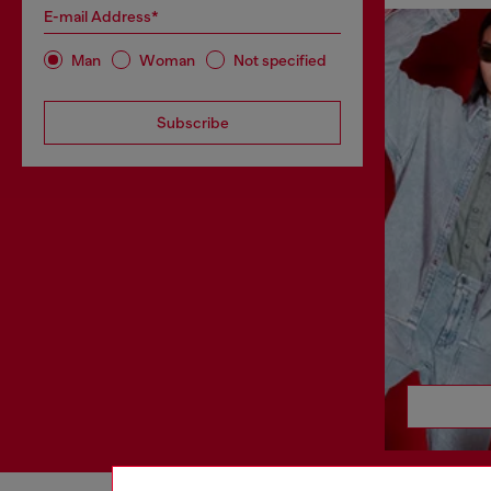
E-mail Address*
Man
Woman
Not specified
Subscribe