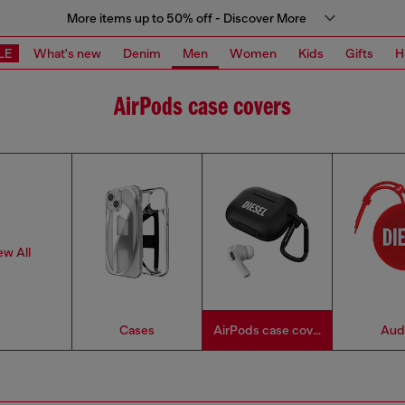
More items up to 50% off - Discover More
LE
What's new
Denim
Men
Women
Kids
Gifts
H
AirPods case covers
ew All
Cases
AirPods case covers
Aud