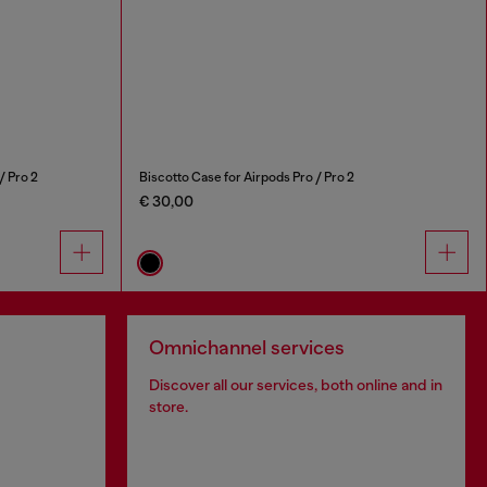
/ Pro 2
Biscotto Case for Airpods Pro / Pro 2
€ 30,00
Omnichannel services
Discover all our services, both online and in
store.