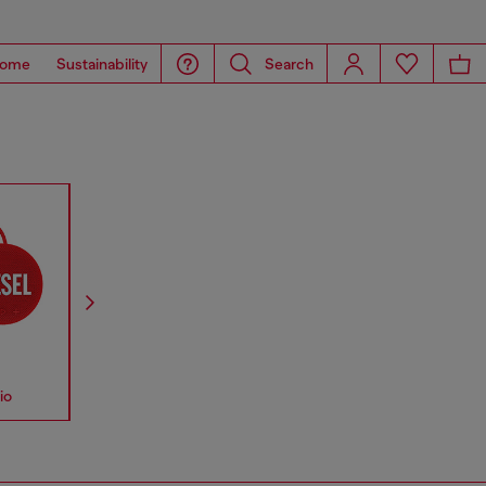
ome
Sustainability
Search
io
Accessories
Straps