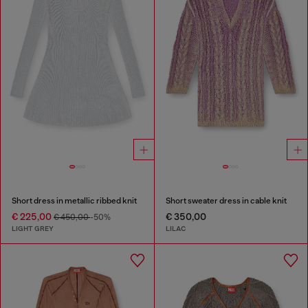
Short dress in metallic ribbed knit
Short sweater dress in cable knit
€ 225,00
€ 350,00
€ 450,00
-50%
LIGHT GREY
LILAC