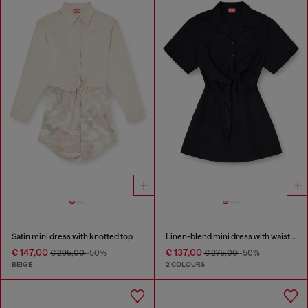
Satin mini dress with knotted top
Linen-blend mini dress with waist knot
€ 147,00
€ 137,00
€ 295,00
-50%
€ 275,00
-50%
BEIGE
2 COLOURS