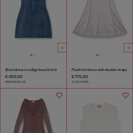
Short dress in indigo bouclé knit
Fluid mini dress with double straps
€ 450,00
€ 175,00
MEDIUM BLUE
2 COLOURS