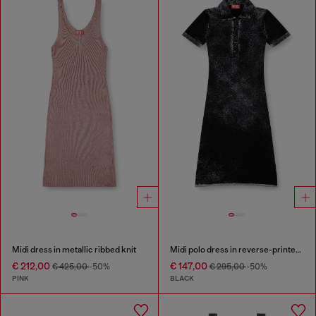
Midi dress in metallic ribbed knit
Midi polo dress in reverse-printed knit
€ 212,00
€ 147,00
€ 425,00
-50%
€ 295,00
-50%
PINK
BLACK