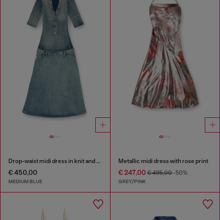
Drop-waist midi dress in knit and denim
Metallic midi dress with rose print
€ 450,00
€ 247,00
€ 495,00
-50%
MEDIUM BLUE
GREY/PINK