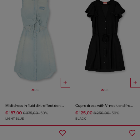
Midi dress in fluid dirt-effect denim
Cupro dress with V-neck and front buttons
€ 187,00
€ 125,00
€ 375,00
-50%
€ 250,00
-50%
LIGHT BLUE
BLACK