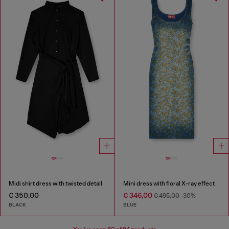
Midi shirt dress with twisted detail
Mini dress with floral X-ray effect
€ 350,00
€ 346,00
€ 495,00
-30%
BLACK
BLUE