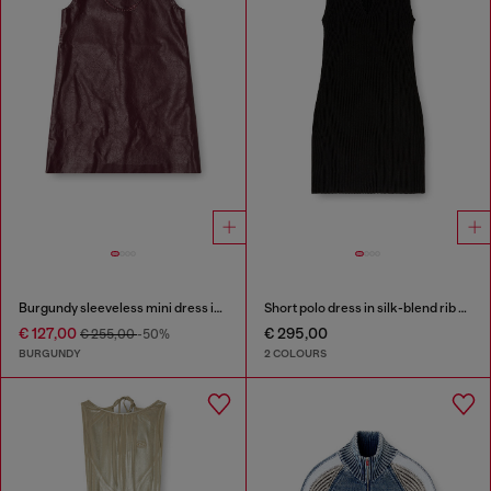
Burgundy sleeveless mini dress in coated fabric
Short polo dress in silk-blend rib knit
€ 127,00
€ 295,00
€ 255,00
-50%
BURGUNDY
2 COLOURS