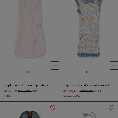
Poplin mini dress with pinstripes
Layered short dress with floral X-ray effect
€ 97,00
€ 245,00
€ 195,00
-50%
€ 350,00
-30%
PINK
BEIGE/BLUE