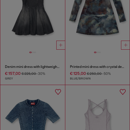
Denim mini dress with lightweight skirt
Printed mini dress with crystal details
€ 157,00
€ 125,00
€ 225,00
-30%
€ 250,00
-50%
GREY
BLUE/BROWN