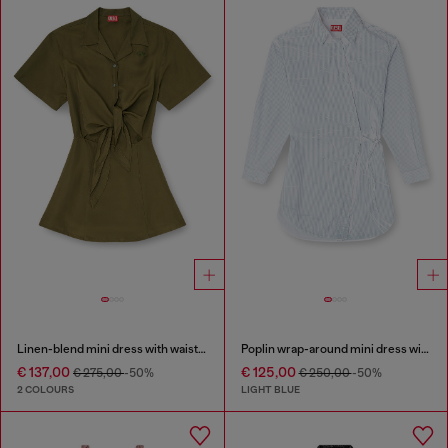
Linen-blend mini dress with waist knot
Poplin wrap-around mini dress with pinstripes
€ 137,00
€ 125,00
€ 275,00
-50%
€ 250,00
-50%
2 COLOURS
LIGHT BLUE