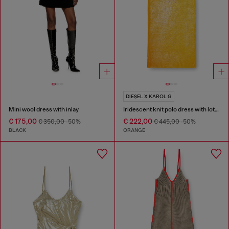
DIESEL X KAROL G
Mini wool dress with inlay
Iridescent knit polo dress with lotus print
€ 175,00
€ 222,00
€ 350,00
-50%
€ 445,00
-50%
BLACK
ORANGE