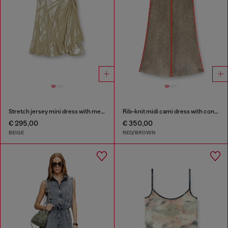
Stretch jersey mini dress with metallic finish
Rib-knit midi cami dress with contrast bands
€ 295,00
€ 350,00
BEIGE
RED/BROWN