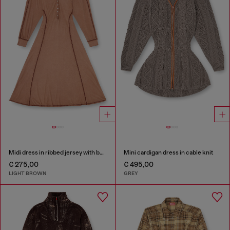
Midi dress in ribbed jersey with batwing sleeves
Mini cardigan dress in cable knit
€ 275,00
€ 495,00
LIGHT BROWN
GREY