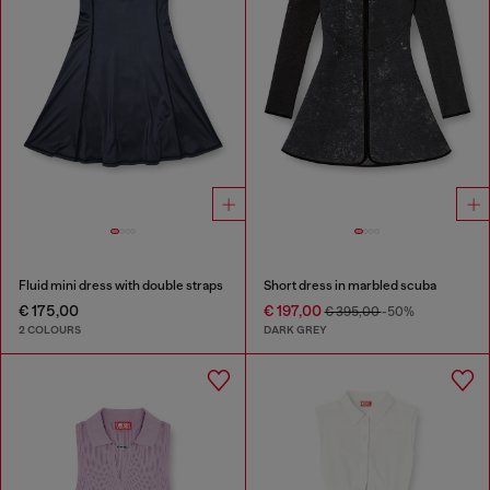
Fluid mini dress with double straps
Short dress in marbled scuba
€ 175,00
€ 197,00
€ 395,00
-50%
2 COLOURS
DARK GREY