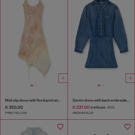
Midi slip dress with floral print and lace trim
Denim dress with back embroidery
€ 350,00
€ 237,00
€ 475,00
-50%
PINK/YELLOW
MEDIUM BLUE