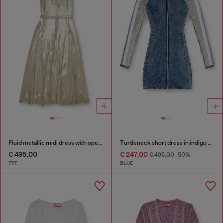
Fluid metallic midi dress with open back
Turtleneck short dress in indigo knit
€ 495,00
€ 247,00
€ 495,00
-50%
77F
BLUE