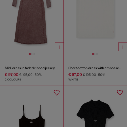
Midi dress in faded ribbed jersey
Short cotton dress with embossed chain
€ 97,00
€ 97,00
€ 195,00
-50%
€ 195,00
-50%
2 COLOURS
WHITE