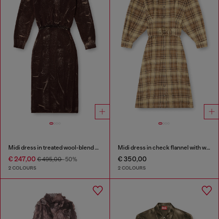
Midi dress in treated wool-blend knit
Midi dress in check flannel with wide belt
€ 247,00
€ 350,00
€ 495,00
-50%
2 COLOURS
2 COLOURS