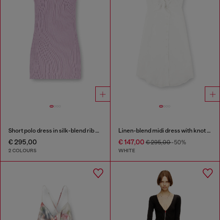
Short polo dress in silk-blend rib knit
Linen-blend midi dress with knot detail
€ 295,00
€ 147,00
€ 295,00
-50%
2 COLOURS
WHITE