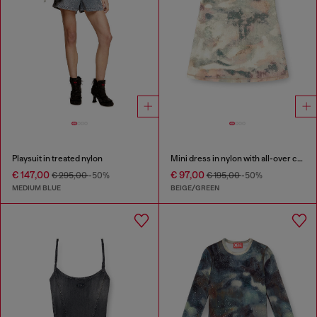
Playsuit in treated nylon
Mini dress in nylon with all-over camou e crystal details
€ 147,00
€ 97,00
€ 295,00
-50%
€ 195,00
-50%
MEDIUM BLUE
BEIGE/GREEN