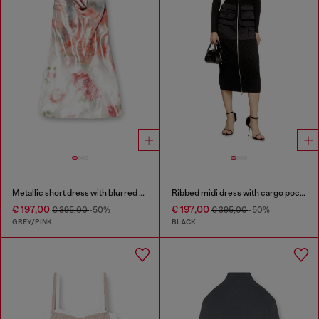
Metallic short dress with blurred rose print
Ribbed midi dress with cargo pockets
€ 197,00
€ 197,00
€ 395,00
-50%
€ 395,00
-50%
GREY/PINK
BLACK