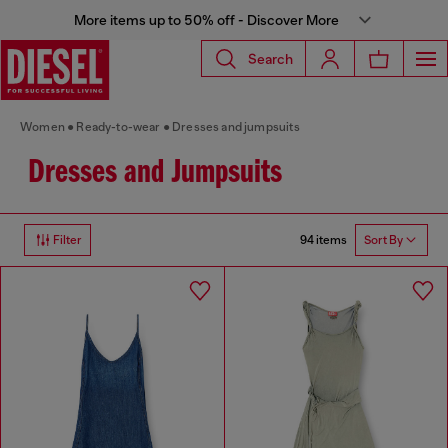
More items up to 50% off - Discover More
Search
Women
Ready-to-wear
Dresses and jumpsuits
Dresses and Jumpsuits
94 items
Filter
Sort By