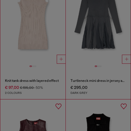
Knit tank dress with layered effect
Turtleneck mini dress in jersey and chiffon
€ 97,00
€ 295,00
€ 195,00
-50%
2 COLOURS
DARK GREY