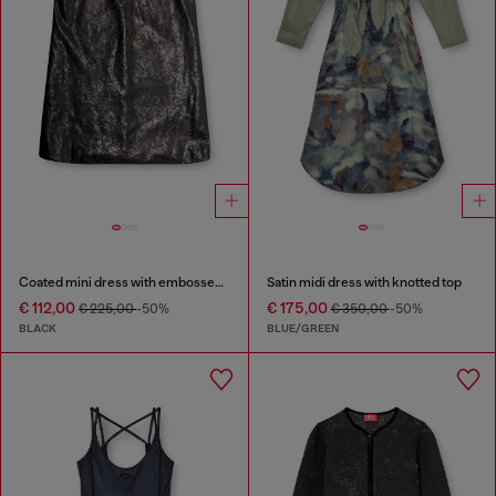
Coated mini dress with embossed Oval D
Satin midi dress with knotted top
€ 112,00
€ 175,00
€ 225,00
-50%
€ 350,00
-50%
BLACK
BLUE/GREEN