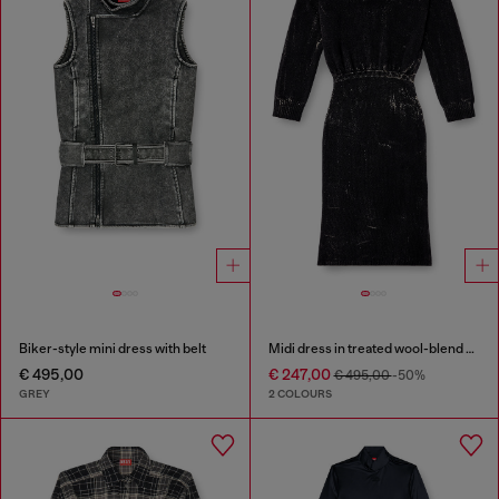
Biker-style mini dress with belt
Midi dress in treated wool-blend knit
€ 495,00
€ 247,00
€ 495,00
-50%
GREY
2 COLOURS