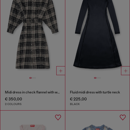
Midi dress in check flannel with wide belt
Fluid midi dress with turtle neck
€ 350,00
€ 225,00
2 COLOURS
BLACK