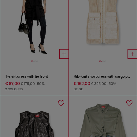
T-shirt dress with tie front
Rib-knit short dress with cargo pockets
€ 87,00
€ 162,00
€ 175,00
-50%
€ 325,00
-50%
2 COLOURS
BEIGE