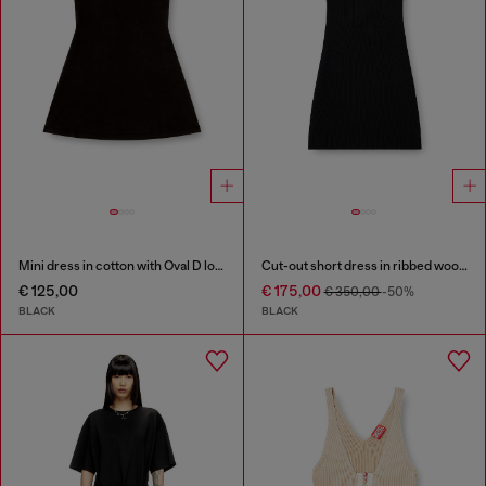
Mini dress in cotton with Oval D logo
Cut-out short dress in ribbed wool knit
€ 125,00
€ 175,00
€ 350,00
-50%
BLACK
BLACK