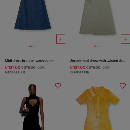
Midi dress in clean-wash denim
Jersey maxi dress with twisted details
€ 137,00
€ 137,00
€ 275,00
-50%
€ 275,00
-50%
MEDIUM BLUE
OLIVE GREEN