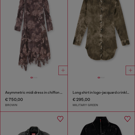
Asymmetric midi dress in chiffon and silk-crepe
Long shirt in logo-jacquard crinkled satin
€ 750,00
€ 295,00
BROWN
MILITARY GREEN