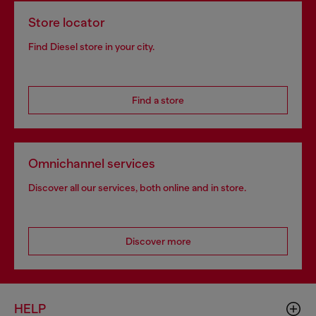
Store locator
Find Diesel store in your city.
Find a store
Omnichannel services
Discover all our services, both online and in store.
Discover more
HELP