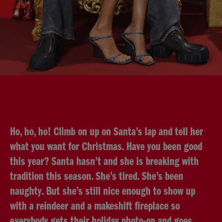
Ho, ho, ho! Climb on up on Santa’s lap and tell her
what you want for Christmas. Have you been good
this year? Santa hasn’t and she is breaking with
tradition this season. She’s tired. She’s been
naughty. But she’s still nice enough to show up
with a reindeer and a makeshift fireplace so
everybody gets their holiday photo-op and goes