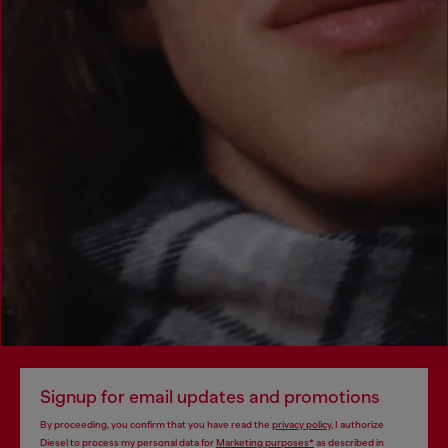
Signup for email updates and promotions
By proceeding, you confirm that you have read the
privacy policy
, I authorize
Diesel to process my personal data for
Marketing purposes*
as described in