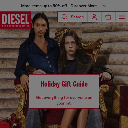
More items up to 50% off - Discover More
Search
Holiday Gift Guide
Get everything for everyone on
your list.