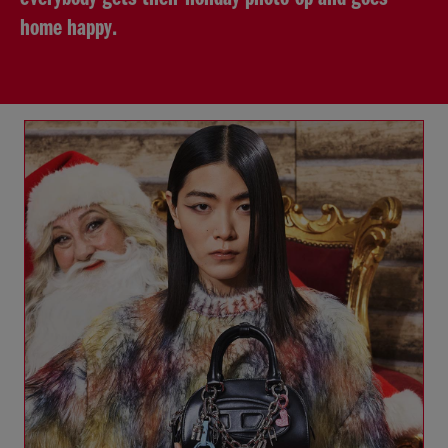
home happy.