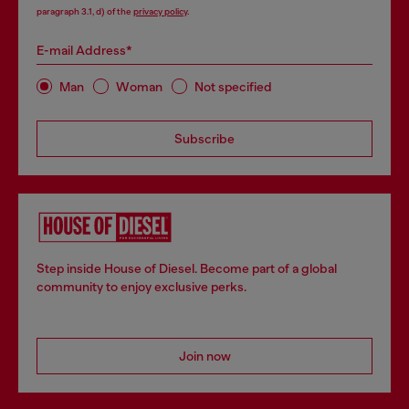
paragraph 3.1, d) of the
privacy policy
.
E-mail Address*
Man
Woman
Not specified
Subscribe
Step inside House of Diesel. Become part of a global
community to enjoy exclusive perks.
Join now