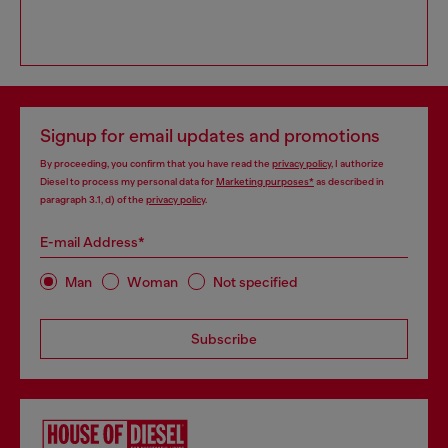
Signup for email updates and promotions
By proceeding, you confirm that you have read the
privacy policy
, I authorize
Diesel to process my personal data for
Marketing purposes*
as described in
paragraph 3.1, d) of the
privacy policy
.
E-mail Address*
Man
Woman
Not specified
Subscribe