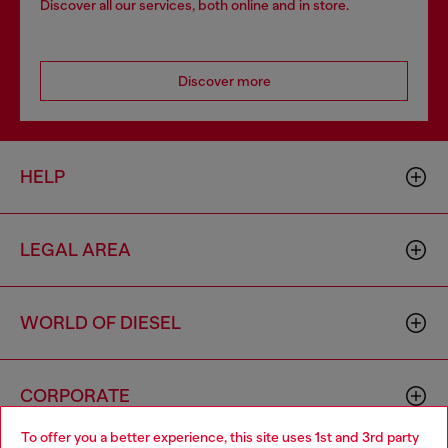
Discover all our services, both online and in store.
Discover more
HELP
LEGAL AREA
WORLD OF DIESEL
CORPORATE
To offer you a better experience, this site uses 1st and 3rd party