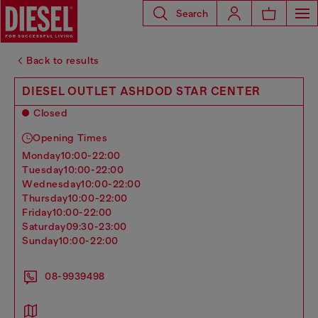
Search
Back to results
DIESEL OUTLET ASHDOD STAR CENTER
Closed
Opening Times
monday
10:00-22:00
tuesday
10:00-22:00
wednesday
10:00-22:00
thursday
10:00-22:00
friday
10:00-22:00
saturday
09:30-23:00
sunday
10:00-22:00
08-9939498