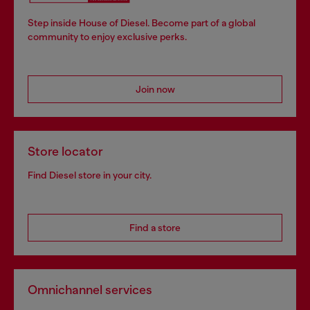
Step inside House of Diesel. Become part of a global
community to enjoy exclusive perks.
Join now
Store locator
Find Diesel store in your city.
Find a store
Omnichannel services