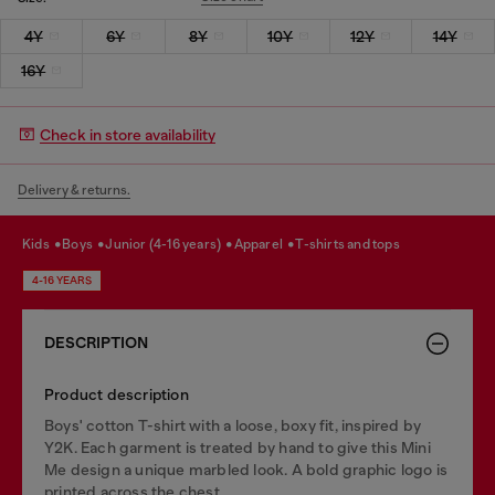
4Y
6Y
8Y
10Y
12Y
14Y
16Y
Check in store availability
Delivery & returns.
kids
boys
junior (4-16 years)
apparel
t-shirts and tops
4-16 YEARS
DESCRIPTION
Product description
Boys' cotton T-shirt with a loose, boxy fit, inspired by
Y2K. Each garment is treated by hand to give this Mini
Me design a unique marbled look. A bold graphic logo is
printed across the chest.