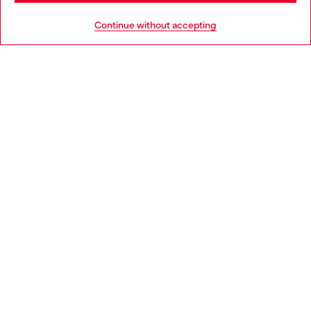
HELP
Go to United States
Continue without accepting
LEGAL AREA
WORLD OF DIESEL
CORPORATE
Country: AT
Language: EN