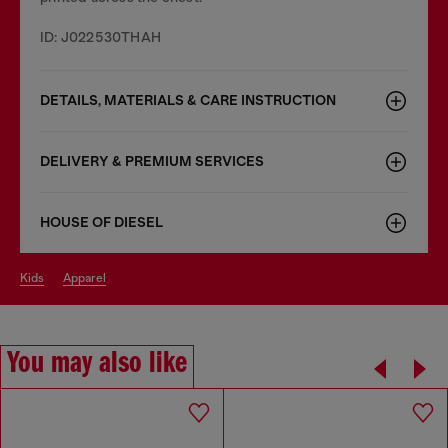
ID: J022530THAH
DETAILS, MATERIALS & CARE INSTRUCTION
DELIVERY & PREMIUM SERVICES
HOUSE OF DIESEL
kids
apparel
You may also like