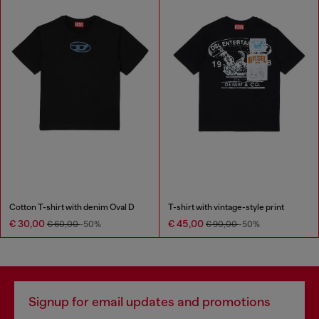
Cotton T-shirt with denim Oval D
T-shirt with vintage-style print
€ 30,00
€ 45,00
€ 60,00
-50%
€ 90,00
-50%
Signup for email updates and promotions