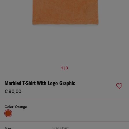
1 | 3
Marbled T-Shirt With Logo Graphic
€ 90,00
Color:
Orange
Size chart
Size: