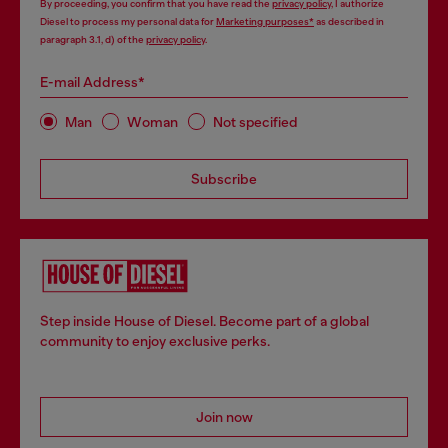
By proceeding, you confirm that you have read the
privacy policy
, I authorize
Diesel to process my personal data for
Marketing purposes*
as described in
paragraph 3.1, d) of the
privacy policy
.
E-mail Address*
Man
Woman
Not specified
Subscribe
Step inside House of Diesel. Become part of a global
community to enjoy exclusive perks.
Join now