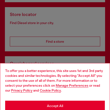
Store locator
Find Diesel store in your city.
Find a store
Omnichannel services
To offer you a better experience, this site uses 1st and 3rd party
Discover all our services, both online and in store.
cookies and similar technologies. By selecting "Accept All" you
Choose your location
consent to the use of all of them. For more information or to
select your preferences click on
Manage Preferences
or read
You are currently browsing Austria website, but it seems you
our
Privacy Policy
and
Cookie Policy
.
Discover more
may be based in United States
Stay in Austria
Accept All