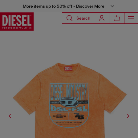
More items up to 50% off - Discover More
Search