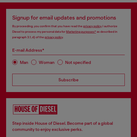
Signup for email updates and promotions
By proceeding, you confirm that you have read the
privacy policy
, I authorize
Diesel to process my personal data for
Marketing purposes*
as described in
paragraph 3.1, d) of the
privacy policy
.
E-mail Address*
Man
Woman
Not specified
Subscribe
Step inside House of Diesel. Become part of a global
community to enjoy exclusive perks.