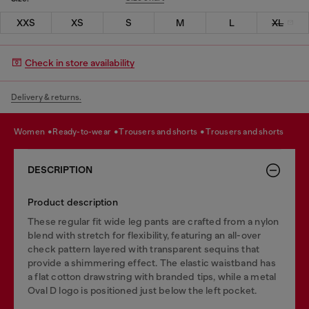
XXS
XS
S
M
L
XL
Check in store availability
Delivery & returns.
women
ready-to-wear
trousers and shorts
trousers and shorts
DESCRIPTION
Product description
These regular fit wide leg pants are crafted from a nylon
blend with stretch for flexibility, featuring an all-over
check pattern layered with transparent sequins that
provide a shimmering effect. The elastic waistband has
a flat cotton drawstring with branded tips, while a metal
Oval D logo is positioned just below the left pocket.