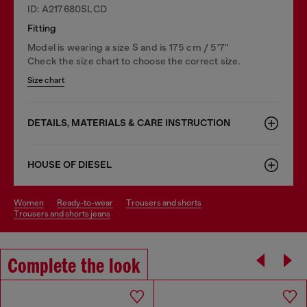
ID: A217680SLCD
Fitting
Model is wearing a size S and is 175 cm / 5'7''
Check the size chart to choose the correct size.
Size chart
DETAILS, MATERIALS & CARE INSTRUCTION
HOUSE OF DIESEL
women
ready-to-wear
trousers and shorts
trousers and shorts jeans
Complete the look