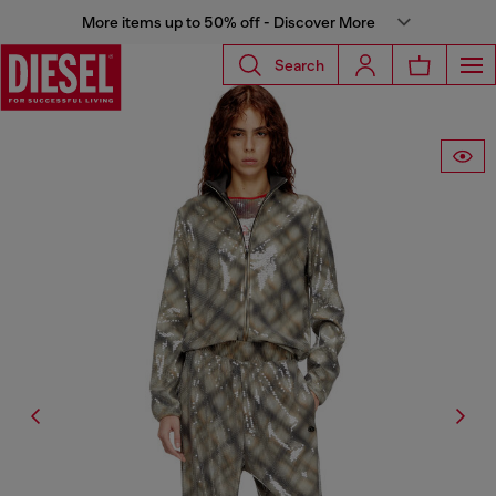
More items up to 50% off - Discover More
Search