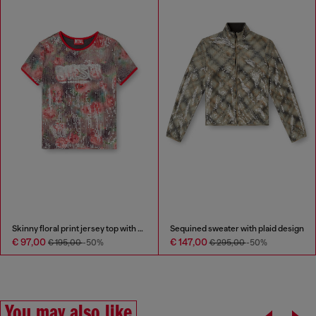
Skinny floral print jersey top with sequins
Sequined sweater with plaid design
€ 97,00
€ 147,00
€ 195,00
-50%
€ 295,00
-50%
You may also like