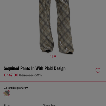
1 | 4
Sequined Pants In With Plaid Design
€ 147,00
€ 295,00
-50%
Color:
Beige/Grey
Size chart
Size: