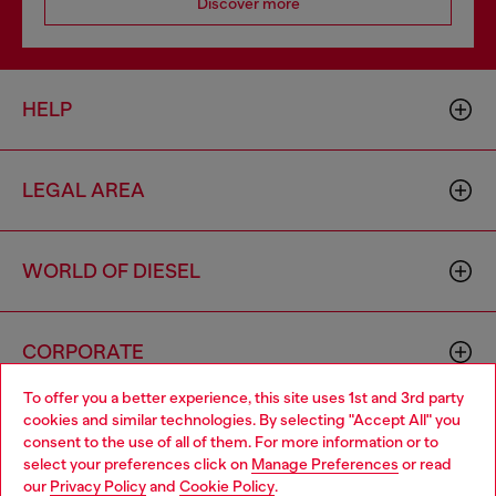
Discover more
HELP
LEGAL AREA
WORLD OF DIESEL
CORPORATE
To offer you a better experience, this site uses 1st and 3rd party
cookies and similar technologies. By selecting "Accept All" you
Choose your location
consent to the use of all of them. For more information or to
select your preferences click on
Manage Preferences
or read
You are currently browsing Austria website, but it seems you
our
Privacy Policy
and
Cookie Policy
.