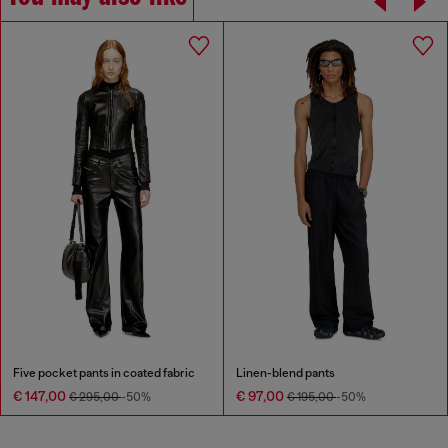
Five pocket pants in coated fabric
Linen-blend pants
€ 147,00
€ 97,00
€ 295,00
-50%
€ 195,00
-50%