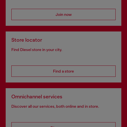
Join now
Store locator
Find Diesel store in your city.
Find a store
Omnichannel services
Discover all our services, both online and in store.