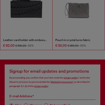
Leather card holder with embossed chain motif
Pouch in crystal lurex fabric
€ 82,00
€ 92,00
€ 165,00
-50%
€ 185,00
-50%
Signup for email updates and promotions
By proceeding, you confirm that you have read the
privacy policy
, I authorize
Diesel to process my personal data for
Marketing purposes*
as described in
paragraph 3.1, d) of the
privacy policy
.
E-mail Address*