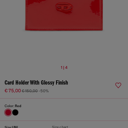
1 | 4
Card Holder With Glossy Finish
€ 75,00
€ 150,00
-50%
Color:
Red
Size chart
Size:
UNI