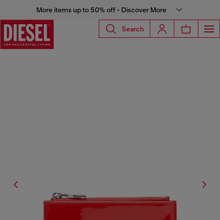
More items up to 50% off - Discover More
Search