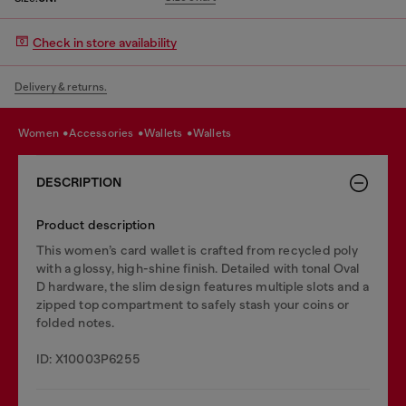
Check in store availability
Delivery & returns.
women
accessories
wallets
wallets
DESCRIPTION
Product description
This women’s card wallet is crafted from recycled poly
with a glossy, high-shine finish. Detailed with tonal Oval
D hardware, the slim design features multiple slots and a
zipped top compartment to safely stash your coins or
folded notes.
ID: X10003P6255