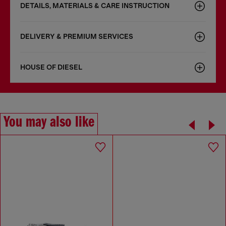
DETAILS, MATERIALS & CARE INSTRUCTION
DELIVERY & PREMIUM SERVICES
HOUSE OF DIESEL
You may also like