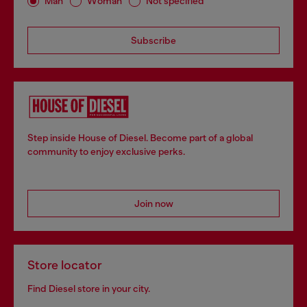
Man
Woman
Not specified
Subscribe
Step inside House of Diesel. Become part of a global
community to enjoy exclusive perks.
Join now
Store locator
Find Diesel store in your city.