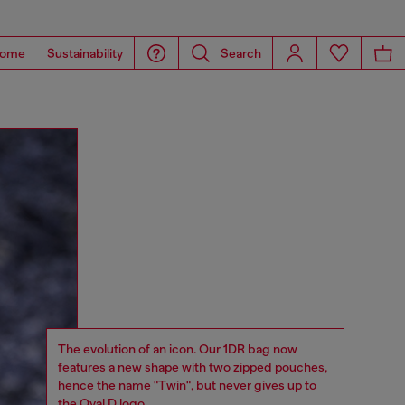
ome
Sustainability
Search
The evolution of an icon. Our 1DR bag now
features a new shape with two zipped pouches,
hence the name "Twin", but never gives up to
the Oval D logo.