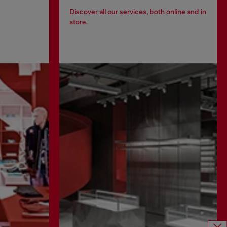
Discover all our services, both online and in
store.