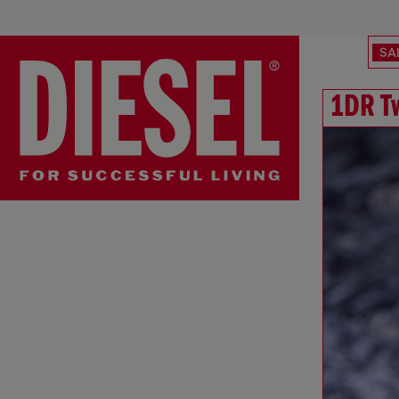
SA
1DR T