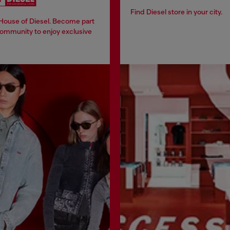
Find Diesel store in your city.
 House of Diesel. Become part
community to enjoy exclusive