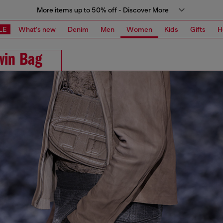
More items up to 50% off - Discover More
LE
What's new
Denim
Men
Women
Kids
Gifts
H
win Bag