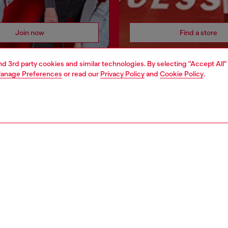
Join now
Find a store
and 3rd party cookies and similar technologies. By selecting "Accept All"
anage Preferences
or read our
Privacy Policy
and
Cookie Policy
.
AREA
WORLD OF DIESEL
cy
About Diesel
 on personal data
House of Diesel
le
Sustainability
e
Work with us
y
OTB Foundation
ty Statement
pyright © 2026 Diesel SpA - All rights reserved - VAT 00642650246 -
v10.9