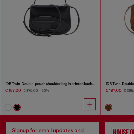
1DR Twin-Double-pouch shoulder bag in printed leather
1DR Twin-Double-
€ 187,00
€ 197,00
€ 375,00
-50%
€ 395
Signup for email updates and