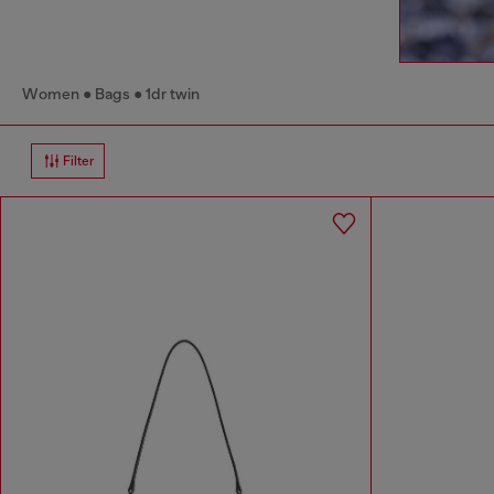
Women
Bags
1dr twin
Filter