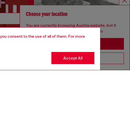
Choose your location
Discover more
You are currently browsing Austria website, but it
seems you may be based in United States
 you consent to the use of all of them. For more
Stay in Austria
CORPORATE
Accept All
Go to United States
Code of Ethics
Organisation, Management and Control
Model
Whistleblowing Management
Diesel is part of OTB
.10
Country: AT
Language: EN