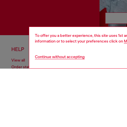
To offer you a better experience, this site uses 1st 
information or to select your preferences click on
M
HELP
LEGAL 
Continue without accepting
View all
Cookie poli
Order status
Information
Delivery
Terms of sa
Returns
Terms of us
Send us a message
Return polic
Check authenticity
Accessibili
Co