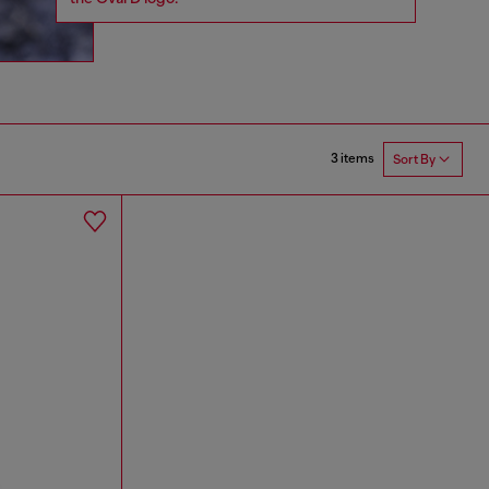
3 items
Sort By