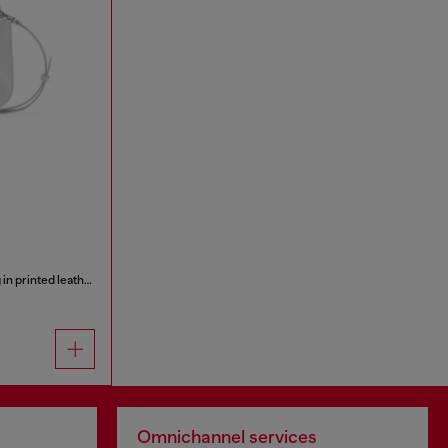
1DR Twin-Double-pouch shoulder bag in printed leather
Omnichannel services