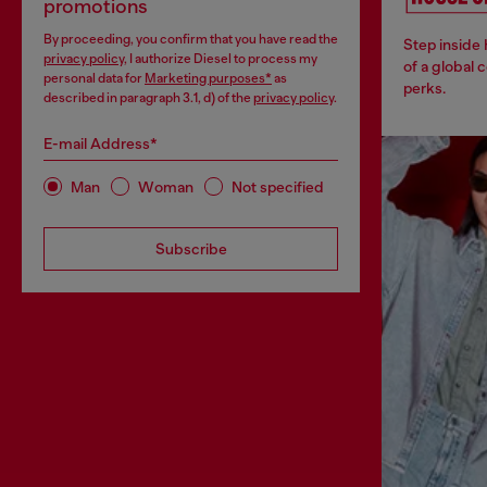
promotions
By proceeding, you confirm that you have read the
Step inside
privacy policy
, I authorize Diesel to process my
of a global 
personal data for
Marketing purposes*
as
perks.
described in paragraph 3.1, d) of the
privacy policy
.
E-mail Address*
Man
Woman
Not specified
Subscribe