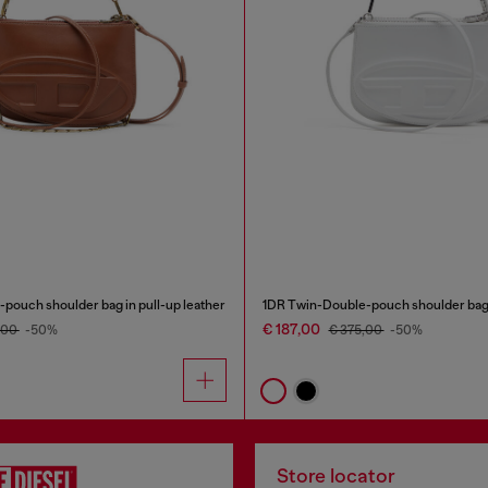
pouch shoulder bag in pull-up leather
€ 187,00
,00
-50%
€ 375,00
-50%
Store locator