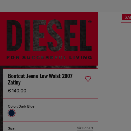
SA
Bootcut Jeans Low Waist 2007
Zatiny
€ 140,00
Color:
Dark Blue
Size chart
Size: