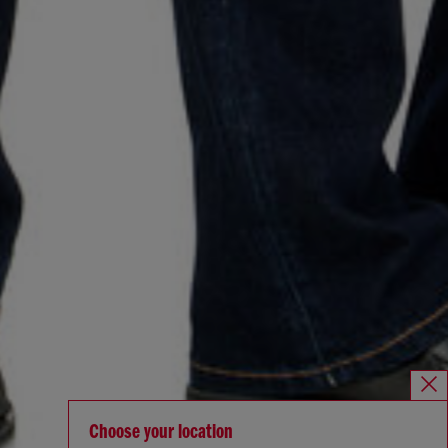
Choose your location