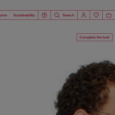
ome
Sustainability
Search
Complete the look