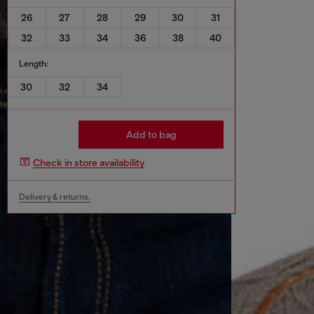
26
27
28
29
30
31
32
33
34
36
38
40
Length:
30
32
34
Add to bag
Check in store availability
Delivery & returns.