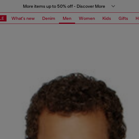
More items up to 50% off - Discover More
LE
What's new
Denim
Men
Women
Kids
Gifts
H