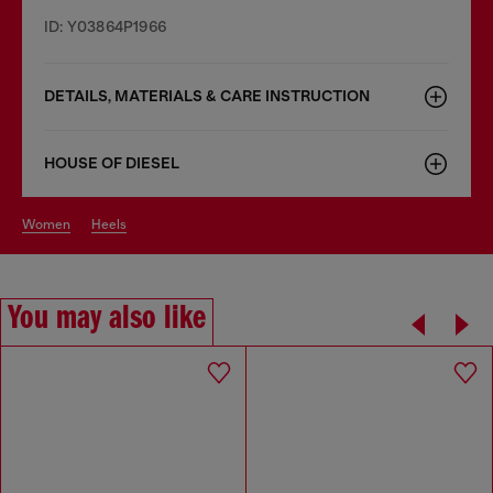
ID: Y03864P1966
DETAILS, MATERIALS & CARE INSTRUCTION
HOUSE OF DIESEL
women
heels
You may also like