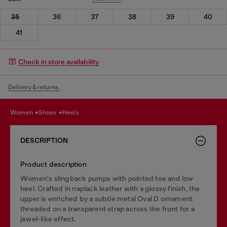
35
36
37
38
39
40
41
Check in store availability
Delivery & returns.
women
shoes
heels
DESCRIPTION
Product description
Women's slingback pumps with pointed toe and low
heel. Crafted in naplack leather with a glossy finish, the
upper is enriched by a subtle metal Oval D ornament
threaded on a transparent strap across the front for a
jewel-like effect.