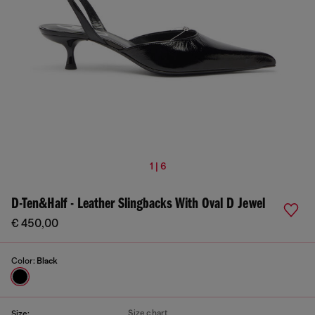
1 | 6
D-Ten&Half - Leather Slingbacks With Oval D Jewel
€ 450,00
Color:
Black
Size chart
Size: