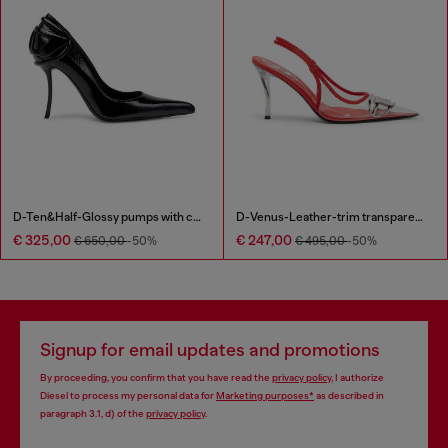
D-Ten&Half-Glossy pumps with curved heel
D-Venus-Leather-trim transparent slingback pumps
€ 325,00
€ 247,00
€ 650,00
-50%
€ 495,00
-50%
Signup for email updates and promotions
By proceeding, you confirm that you have read the
privacy policy
, I authorize
Diesel to process my personal data for
Marketing purposes*
as described in
paragraph 3.1, d) of the
privacy policy
.