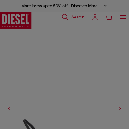
More items up to 50% off - Discover More
Search