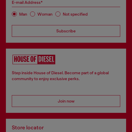
E-mail Address*
Man
Woman
Not specified
Subscribe
Step inside House of Diesel. Become part of a global
community to enjoy exclusive perks.
Join now
Store locator