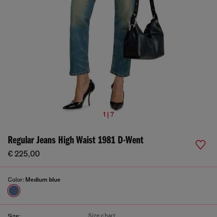
1 | 7
Regular Jeans High Waist 1981 D-Went
€ 225,00
Color:
Medium blue
Size chart
Size: