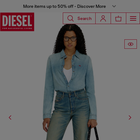
More items up to 50% off - Discover More
Search