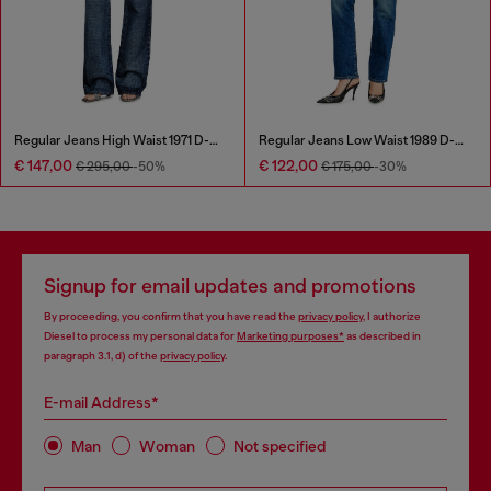
Regular Jeans High Waist 1971 D-Sent
Regular Jeans Low Waist 1989 D-Mine
€ 147,00
€ 122,00
€ 295,00
-50%
€ 175,00
-30%
Signup for email updates and promotions
By proceeding, you confirm that you have read the
privacy policy
, I authorize
Diesel to process my personal data for
Marketing purposes*
as described in
paragraph 3.1, d) of the
privacy policy
.
E-mail Address*
Man
Woman
Not specified