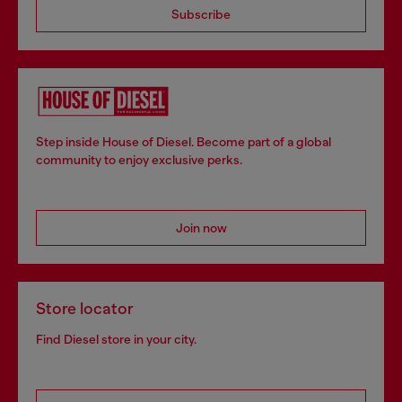
Subscribe
Step inside House of Diesel. Become part of a global
community to enjoy exclusive perks.
Join now
Store locator
Find Diesel store in your city.