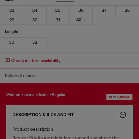
23
24
25
26
27
28
29
30
31
32
Length:
30
32
Check in store availability
Delivery & returns.
women
jeans
jeans
regular
NEW ARRIVAL
DESCRIPTION & SIZE AND FIT
Product description
Regular fit with a straight leg, cropped just above the