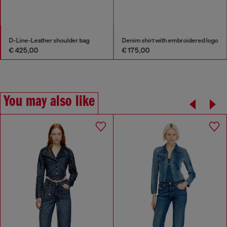
D-Line-Leather shoulder bag
Denim shirt with embroidered logo
€ 425,00
€ 175,00
You may also like