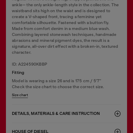
ankle— the only ankle-length style in the collection. The
waistband sits high on the waist and is designed to
create a V-shaped front, tracing a feminine yet
comfortable silhouette. Fastened with a button fly.
Made from comfort denim in a medium blue wash.
Combining layered stonewash techniques, handmade
abrasions and mineral pigment dyes, the result is a
signature, all-over dirt effect with a broken-in, textured
character.
ID: A224590KBBP
Fitting
Model is wearing a size 26 and is 175 cm / 5'7''
Check the size chart to choose the correct size.
Size chart
DETAILS, MATERIALS & CARE INSTRUCTION
HOUSE OF DIESEL