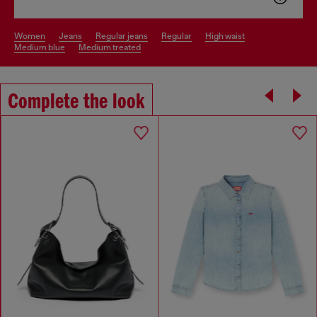
women
jeans
regular jeans
regular
high waist
medium blue
medium treated
Complete the look