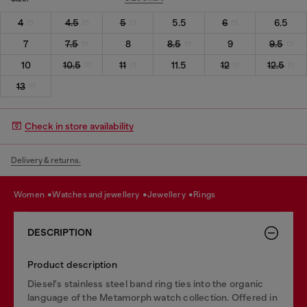
4
4.5
5
5.5
6
6.5
7
7.5
8
8.5
9
9.5
10
10.5
11
11.5
12
12.5
13
Check in store availability
Delivery & returns.
women
watches and jewellery
jewellery
rings
DESCRIPTION
Product description
Diesel's stainless steel band ring ties into the organic
language of the Metamorph watch collection. Offered in