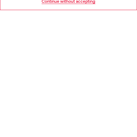
Continue without accepting
LEGAL AREA
WORLD OF DIESEL
CORPORATE
Country: AT
Language: EN
Copyright © 2026 Diesel SpA - All rights reserved - VAT
00642650246 -
v10.9.10