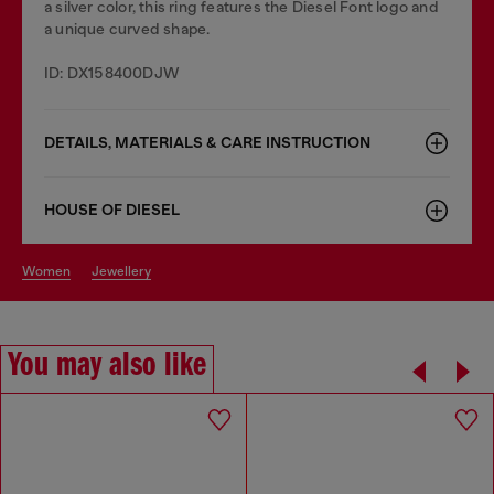
a silver color, this ring features the Diesel Font logo and
a unique curved shape.
ID: DX158400DJW
DETAILS, MATERIALS & CARE INSTRUCTION
HOUSE OF DIESEL
women
jewellery
You may also like