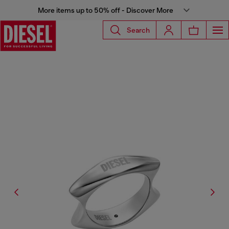
More items up to 50% off - Discover More
Search