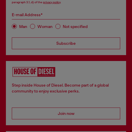
paragraph 3.1, d) of the
privacy policy
.
E-mail Address*
Man
Woman
Not specified
Subscribe
Step inside House of Diesel. Become part of a global
community to enjoy exclusive perks.
Join now