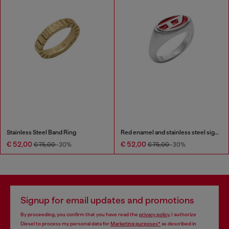
Stainless Steel Band Ring
Red enamel and stainless steel signet ring
€ 52,00
€ 52,00
€ 75,00
-30%
€ 75,00
-30%
Signup for email updates and promotions
By proceeding, you confirm that you have read the
privacy policy
, I authorize
Diesel to process my personal data for
Marketing purposes*
as described in