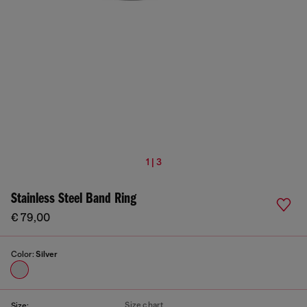
1 | 3
Stainless Steel Band Ring
€ 79,00
Color:
Silver
Size chart
Size: