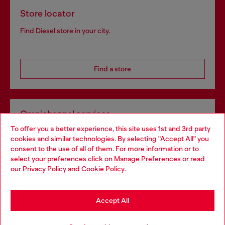
Store locator
Find Diesel store in your city.
Find a store
Omnichannel services
To offer you a better experience, this site uses 1st and 3rd party
Discover all our services, both online and in store.
cookies and similar technologies. By selecting "Accept All" you
Choose your location
consent to the use of all of them. For more information or to
select your preferences click on
Manage Preferences
or read
You are currently browsing Austria website, but it seems you
our
Privacy Policy
and
Cookie Policy
.
Discover more
may be based in United States
Stay in Austria
Accept All
HELP
Go to United States