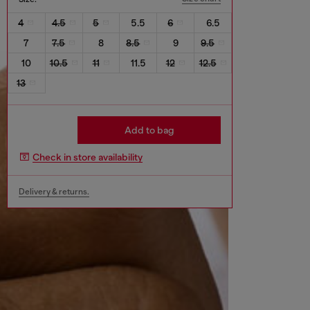
4
4.5
5
5.5
6
6.5
7
7.5
8
8.5
9
9.5
10
10.5
11
11.5
12
12.5
13
Add to bag
Check in store availability
Delivery & returns.