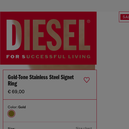
SA
Gold-Tone Stainless Steel Signet
Ring
€ 69,00
Color:
Gold
Size chart
Size: