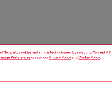
and 3rd party cookies and similar technologies. By selecting "Accept All"
anage Preferences
or read our
Privacy Policy
and
Cookie Policy
.
1 | 3
ches and jewellery
jewellery
rings