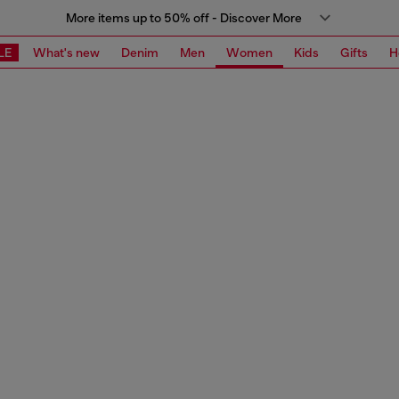
More items up to 50% off - Discover More
LE
What's new
Denim
Men
Women
Kids
Gifts
H