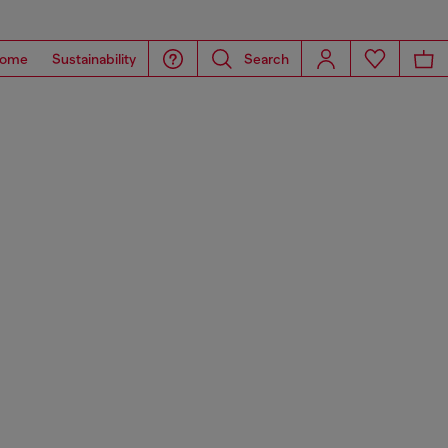
ome
Sustainability
Search