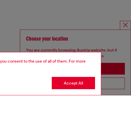
Choose your location
You are currently browsing Austria website, but it
seems you may be based in United States
 you consent to the use of all of them. For more
Stay in Austria
Accept All
Go to United States