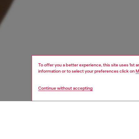
To offer you a better experience, this site uses 1st 
information or to select your preferences click on
M
Continue without accepting
women
wat