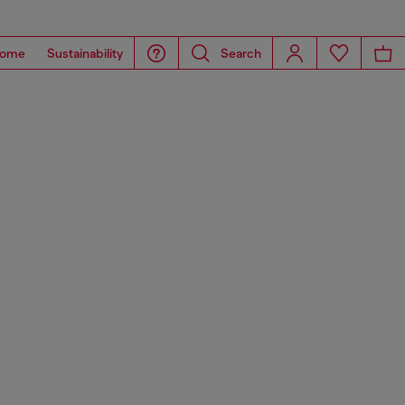
ome
Sustainability
Search