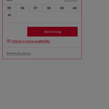
35
36
37
38
39
40
41
Add to bag
Check in store availability
Delivery & returns.