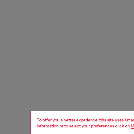
To offer you a better experience, this site uses 1st 
information or to select your preferences click on
M