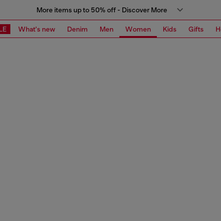
More items up to 50% off - Discover More
LE
What's new
Denim
Men
Women
Kids
Gifts
H