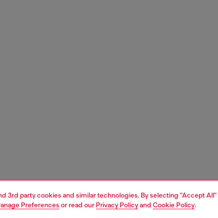
and 3rd party cookies and similar technologies. By selecting "Accept All"
anage Preferences
or read our
Privacy Policy
and
Cookie Policy
.