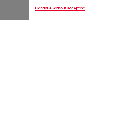
Continue without accepting
women
shoe
DESCRI
Product
An excl
been cra
patent 
square 
Oval D 
ID: Y0