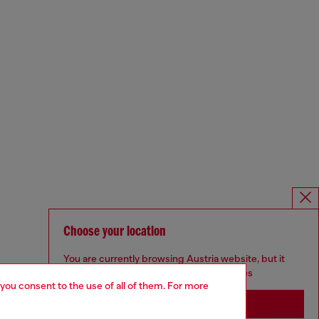
Choose your location
You are currently browsing Austria website, but it
seems you may be based in United States
 you consent to the use of all of them. For more
Stay in Austria