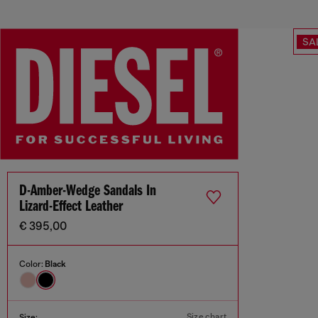
SA
D-Amber-Wedge Sandals In
Lizard-Effect Leather
€ 395,00
Color:
Black
Size chart
Size: