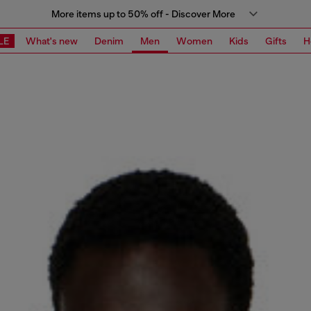
More items up to 50% off - Discover More
LE
What's new
Denim
Men
Women
Kids
Gifts
H