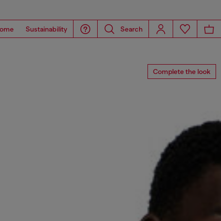
ome
Sustainability
Search
Complete the look