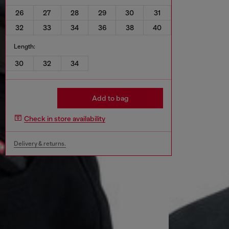
26
27
28
29
30
31
32
33
34
36
38
40
Length:
30
32
34
Add to bag
Check in store availability
Delivery & returns.