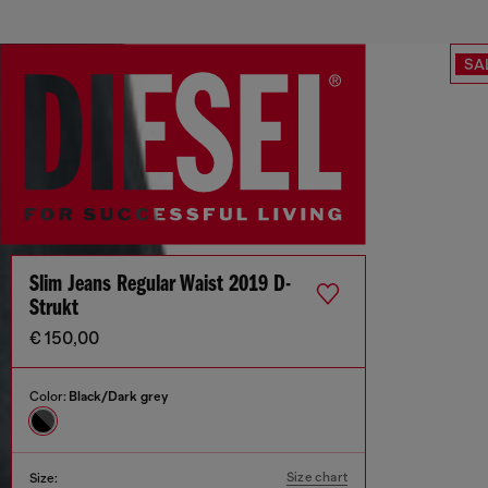
SA
Slim Jeans Regular Waist 2019 D-
Strukt
€ 150,00
Color:
Black/Dark grey
Size chart
Size: