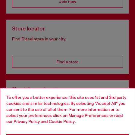
Join now
Store locator
Find Diesel store in your city.
Find a store
Omnichannel services
To offer you a better experience, this site uses 1st and 3rd party
Discover all our services, both online and in store.
cookies and similar technologies. By selecting "Accept All" you
Choose your location
consent to the use of all of them. For more information or to
select your preferences click on
Manage Preferences
or read
You are currently browsing Austria website, but it seems you
our
Privacy Policy
and
Cookie Policy
.
Discover more
may be based in United States