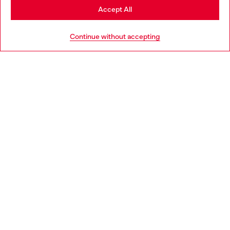
Stay in Austria
Accept All
HELP
Go to United States
Continue without accepting
LEGAL AREA
WORLD OF DIESEL
CORPORATE
Country: AT
Language: EN