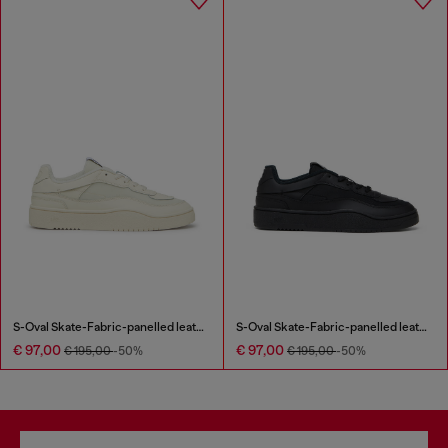
S-Oval Skate-Fabric-panelled leather sneakers
S-Oval Skate-Fabric-panelled leather sneakers
€ 97,00
€ 97,00
€ 195,00
-50%
€ 195,00
-50%