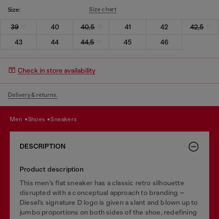
Size chart
Size:
39
40
40,5
41
42
42,5
43
44
44,5
45
46
Check in store availability
Delivery & returns.
men
shoes
sneakers
DESCRIPTION
Product description
This men’s flat sneaker has a classic retro silhouette
disrupted with a conceptual approach to branding –
Diesel’s signature D logo is given a slant and blown up to
jumbo proportions on both sides of the shoe, redefining