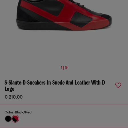
1 | 9
S-Slante-D-Sneakers In Suede And Leather With D
Logo
€ 210,00
Color:
Black/Red