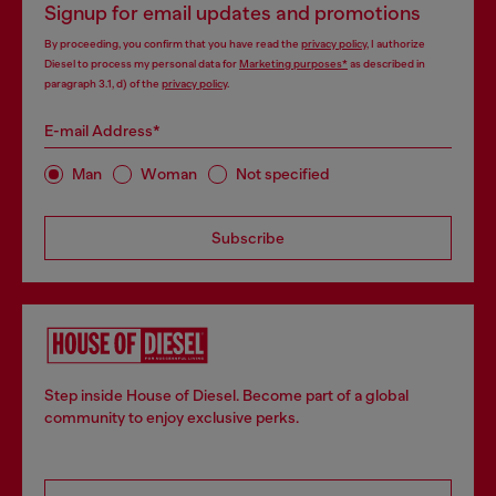
Signup for email updates and promotions
By proceeding, you confirm that you have read the
privacy policy
, I authorize
Diesel to process my personal data for
Marketing purposes*
as described in
paragraph 3.1, d) of the
privacy policy
.
E-mail Address*
Man
Woman
Not specified
Subscribe
Step inside House of Diesel. Become part of a global
community to enjoy exclusive perks.