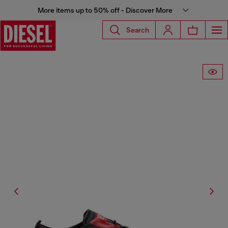
More items up to 50% off - Discover More
Search