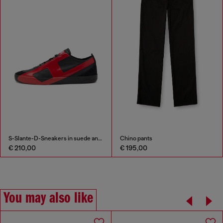
S-Slante-D-Sneakers in suede and leather with D logo
Chino pants
€ 210,00
€ 195,00
You may also like