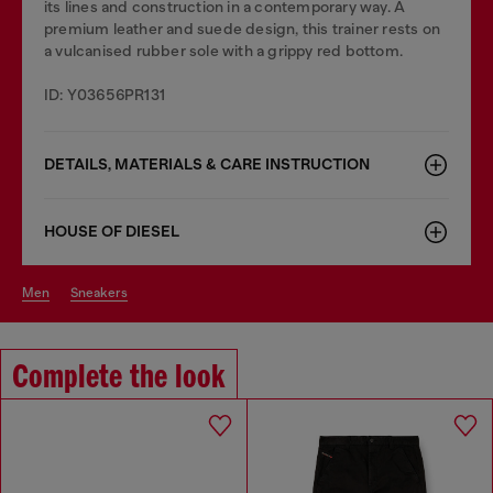
its lines and construction in a contemporary way. A
premium leather and suede design, this trainer rests on
a vulcanised rubber sole with a grippy red bottom.
ID: Y03656PR131
DETAILS, MATERIALS & CARE INSTRUCTION
HOUSE OF DIESEL
men
sneakers
Complete the look