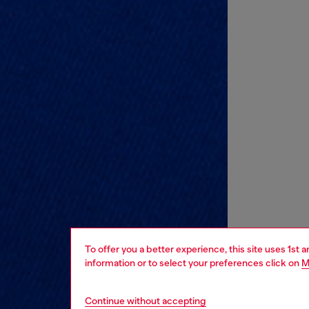
To offer you a better experience, this site uses 1st 
information or to select your preferences click on
M
Continue without accepting