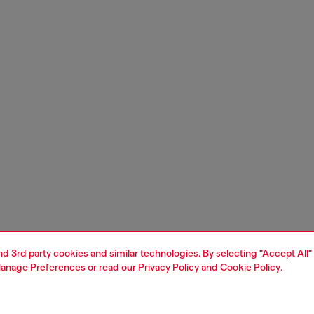
and 3rd party cookies and similar technologies. By selecting "Accept All"
anage Preferences
or read our
Privacy Policy
and
Cookie Policy
.