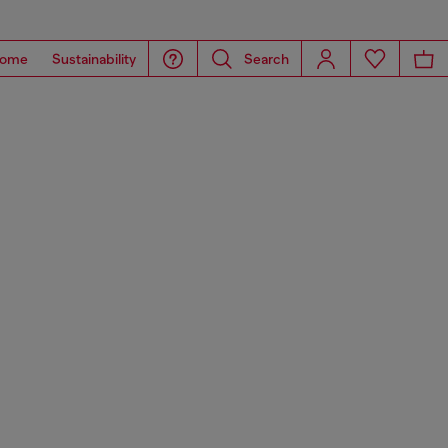
ome
Sustainability
Search