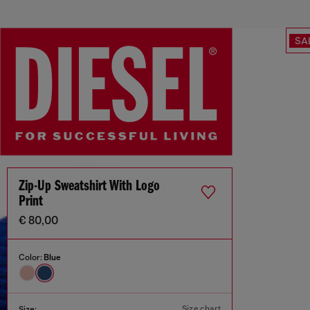
SA
Zip-Up Sweatshirt With Logo
Print
€ 80,00
Color:
Blue
Size chart
Size: