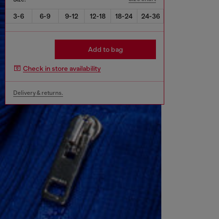
3-6
6-9
9-12
12-18
18-24
24-36
Add to bag
Check in store availability
Delivery & returns.