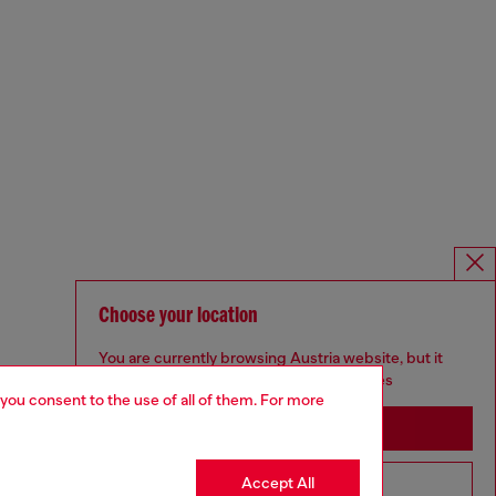
Choose your location
You are currently browsing Austria website, but it
seems you may be based in United States
 you consent to the use of all of them. For more
Stay in Austria
Accept All
Go to United States