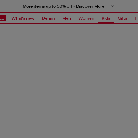
More items up to 50% off - Discover More
LE
What's new
Denim
Men
Women
Kids
Gifts
H