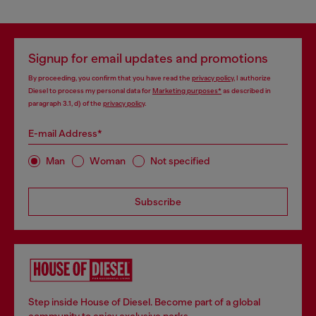
Signup for email updates and promotions
By proceeding, you confirm that you have read the
privacy policy
, I authorize
Diesel to process my personal data for
Marketing purposes*
as described in
paragraph 3.1, d) of the
privacy policy
.
E-mail Address*
Man
Woman
Not specified
Subscribe
Step inside House of Diesel. Become part of a global
community to enjoy exclusive perks.