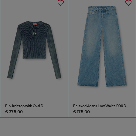
Rib-knit top with Oval D
Relaxed Jeans Low Waist 1996 D-Sire
€ 375,00
€ 175,00