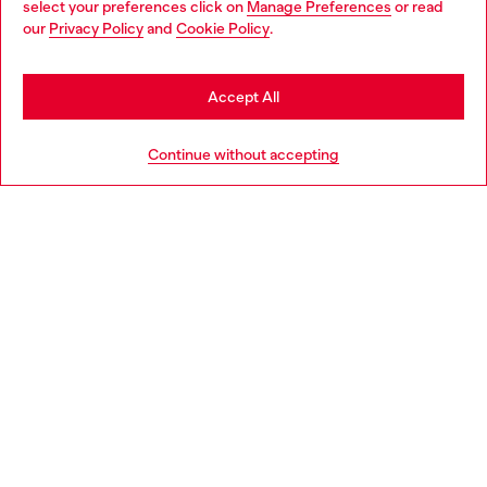
select your preferences click on
Manage Preferences
or read
You are currently browsing Austria website, but it seems you
our
Privacy Policy
and
Cookie Policy
.
Discover more
may be based in United States
Stay in Austria
Accept All
HELP
Go to United States
Continue without accepting
LEGAL AREA
WORLD OF DIESEL
CORPORATE