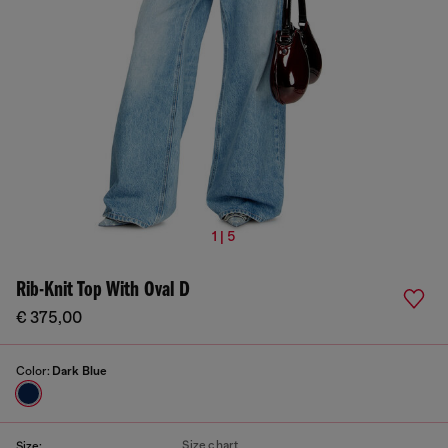
1 | 5
Rib-Knit Top With Oval D
€ 375,00
Color:
Dark Blue
Size chart
Size: