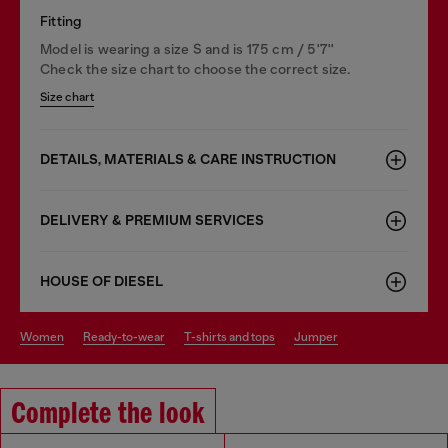
Fitting
Model is wearing a size S and is 175 cm / 5'7''
Check the size chart to choose the correct size.
Size chart
DETAILS, MATERIALS & CARE INSTRUCTION
DELIVERY & PREMIUM SERVICES
HOUSE OF DIESEL
women
ready-to-wear
t-shirts and tops
jumper
Complete the look