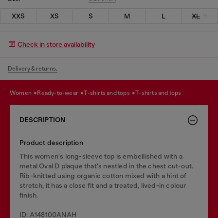
XXS
XS
S
M
L
XL
Check in store availability
Delivery & returns.
women
ready-to-wear
t-shirts and tops
t-shirts and tops
DESCRIPTION
Product description
This women's long-sleeve top is embellished with a
metal Oval D plaque that's nestled in the chest cut-out.
Rib-knitted using organic cotton mixed with a hint of
stretch, it has a close fit and a treated, lived-in colour
finish.
ID: A148100ANAH