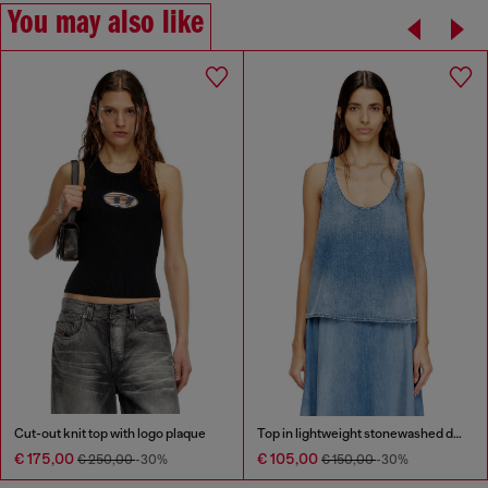
You may also like
Cut-out knit top with logo plaque
Top in lightweight stonewashed denim
€ 175,00
€ 105,00
€ 250,00
-30%
€ 150,00
-30%