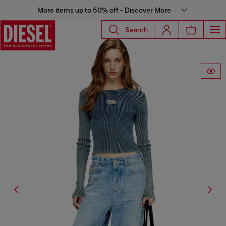
More items up to 50% off - Discover More
Search