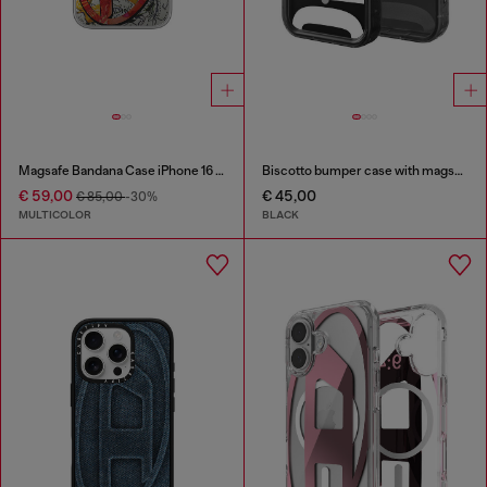
Magsafe Bandana Case iPhone 16 Pro Max
Biscotto bumper case with magsafe for iPhone 17 Pro
€ 59,00
€ 45,00
€ 85,00
-30%
MULTICOLOR
BLACK