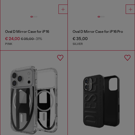
Oval D Mirror Case for iP 16
Oval D Mirror Case for iP 16 Pro
€ 24,00
€ 35,00
€ 35,00
-31%
PINK
SILVER