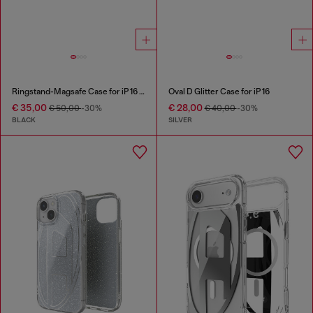
Ringstand-Magsafe Case for iP 16 Pro
Oval D Glitter Case for iP 16
€ 35,00
€ 28,00
€ 50,00
-30%
€ 40,00
-30%
BLACK
SILVER