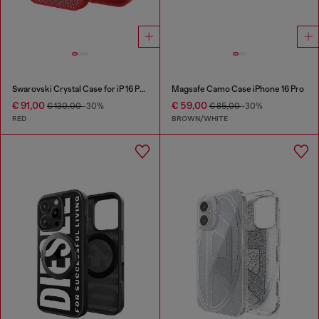
Swarovski Crystal Case for iP 16 Pro
Magsafe Camo Case iPhone 16 Pro
€ 91,00
€ 59,00
€ 130,00
-30%
€ 85,00
-30%
RED
BROWN/WHITE