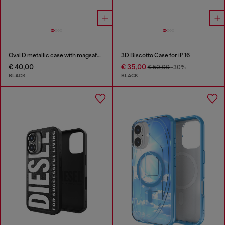
Oval D metallic case with magsafe for iPhone 17 Pro
3D Biscotto Case for iP 16
€ 40,00
€ 35,00
€ 50,00
-30%
BLACK
BLACK