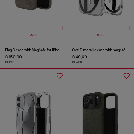
Flag D case with MagSafe for iPhone 17
Oval D metallic case with magsafe for iPhone 17
€ 150,00
€ 40,00
BEIGE
BLACK