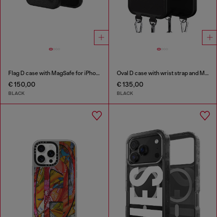
Flag D case with MagSafe for iPhone 17 Pro
Oval D case with wrist strap and MagSafe for iPhone 17 Pro Max
€ 150,00
€ 135,00
BLACK
BLACK