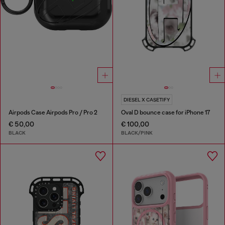
DIESEL X CASETIFY
Airpods Case Airpods Pro / Pro 2
Oval D bounce case for iPhone 17
€ 50,00
€ 100,00
BLACK
BLACK/PINK