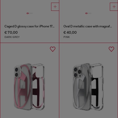
Caged D glossy case for iPhone 17 Air
Oval D metallic case with magsafe for iPhone 17 Pro
€ 70,00
€ 40,00
DARK GREY
PINK