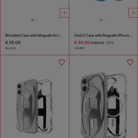
Moulded Case with Magsafe for iP 16
Oval D Case with Magsafe iPhone 16
€ 35,00
€ 35,00
€ 50,00
-30%
BLACK
AZURE