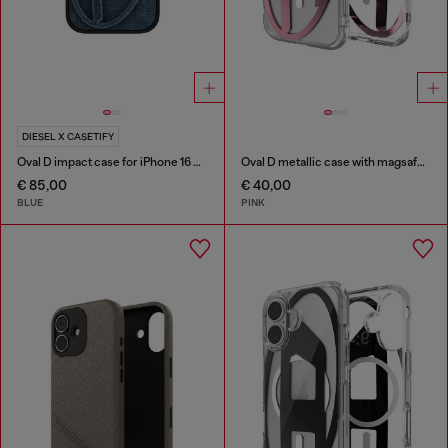
DIESEL X CASETIFY
Oval D impact case for iPhone 16 Pro
Oval D metallic case with magsafe for iPhone 17
€ 85,00
€ 40,00
BLUE
PINK