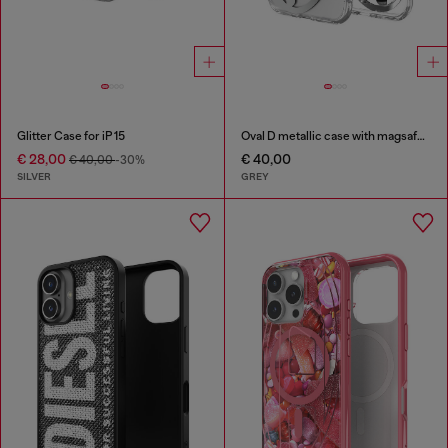
Glitter Case for iP 15
Oval D metallic case with magsafe for iPhone 17 Air
€ 28,00
€ 40,00
€ 40,00
-30%
SILVER
GREY