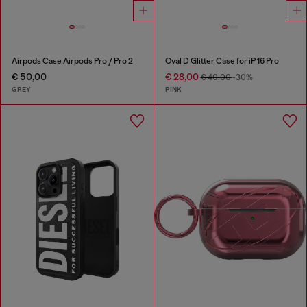
Airpods Case Airpods Pro / Pro 2
Oval D Glitter Case for iP 16 Pro
€ 50,00
€ 28,00
€ 40,00
-30%
GREY
PINK