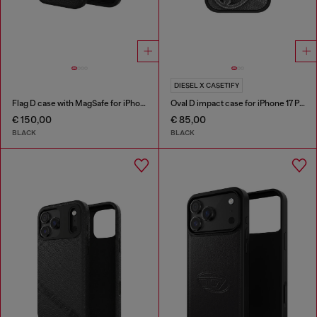
DIESEL X CASETIFY
Flag D case with MagSafe for iPhone 17
Oval D impact case for iPhone 17 Pro
€ 150,00
€ 85,00
BLACK
BLACK