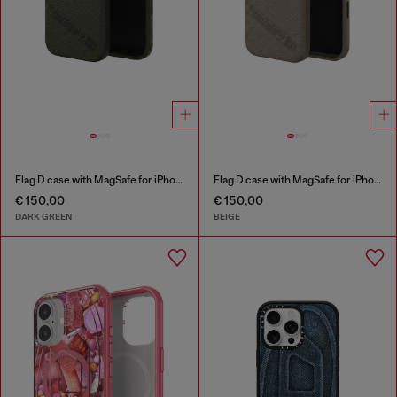
Flag D case with MagSafe for iPhone 17
Flag D case with MagSafe for iPhone 17 Pro Max
€ 150,00
€ 150,00
DARK GREEN
BEIGE