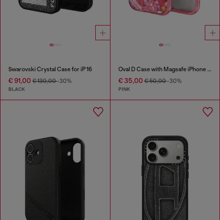
Swarovski Crystal Case for iP 16
Oval D Case with Magsafe iPhone 16 Pro
€ 91,00
€ 35,00
€ 130,00
-30%
€ 50,00
-30%
BLACK
PINK