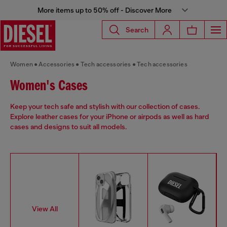
More items up to 50% off - Discover More
Search
Women
Accessories
Tech accessories
Tech accessories
Women's Cases
Keep your tech safe and stylish with our collection of cases.
Explore leather cases for your iPhone or airpods as well as hard
cases and designs to suit all models.
View All