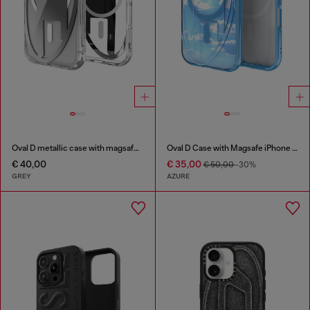
Oval D metallic case with magsafe for iPhone 17 Pro
Oval D Case with Magsafe iPhone 16 Pro
€ 40,00
€ 35,00
€ 50,00
-30%
GREY
AZURE