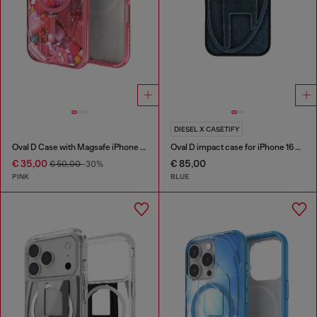
DIESEL X CASETIFY
Oval D Case with Magsafe iPhone 16
Oval D impact case for iPhone 16 Pro Max
€ 35,00
€ 85,00
€ 50,00
-30%
PINK
BLUE