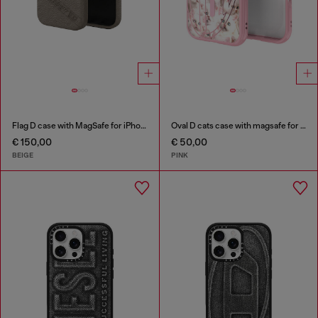
Flag D case with MagSafe for iPhone 17 Pro
Oval D cats case with magsafe for iPhone 17
€ 150,00
€ 50,00
BEIGE
PINK