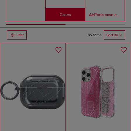
Cases
AirPods case covers
85 items
Filter
Sort By