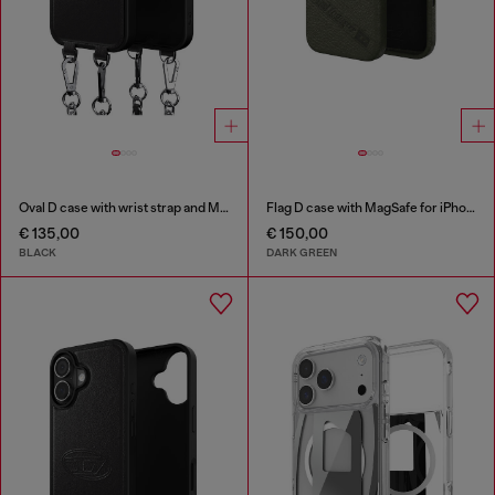
Oval D case with wrist strap and MagSafe for iPhone 17 Pro
Flag D case with MagSafe for iPhone 17 Pro Max
€ 135,00
€ 150,00
BLACK
DARK GREEN