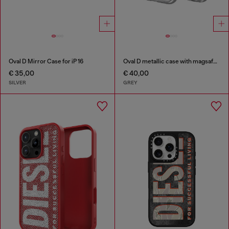
Oval D Mirror Case for iP 16
Oval D metallic case with magsafe for iPhone 17
€ 35,00
€ 40,00
SILVER
GREY