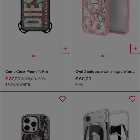
Camo Case iPhone 16 Pro
Oval D cats case with magsafe for iPhone 17 Pro
€ 87,00
€ 50,00
€ 125,00
-30%
BROWN/WHITE
PINK