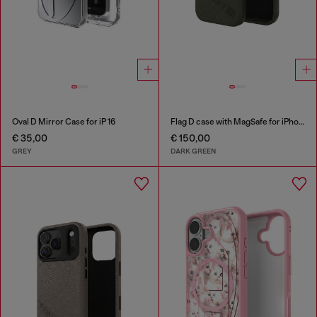
Oval D Mirror Case for iP 16
Flag D case with MagSafe for iPhone 17 Pro
€ 35,00
€ 150,00
GREY
DARK GREEN