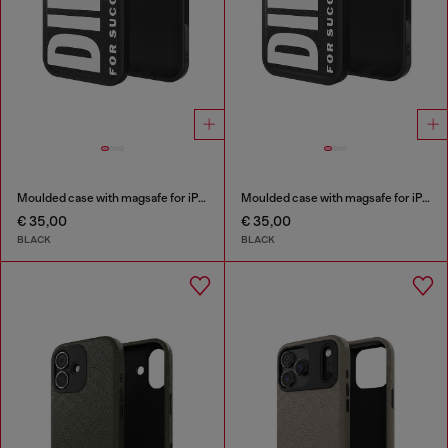
Moulded case with magsafe for iPhone 17 air
Moulded case with magsafe for iPhone 17
€ 35,00
€ 35,00
BLACK
BLACK