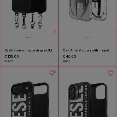
Oval D case with wrist strap and MagSafe for iPhone 17
Oval D metallic case with magsafe for iPhone 17 Pro Max
€ 135,00
€ 40,00
BLACK
GREY