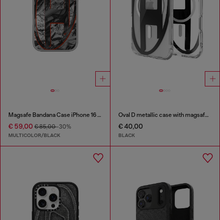
Magsafe Bandana Case iPhone 16 Pro
Oval D metallic case with magsafe for iPhone 17 Air
€ 59,00
€ 40,00
€ 85,00
-30%
MULTICOLOR/BLACK
BLACK