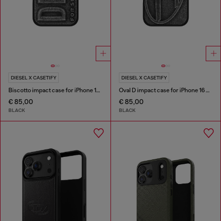
DIESEL X CASETIFY
DIESEL X CASETIFY
Biscotto impact case for iPhone 16 Pro Max
Oval D impact case for iPhone 16 Pro Max
€ 85,00
€ 85,00
BLACK
BLACK