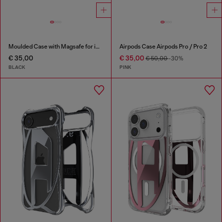
Moulded Case with Magsafe for iP 16 Pro
Airpods Case Airpods Pro / Pro 2
€ 35,00
€ 35,00
€ 50,00
-30%
BLACK
PINK