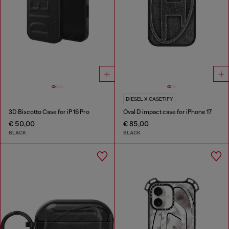
DIESEL X CASETIFY
3D Biscotto Case for iP 16 Pro
Oval D impact case for iPhone 17
€ 50,00
€ 85,00
BLACK
BLACK