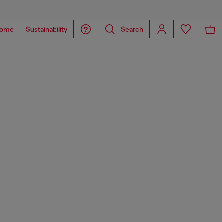
ome
Sustainability
Search