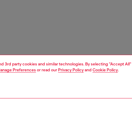
and 3rd party cookies and similar technologies. By selecting "Accept All"
anage Preferences
or read our
Privacy Policy
and
Cookie Policy
.
1 | 4
essories
tech accessories
tech accessories