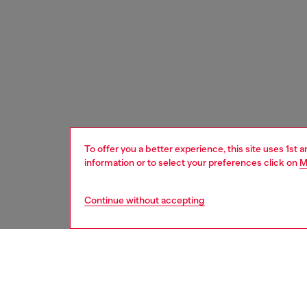
To offer you a better experience, this site uses 1st 
information or to select your preferences click on
M
Continue without accepting
women
acc