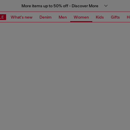
More items up to 50% off - Discover More
LE
What's new
Denim
Men
Women
Kids
Gifts
H