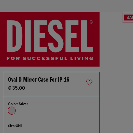
SA
Oval D Mirror Case For IP 16
€ 35,00
Color:
Silver
Size:
UNI