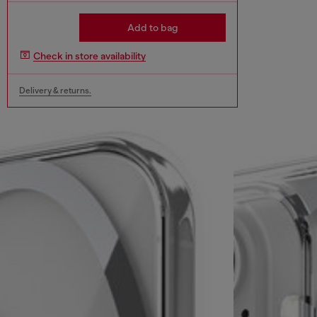
Add to bag
Check in store availability
Delivery & returns.