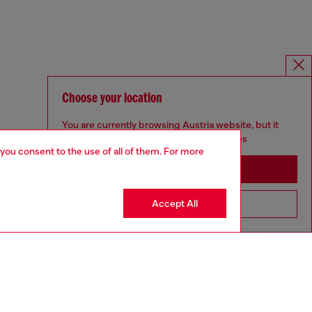
Choose your location
You are currently browsing Austria website, but it
seems you may be based in United States
 you consent to the use of all of them. For more
Stay in Austria
Accept All
Go to United States