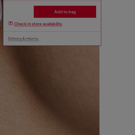
Add to bag
Check in store availability
Delivery & returns.