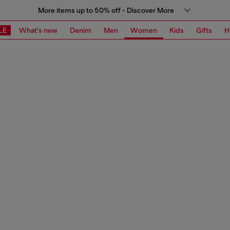
More items up to 50% off - Discover More
LE
What's new
Denim
Men
Women
Kids
Gifts
H