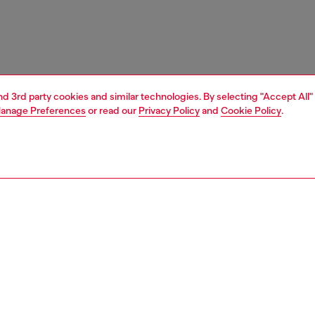
and 3rd party cookies and similar technologies. By selecting "Accept All"
anage Preferences
or read our
Privacy Policy
and
Cookie Policy
.
1 | 4
ches and jewellery
jewellery
earrings
PTION
 description