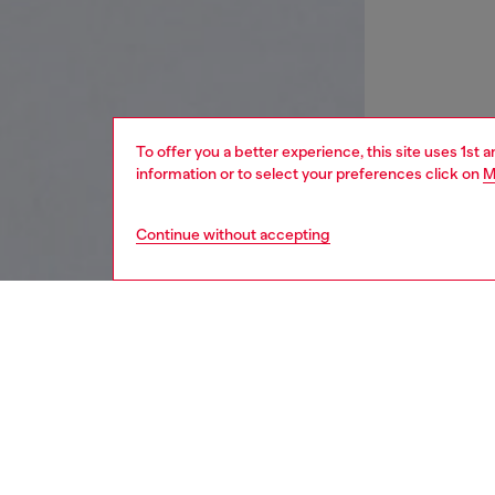
To offer you a better experience, this site uses 1st 
information or to select your preferences click on
M
Continue without accepting
women
wat
DESCRI
Product