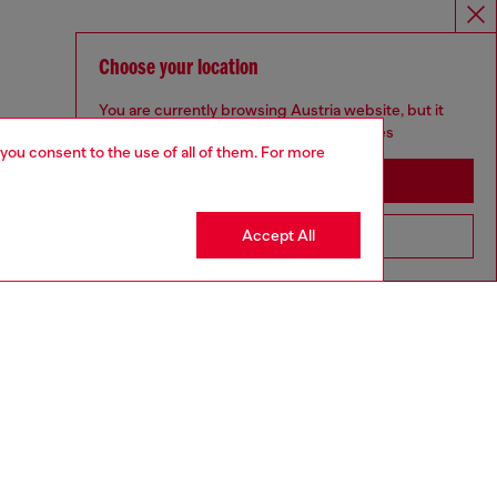
Choose your location
You are currently browsing Austria website, but it
seems you may be based in United States
 you consent to the use of all of them. For more
Stay in Austria
Accept All
Go to United States