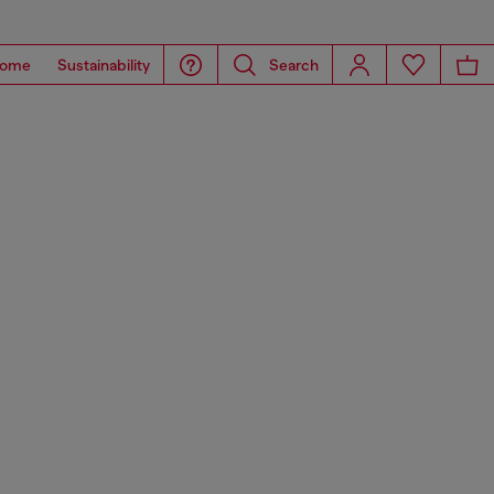
ome
Sustainability
Search