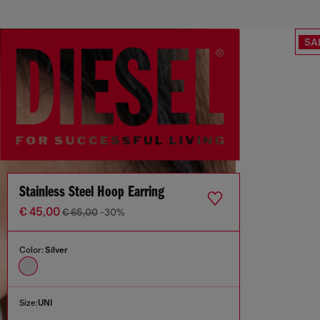
SA
Stainless Steel Hoop Earring
€ 45,00
€ 65,00
-30%
Color:
Silver
Size:
UNI