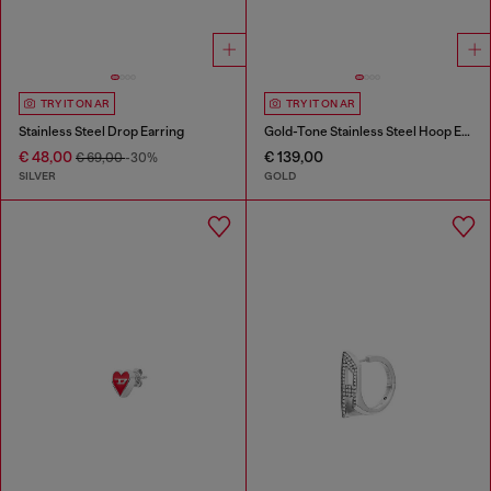
TRY IT ON AR
TRY IT ON AR
Stainless Steel Drop Earring
Gold-Tone Stainless Steel Hoop Earrings
€ 48,00
€ 139,00
€ 69,00
-30%
SILVER
GOLD