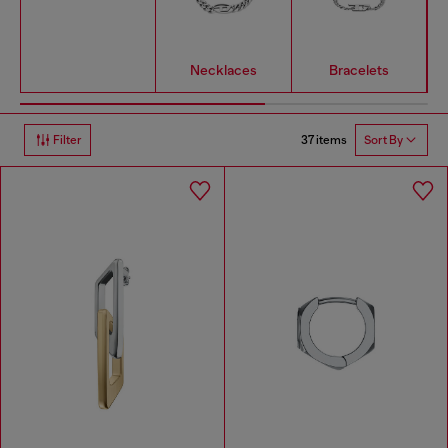
Necklaces
Bracelets
37 items
Filter
Sort By