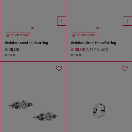
TRY IT ON AR
TRY IT ON AR
Stainless steel stud earring
Stainless Steel Hoop Earring
€ 49,00
€ 38,00
€ 55,00
-30%
SILVER
SILVER