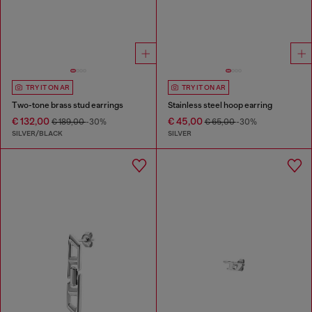
TRY IT ON AR
TRY IT ON AR
Two-tone brass stud earrings
Stainless steel hoop earring
€ 132,00
€ 45,00
€ 189,00
-30%
€ 65,00
-30%
SILVER/BLACK
SILVER