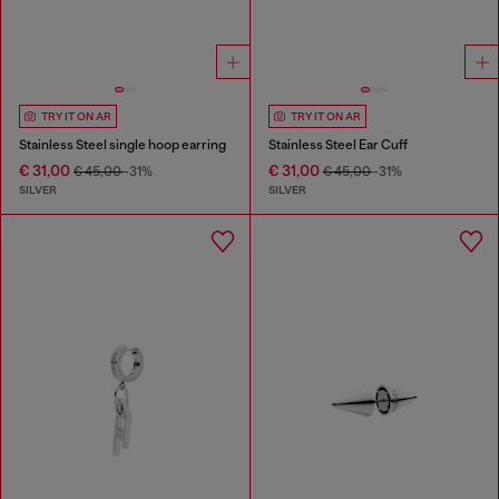
TRY IT ON AR
TRY IT ON AR
Stainless Steel single hoop earring
Stainless Steel Ear Cuff
€ 31,00
€ 31,00
€ 45,00
-31%
€ 45,00
-31%
SILVER
SILVER