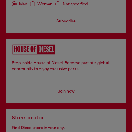
Man
Woman
Not specified
Subscribe
Step inside House of Diesel. Become part of a global
community to enjoy exclusive perks.
Join now
Store locator
Find Diesel store in your city.