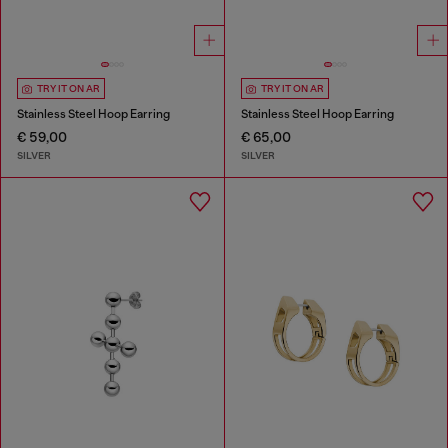
TRY IT ON AR
TRY IT ON AR
Stainless Steel Hoop Earring
Stainless Steel Hoop Earring
€ 59,00
€ 65,00
SILVER
SILVER