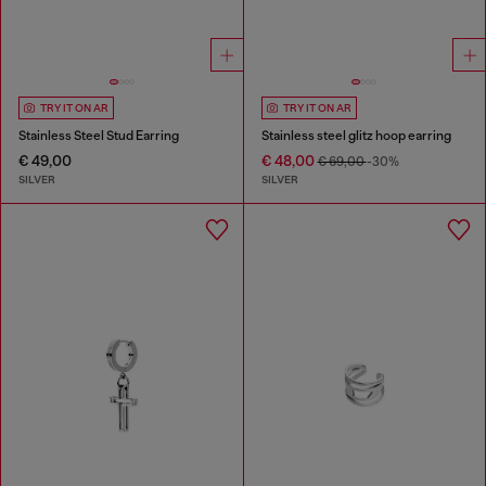
TRY IT ON AR
TRY IT ON AR
Stainless Steel Stud Earring
Stainless steel glitz hoop earring
€ 49,00
€ 48,00
€ 69,00
-30%
SILVER
SILVER