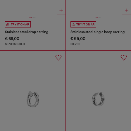
TRY IT ON AR
TRY IT ON AR
Stainless steel drop earring
Stainless steel single hoop earring
€ 69,00
€ 55,00
SILVER/GOLD
SILVER