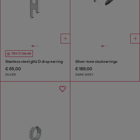
TRY IT ON AR
Stainless steel glitz D drop earring
Silver-tone stud earrings
€ 65,00
€ 189,00
SILVER
DARK GREY