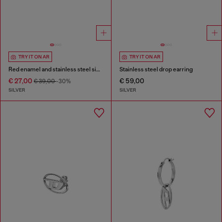
TRY IT ON AR
TRY IT ON AR
Red enamel and stainless steel single stud earring
Stainless steel drop earring
€ 27,00
€ 59,00
€ 39,00
-30%
SILVER
SILVER