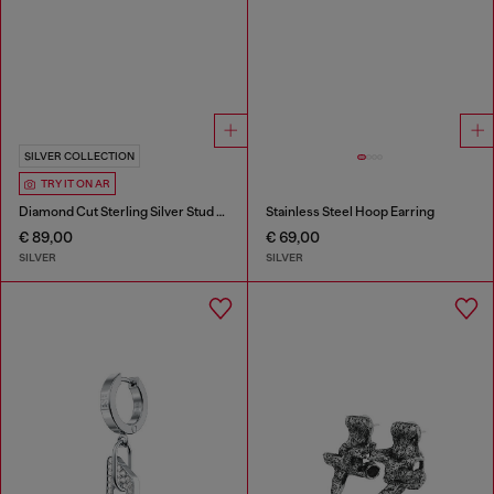
SILVER COLLECTION
TRY IT ON AR
Diamond Cut Sterling Silver Stud Earring
Stainless Steel Hoop Earring
€ 89,00
€ 69,00
SILVER
SILVER