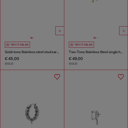
TRY IT ON AR
TRY IT ON AR
Gold-tone Stainless steel stud earring
Two-Tone Stainless Steel single hoop earring
€ 45,00
€ 49,00
GOLD
GOLD