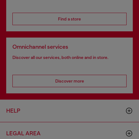
Find a store
Omnichannel services
Discover all our services, both online and in store.
Discover more
HELP
LEGAL AREA