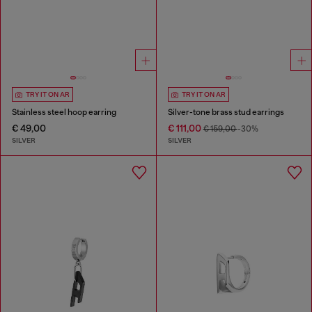
TRY IT ON AR
TRY IT ON AR
Stainless steel hoop earring
Silver-tone brass stud earrings
€ 49,00
€ 111,00
€ 159,00
-30%
SILVER
SILVER