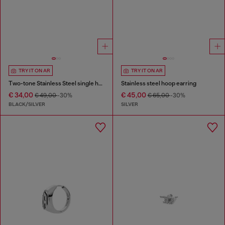
TRY IT ON AR
TRY IT ON AR
Two-tone Stainless Steel single hoop earring
Stainless steel hoop earring
€ 34,00
€ 45,00
€ 49,00
-30%
€ 65,00
-30%
BLACK/SILVER
SILVER