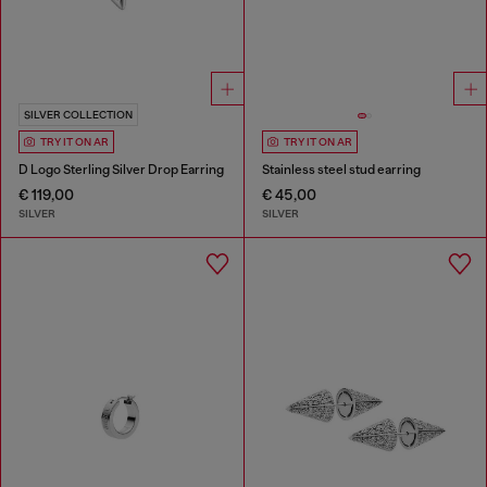
SILVER COLLECTION
TRY IT ON AR
TRY IT ON AR
D Logo Sterling Silver Drop Earring
Stainless steel stud earring
€ 119,00
€ 45,00
SILVER
SILVER