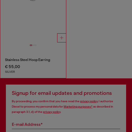
Stainless Steel Hoop Earring
€ 55,00
SILVER
Signup for email updates and promotions
By proceeding, you confirm that you have read the
privacy policy
, I authorize
Diesel to process my personal data for
Marketing purposes*
as described in
paragraph 3.1, d) of the
privacy policy
.
E-mail Address*