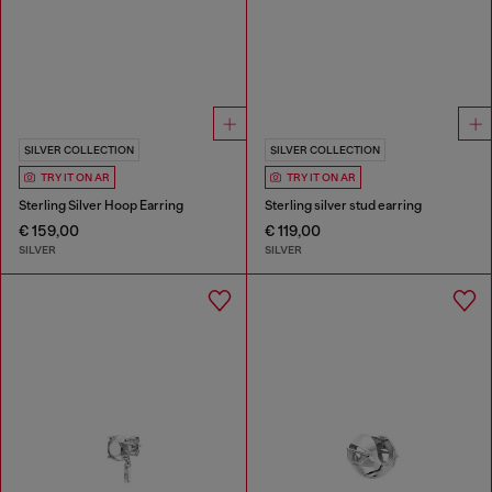
SILVER COLLECTION
SILVER COLLECTION
TRY IT ON AR
TRY IT ON AR
Sterling Silver Hoop Earring
Sterling silver stud earring
€ 159,00
€ 119,00
SILVER
SILVER