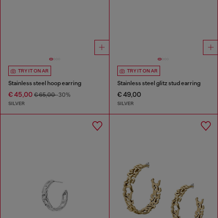
TRY IT ON AR
TRY IT ON AR
Stainless steel hoop earring
Stainless steel glitz stud earring
€ 45,00
€ 49,00
€ 65,00
-30%
SILVER
SILVER