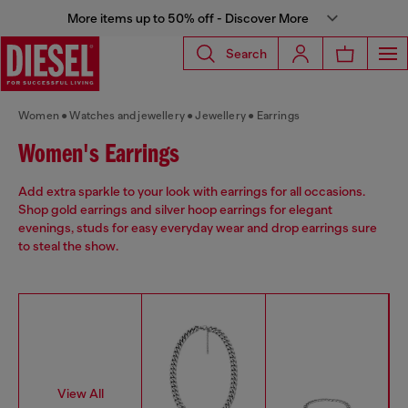
More items up to 50% off - Discover More
Search
Women
Watches and jewellery
Jewellery
Earrings
Women's Earrings
Add extra sparkle to your look with earrings for all occasions.
Shop gold earrings and silver hoop earrings for elegant
evenings, studs for easy everyday wear and drop earrings sure
to steal the show.
View All