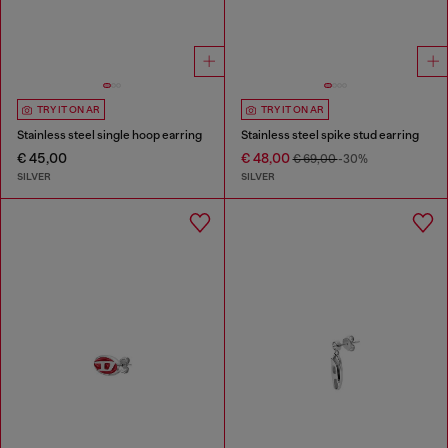
TRY IT ON AR
TRY IT ON AR
Stainless steel single hoop earring
Stainless steel spike stud earring
€ 45,00
€ 48,00
€ 69,00
-30%
SILVER
SILVER