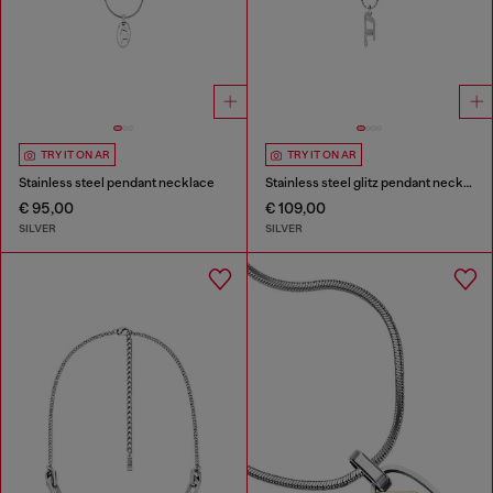
TRY IT ON AR
TRY IT ON AR
Stainless steel pendant necklace
Stainless steel glitz pendant necklace
€ 95,00
€ 109,00
SILVER
SILVER