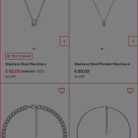
TRY IT ON AR
Stainless Steel Necklace
Stainless Steel Pendant Necklace
€ 62,00
€ 89,00
€ 89,00
-30%
SILVER
SILVER