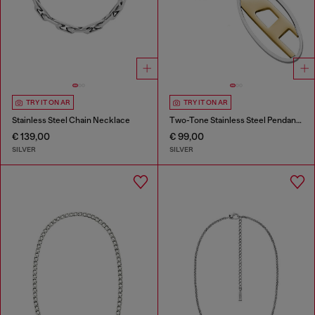
TRY IT ON AR
TRY IT ON AR
Stainless Steel Chain Necklace
Two-Tone Stainless Steel Pendant Necklace
€ 139,00
€ 99,00
SILVER
SILVER