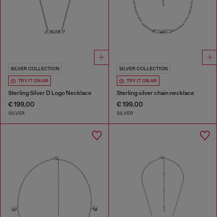
SILVER COLLECTION
SILVER COLLECTION
TRY IT ON AR
TRY IT ON AR
Sterling Silver D Logo Necklace
Sterling silver chain necklace
€ 199,00
€ 199,00
SILVER
SILVER