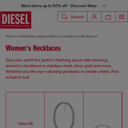
More items up to 50% off - Discover More
Search
Women
Watches and jewellery
Jewellery
Necklaces
Women's Necklaces
Give your outfit the perfect finishing touch with stunning
women's necklaces in stainless steel, silver, gold and more.
Whether you like eye-catching pendants or simple chains, find
a style to suit.
View All