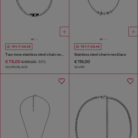
TRY IT ON AR
TRY IT ON AR
Two-tone stainless steel chain necklace
Stainless steel charm necklace
€ 76,00
€ 119,00
€ 109,00
-30%
SILVER/BLACK
SILVER