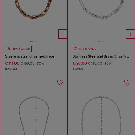
TRY IT ON AR
TRY IT ON AR
Stainless steel chain necklace
Stainless Steel and Brass Chain Necklace
€ 111,00
€ 97,00
€ 159,00
-30%
€ 139,00
-30%
BRONZE
SILVER