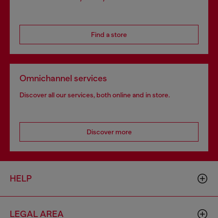
Find a store
Omnichannel services
Discover all our services, both online and in store.
Discover more
HELP
LEGAL AREA