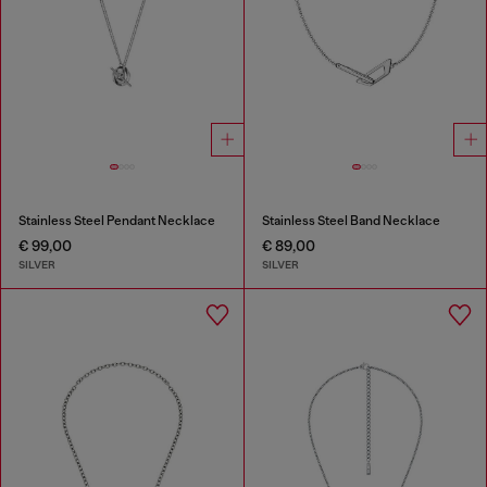
Stainless Steel Pendant Necklace
Stainless Steel Band Necklace
€ 99,00
€ 89,00
SILVER
SILVER