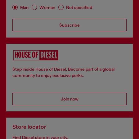
Man
Woman
Not specified
Subscribe
Step inside House of Diesel. Become part of a global
community to enjoy exclusive perks.
Join now
Store locator
Find Diesel store in your city.