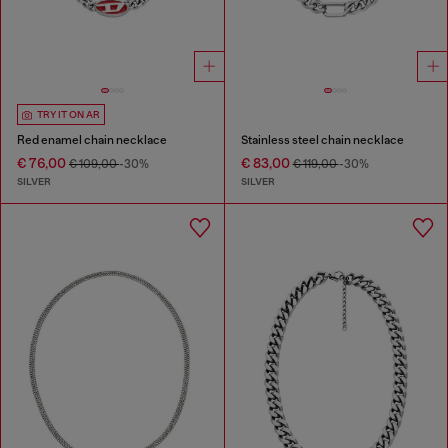
TRY IT ON AR
Red enamel chain necklace
Stainless steel chain necklace
€ 76,00
€ 83,00
€ 109,00
-30%
€ 119,00
-30%
SILVER
SILVER