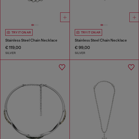
TRY IT ON AR
TRY IT ON AR
Stainless Steel Chain Necklace
Stainless Steel Chain Necklace
€ 119,00
€ 99,00
SILVER
SILVER