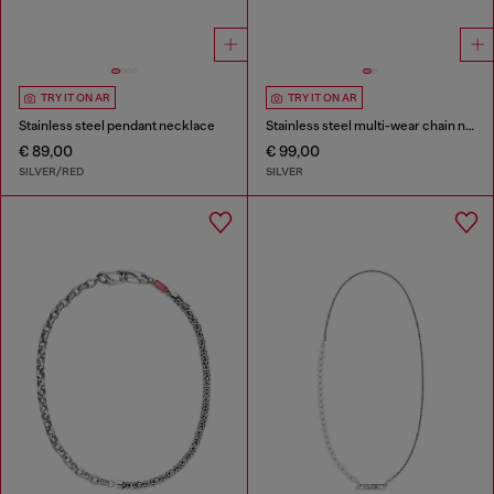
TRY IT ON AR
TRY IT ON AR
Stainless steel pendant necklace
Stainless steel multi-wear chain necklace
€ 89,00
€ 99,00
SILVER/RED
SILVER