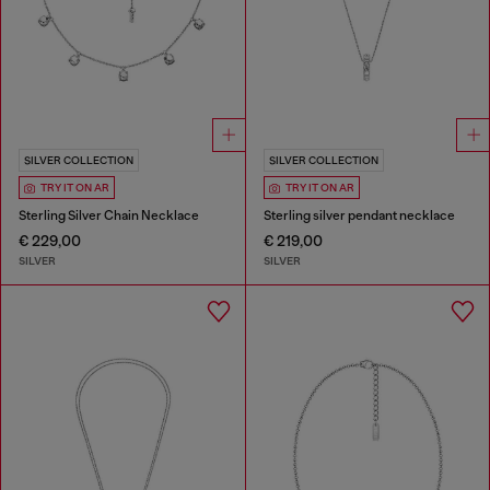
SILVER COLLECTION
SILVER COLLECTION
TRY IT ON AR
TRY IT ON AR
Sterling Silver Chain Necklace
Sterling silver pendant necklace
€ 229,00
€ 219,00
SILVER
SILVER