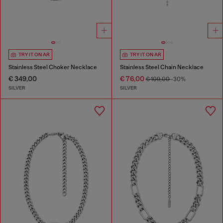
TRY IT ON AR
TRY IT ON AR
Stainless Steel Choker Necklace
Stainless Steel Chain Necklace
€ 349,00
€ 76,00
€ 109,00
-30%
SILVER
SILVER