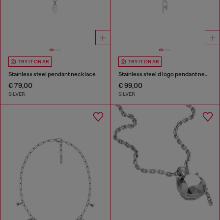
TRY IT ON AR
TRY IT ON AR
Stainless steel pendant necklace
Stainless steel d logo pendant necklace
€ 79,00
€ 99,00
SILVER
SILVER