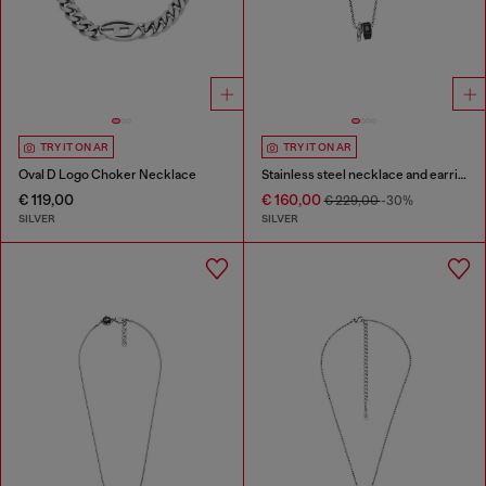
TRY IT ON AR
TRY IT ON AR
Oval D Logo Choker Necklace
Stainless steel necklace and earring set
€ 119,00
€ 160,00
€ 229,00
-30%
SILVER
SILVER