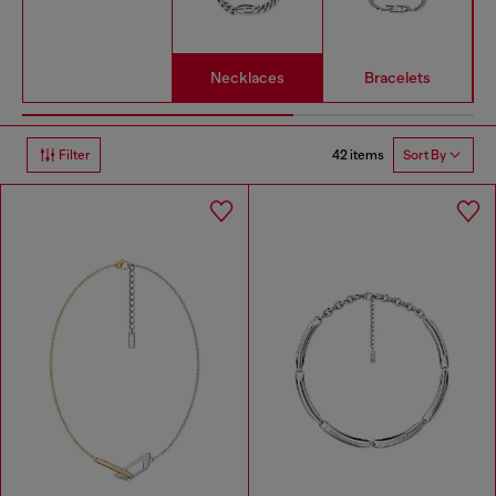
Necklaces
Bracelets
42 items
Filter
Sort By