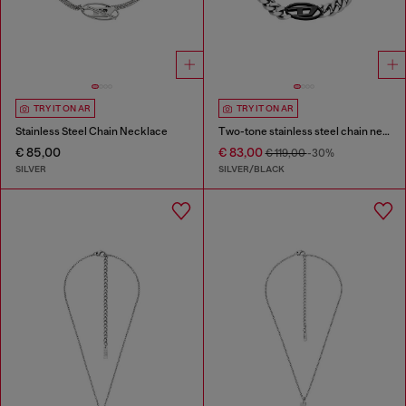
TRY IT ON AR
TRY IT ON AR
Stainless Steel Chain Necklace
Two-tone stainless steel chain necklace
€ 85,00
€ 83,00
€ 119,00
-30%
SILVER
SILVER/BLACK