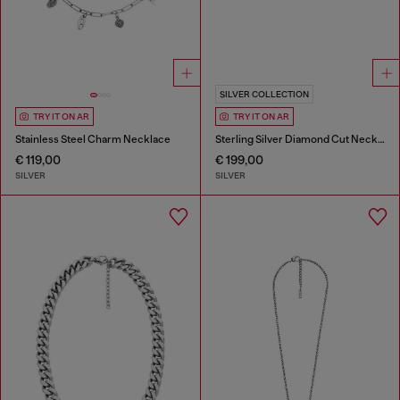
SILVER COLLECTION
TRY IT ON AR
TRY IT ON AR
Stainless Steel Charm Necklace
Sterling Silver Diamond Cut Necklace
€ 119,00
€ 199,00
SILVER
SILVER