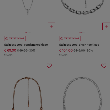
TRY IT ON AR
TRY IT ON AR
Stainless steel pendant necklace
Stainless steel chain necklace
€ 69,00
€ 104,00
€ 99,00
-30%
€ 149,00
-30%
SILVER
SILVER