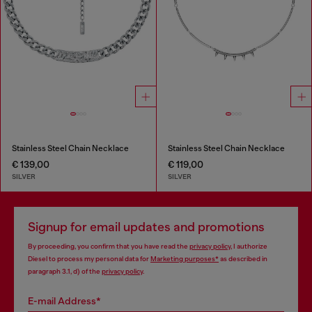
Stainless Steel Chain Necklace
Stainless Steel Chain Necklace
€ 139,00
€ 119,00
SILVER
SILVER
Signup for email updates and promotions
By proceeding, you confirm that you have read the
privacy policy
, I authorize
Diesel to process my personal data for
Marketing purposes*
as described in
paragraph 3.1, d) of the
privacy policy
.
E-mail Address*