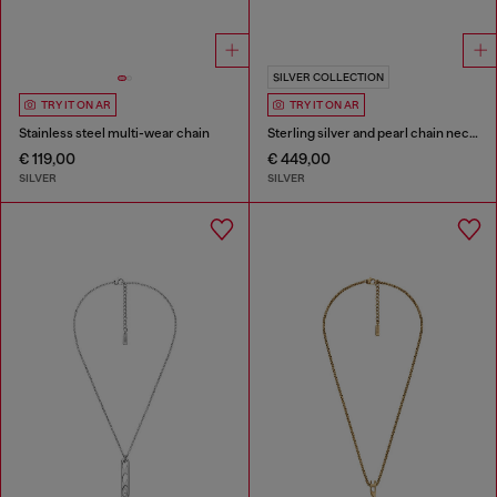
SILVER COLLECTION
TRY IT ON AR
TRY IT ON AR
Stainless steel multi-wear chain
Sterling silver and pearl chain necklace
€ 119,00
€ 449,00
SILVER
SILVER