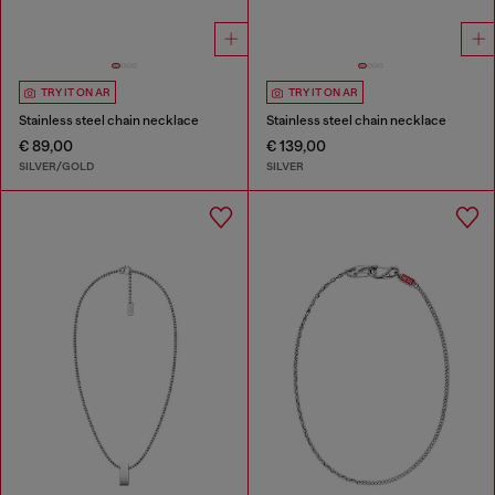
TRY IT ON AR
TRY IT ON AR
Stainless steel chain necklace
Stainless steel chain necklace
€ 89,00
€ 139,00
SILVER/GOLD
SILVER