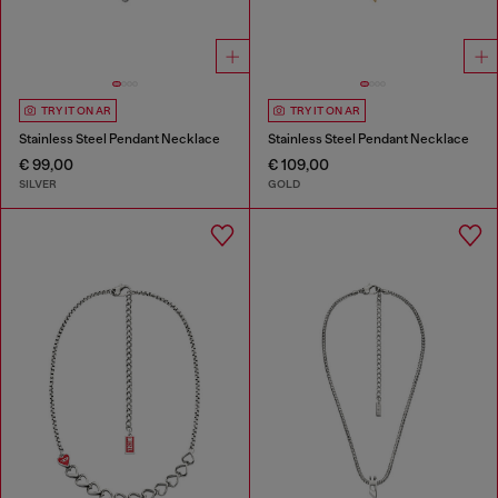
TRY IT ON AR
TRY IT ON AR
Stainless Steel Pendant Necklace
Stainless Steel Pendant Necklace
€ 99,00
€ 109,00
SILVER
GOLD