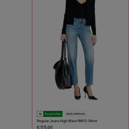
Responsible
NEW ARRIVAL
Regular Jeans High Waist 1981 D-Went
€ 175,00