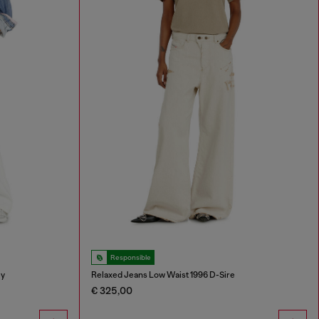
Responsible
ey
Relaxed Jeans Low Waist 1996 D-Sire
€ 325,00