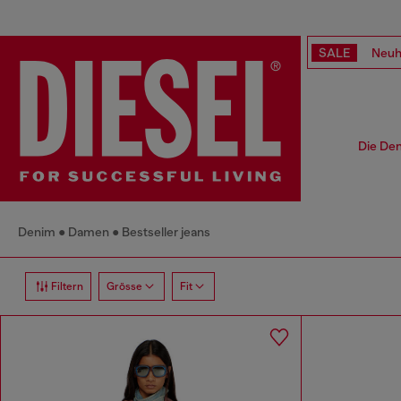
SALE
Neuh
Die Den
Denim
Damen
Bestseller jeans
Filtern
Grösse
Fit