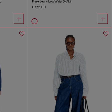
z
Flare Jeans Low Waist D-Akii
€ 175,00