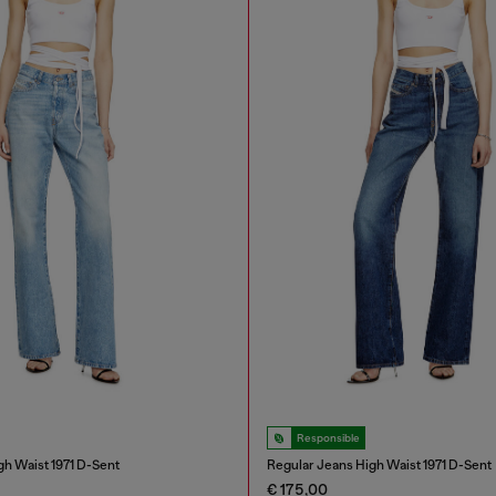
Responsible
gh Waist 1971 D-Sent
Regular Jeans High Waist 1971 D-Sent
€ 175,00