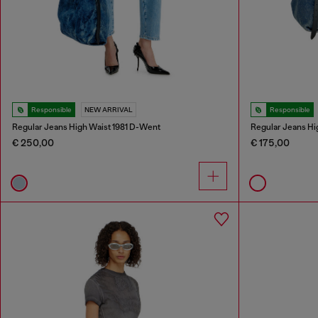
Responsible
NEW ARRIVAL
Responsible
Regular Jeans High Waist 1981 D-Went
Regular Jeans Hi
€ 250,00
€ 175,00