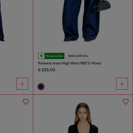
Responsible
NEW ARRIVAL
t
Relaxed Jeans High Waist 1987 D-Khelz
€ 225,00