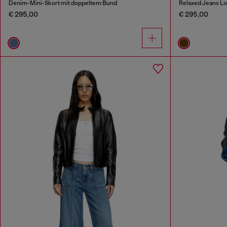
Denim-Mini-Skort mit doppeltem Bund
Relaxed Jeans Lo
€ 295,00
€ 295,00