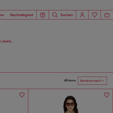
me
Nachhaltigkeit
Suchen
n Jeans.
48 items
Sortieren nach