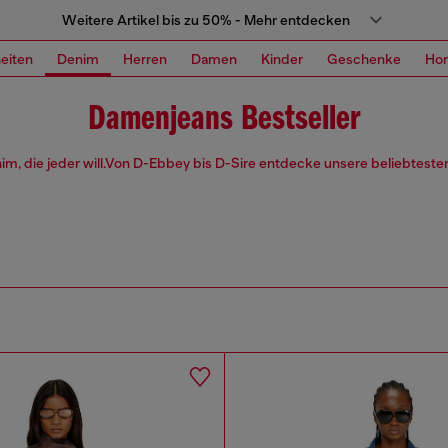
Weitere Artikel bis zu 50% - Mehr entdecken
eiten
Denim
Herren
Damen
Kinder
Geschenke
Ho
Damenjeans Bestseller
im, die jeder will.Von D-Ebbey bis D-Sire entdecke unsere beliebteste