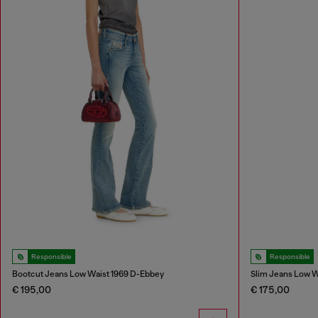
Responsible
Responsible
Bootcut Jeans Low Waist 1969 D-Ebbey
Slim Jeans Low W
€ 195,00
€ 175,00