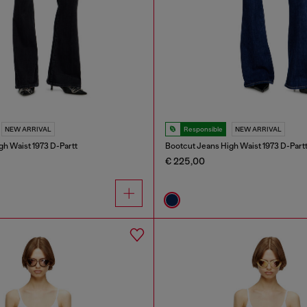
NEW ARRIVAL
Responsible
NEW ARRIVAL
gh Waist 1973 D-Partt
Bootcut Jeans High Waist 1973 D-Part
€ 225,00