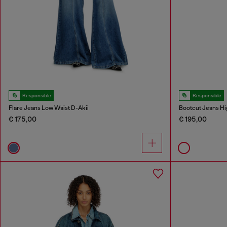
Responsible
Responsible
Flare Jeans Low Waist D-Akii
Bootcut Jeans Hi
€ 175,00
€ 195,00