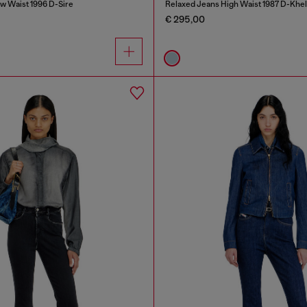
w Waist 1996 D-Sire
Relaxed Jeans High Waist 1987 D-Khel
€ 295,00