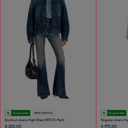
Responsible
NEW ARRIVAL
Responsible
Bootcut Jeans High Waist 1973 D-Partt
Regular Jeans Hi
€ 225,00
€ 175,00