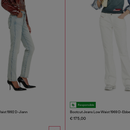
Responsible
aist 1992 D-Jiann
Bootcut Jeans Low Waist 1969 D-Ebb
€ 175,00