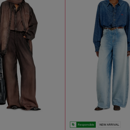
Responsible
NEW ARRIVAL