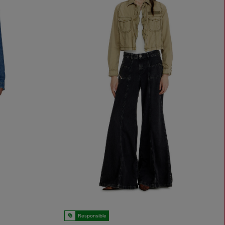
Responsible