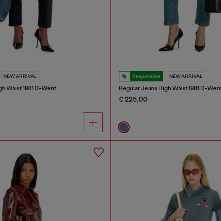
NEW ARRIVAL
Responsible
NEW ARRIVAL
gh Waist 1981 D-Went
Regular Jeans High Waist 1981 D-Wen
€ 225,00