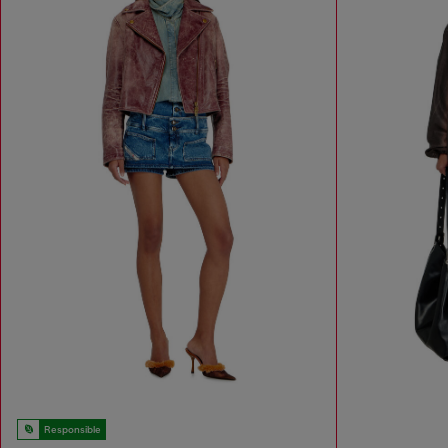
Responsible