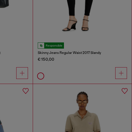
Responsible
t
Skinny Jeans Regular Waist 2017 Slandy
€ 150,00